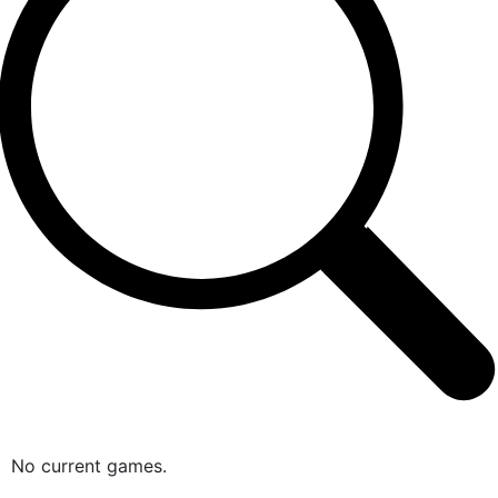
No current games.