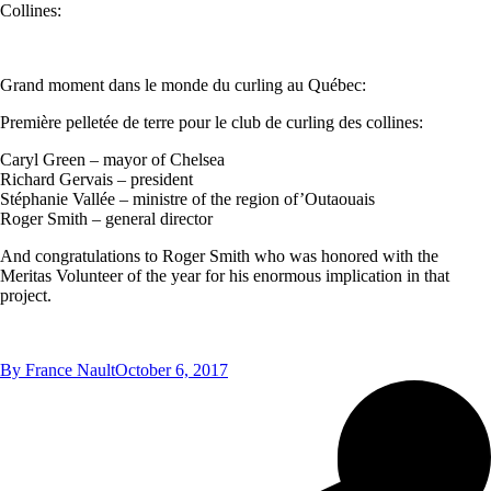
Collines:
Grand moment dans le monde du curling au Québec:
Première pelletée de terre pour le club de curling des collines:
Caryl Green – mayor of Chelsea
Richard Gervais – president
Stéphanie Vallée – ministre of the region of’Outaouais
Roger Smith – general director
And congratulations to Roger Smith who was honored with the
Meritas Volunteer of the year for his enormous implication in that
project.
By
France Nault
October 6, 2017