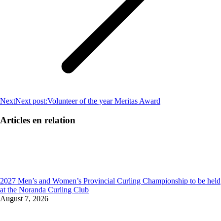
Next
Next post:
Volunteer of the year Meritas Award
Articles en relation
2027 Men’s and Women’s Provincial Curling Championship to be held
at the Noranda Curling Club
August 7, 2026