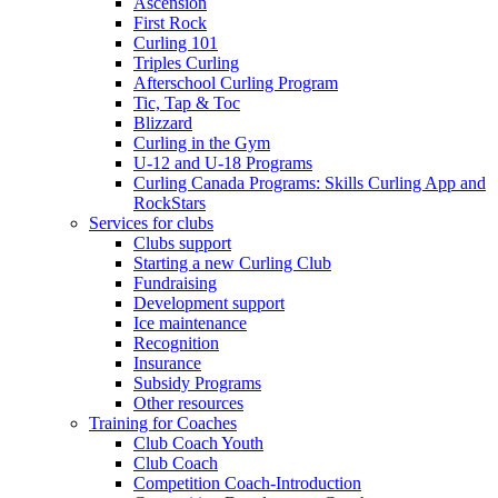
Ascension
First Rock
Curling 101
Triples Curling
Afterschool Curling Program
Tic, Tap & Toc
Blizzard
Curling in the Gym
U-12 and U-18 Programs
Curling Canada Programs: Skills Curling App and
RockStars
Services for clubs
Clubs support
Starting a new Curling Club
Fundraising
Development support
Ice maintenance
Recognition
Insurance
Subsidy Programs
Other resources
Training for Coaches
Club Coach Youth
Club Coach
Competition Coach-Introduction