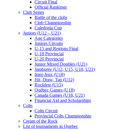
Circuit Final
Official Rankings
Club Series
Battle of the clubs
Club Championship
Caledonia Cup
Juniors (U12 – U21)
Age Categories
Juniors Circuits
U-15 and Regions Final
U-18 Provincial
U-20 Provincial
Junior Mixed Doubles (U21)
Jamboree (U12, U15, U18, U21)
Inter-Jeux (U18)
Hit, Draw, Tap (U12)
Rockfest (U15)
Québec Games (U18)
Canada Games (U18, U21)
Financial Aid and Scholarships
Colts
Colts Circuit
Provincial Colts Championship
Cream of the Rock
List of tournaments in Quebec