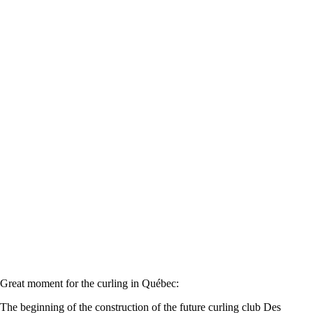
Great moment for the curling in Québec:
The beginning of the construction of the future curling club Des