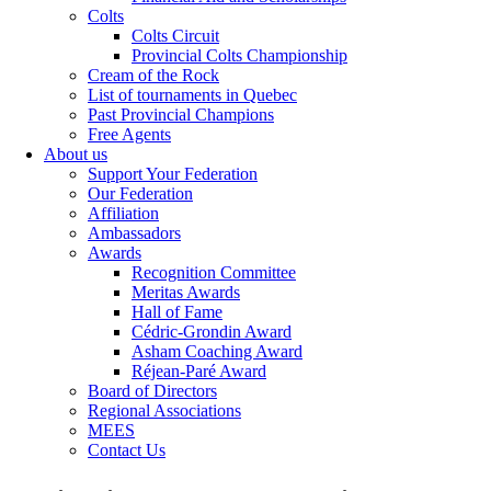
Colts
Colts Circuit
Provincial Colts Championship
Cream of the Rock
List of tournaments in Quebec
Past Provincial Champions
Free Agents
About us
Support Your Federation
Our Federation
Affiliation
Ambassadors
Awards
Recognition Committee
Meritas Awards
Hall of Fame
Cédric-Grondin Award
Asham Coaching Award
Réjean-Paré Award
Board of Directors
Regional Associations
MEES
Contact Us