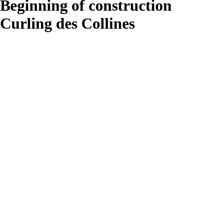
Beginning of construction
Curling des Collines