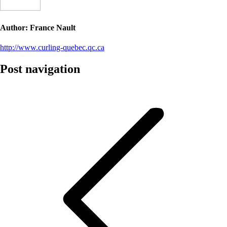
Author:
France Nault
http://www.curling-quebec.qc.ca
Post navigation