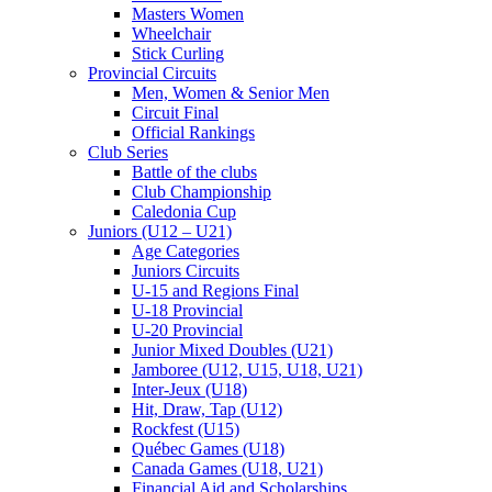
Masters Women
Wheelchair
Stick Curling
Provincial Circuits
Men, Women & Senior Men
Circuit Final
Official Rankings
Club Series
Battle of the clubs
Club Championship
Caledonia Cup
Juniors (U12 – U21)
Age Categories
Juniors Circuits
U-15 and Regions Final
U-18 Provincial
U-20 Provincial
Junior Mixed Doubles (U21)
Jamboree (U12, U15, U18, U21)
Inter-Jeux (U18)
Hit, Draw, Tap (U12)
Rockfest (U15)
Québec Games (U18)
Canada Games (U18, U21)
Financial Aid and Scholarships