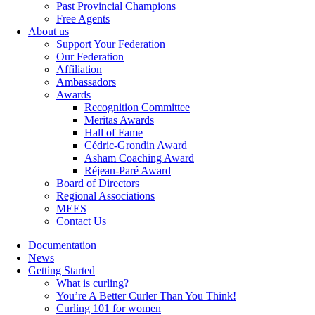
Past Provincial Champions
Free Agents
About us
Support Your Federation
Our Federation
Affiliation
Ambassadors
Awards
Recognition Committee
Meritas Awards
Hall of Fame
Cédric-Grondin Award
Asham Coaching Award
Réjean-Paré Award
Board of Directors
Regional Associations
MEES
Contact Us
Documentation
News
Getting Started
What is curling?
You’re A Better Curler Than You Think!
Curling 101 for women