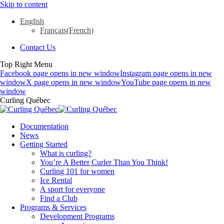
Skip to content
English
Français
(
French
)
Contact Us
Top Right Menu
Facebook page opens in new window
Instagram page opens in new
window
X page opens in new window
YouTube page opens in new
window
Curling Québec
Documentation
News
Getting Started
What is curling?
You’re A Better Curler Than You Think!
Curling 101 for women
Ice Rental
A sport for everyone
Find a Club
Programs & Services
Development Programs