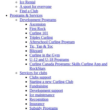
Ice Rental
A sport for everyone
Find a Club
Programs & Services
Development Programs
Ascension
First Rock
Curling 101
Triples Curling
Afterschool Curling Program
Tic, Tap & Toc
Blizzard
Curling in the Gym
U-12 and U-18 Programs
Curling Canada Programs: Skills Curling App and
RockStars
Services for clubs
Clubs support
Starting a new Curling Club
Fundraising
Development support
Ice maintenance
Recognition
Insurance
Subsidy Programs