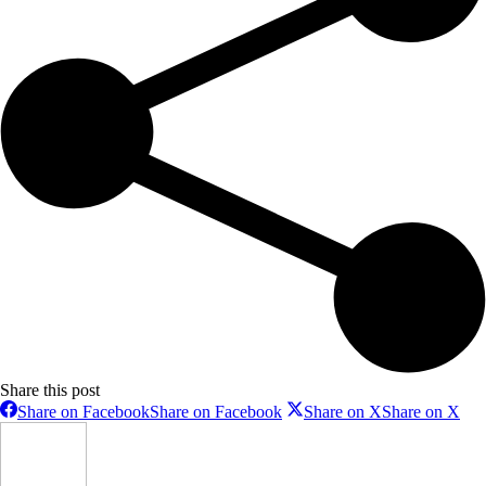
Share this post
Share on Facebook
Share on Facebook
Share on X
Share on X