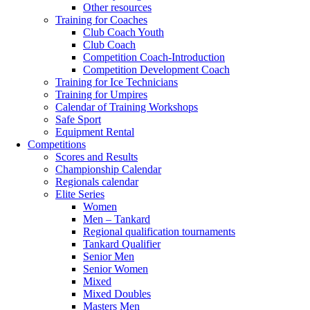
Other resources
Training for Coaches
Club Coach Youth
Club Coach
Competition Coach-Introduction
Competition Development Coach
Training for Ice Technicians
Training for Umpires
Calendar of Training Workshops
Safe Sport
Equipment Rental
Competitions
Scores and Results
Championship Calendar
Regionals calendar
Elite Series
Women
Men – Tankard
Regional qualification tournaments
Tankard Qualifier
Senior Men
Senior Women
Mixed
Mixed Doubles
Masters Men