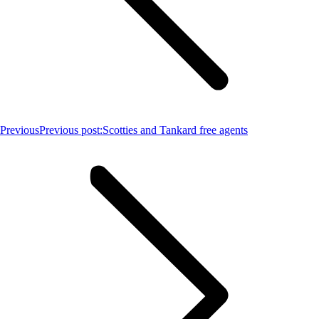
Previous
Previous post:
Scotties and Tankard free agents