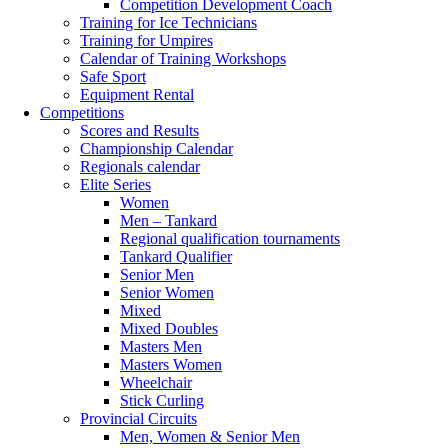
Competition Development Coach
Training for Ice Technicians
Training for Umpires
Calendar of Training Workshops
Safe Sport
Equipment Rental
Competitions
Scores and Results
Championship Calendar
Regionals calendar
Elite Series
Women
Men – Tankard
Regional qualification tournaments
Tankard Qualifier
Senior Men
Senior Women
Mixed
Mixed Doubles
Masters Men
Masters Women
Wheelchair
Stick Curling
Provincial Circuits
Men, Women & Senior Men