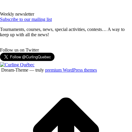
Weekly newsletter
Subscribe to our mailing list
Tournaments, courses, news, special activities, contests… A way to
keep up with all the news!
Follow us on Twitter
Dream-Theme — truly
premium WordPress themes