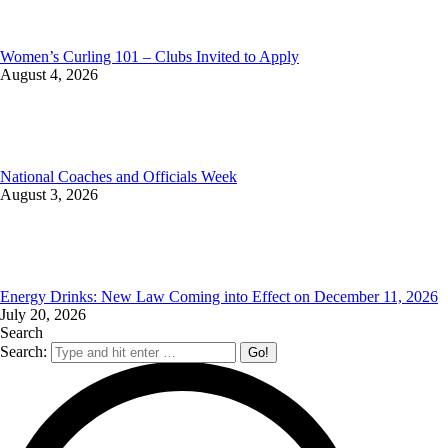
Women’s Curling 101 – Clubs Invited to Apply
August 4, 2026
National Coaches and Officials Week
August 3, 2026
Energy Drinks: New Law Coming into Effect on December 11, 2026
July 20, 2026
Search
Search: