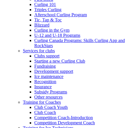
Curling 101
Triples Curling
Afterschool Curling Program
Tic, Tap & Toc
Blizzard
Curling in the Gym
U-12 and U-18 Programs
Curling Canada Programs: Skills Curling App and
RockStars
Services for clubs
Clubs support
Starting a new Curling Club
Fundraising
Development support
Ice maintenance
Recognition
Insurance
Subsidy Programs
Other resources
Training for Coaches
Club Coach Youth
Club Coach
Competition Coach-Introduction
Competition Development Coach
Training for Ice Technicians