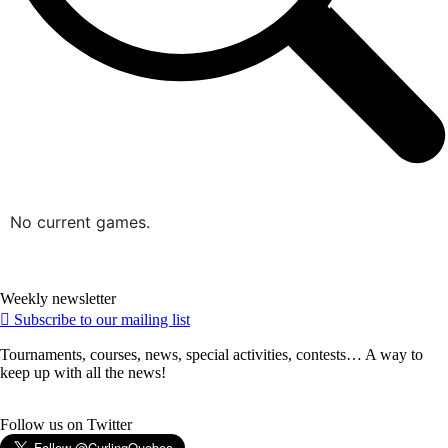
No current games.
Weekly newsletter
Subscribe to our mailing list
Tournaments, courses, news, special activities, contests… A way to
keep up with all the news!
Follow us on Twitter