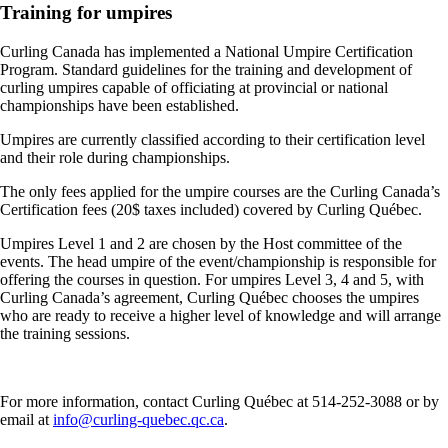
Training for umpires
Curling Canada has implemented a National Umpire Certification
Program. Standard guidelines for the training and development of
curling umpires capable of officiating at provincial or national
championships have been established.
Umpires are currently classified according to their certification level
and their role during championships.
The only fees applied for the umpire courses are the Curling Canada’s
Certification fees (20$ taxes included) covered by Curling Québec.
Umpires Level 1 and 2 are chosen by the Host committee of the
events. The head umpire of the event/championship is responsible for
offering the courses in question. For umpires Level 3, 4 and 5, with
Curling Canada’s agreement, Curling Québec chooses the umpires
who are ready to receive a higher level of knowledge and will arrange
the training sessions.
For more information, contact Curling Québec at 514-252-3088 or by
email at
info@curling-quebec.qc.ca
.