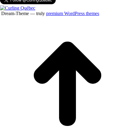
Dream-Theme — truly
premium WordPress themes