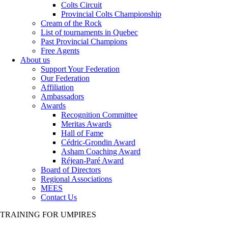
Colts Circuit
Provincial Colts Championship
Cream of the Rock
List of tournaments in Quebec
Past Provincial Champions
Free Agents
About us
Support Your Federation
Our Federation
Affiliation
Ambassadors
Awards
Recognition Committee
Meritas Awards
Hall of Fame
Cédric-Grondin Award
Asham Coaching Award
Réjean-Paré Award
Board of Directors
Regional Associations
MEES
Contact Us
TRAINING FOR UMPIRES