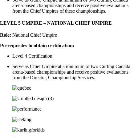
arena-based championships and receive positive evaluations
from the Chief Umpires of these championships.
LEVEL 5 UMPIRE – NATIONAL CHIEF UMPIRE
Role:
National Chief Umpire
Prerequisites to obtain certification:
Level 4 Certification
Serve as Chief Umpire at a minimum of two Curling Canada
arena-based championships and receive positive evaluations
from the Director, Championship Services.