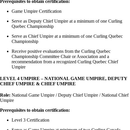
Prerequisites to obtain certification:
Game Umpire Certification
Serve as Deputy Chief Umpire at a minimum of one Curling
Quebec Championship
Serve as Chief Umpire at a minimum of one Curling Quebec
Championship
Receive positive evaluations from the Curling Quebec
Championship Committee Chair or Association and a
recommendation from a recognized Curling Quebec Chief
Umpire
LEVEL 4 UMPIRE – NATIONAL GAME UMPIRE, DEPUTY
CHIEF UMPIRE & CHIEF UMPIRE
Role:
National Game Umpire / Deputy Chief Umpire / National Chief
Umpire
Prerequisites to obtain certification:
Level 3 Certification
Serve as Game Umpire at minimum of two Curling Canada