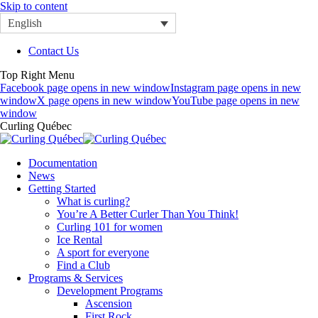
Skip to content
English
Contact Us
Top Right Menu
Facebook page opens in new window
Instagram page opens in new
window
X page opens in new window
YouTube page opens in new
window
Curling Québec
Documentation
News
Getting Started
What is curling?
You’re A Better Curler Than You Think!
Curling 101 for women
Ice Rental
A sport for everyone
Find a Club
Programs & Services
Development Programs
Ascension
First Rock