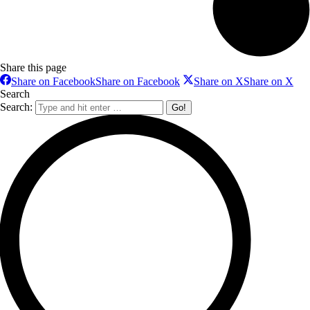
Share this page
Share on Facebook
Share on Facebook
Share on X
Share on X
Search
Search: