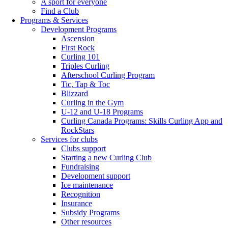
A sport for everyone
Find a Club
Programs & Services
Development Programs
Ascension
First Rock
Curling 101
Triples Curling
Afterschool Curling Program
Tic, Tap & Toc
Blizzard
Curling in the Gym
U-12 and U-18 Programs
Curling Canada Programs: Skills Curling App and
RockStars
Services for clubs
Clubs support
Starting a new Curling Club
Fundraising
Development support
Ice maintenance
Recognition
Insurance
Subsidy Programs
Other resources