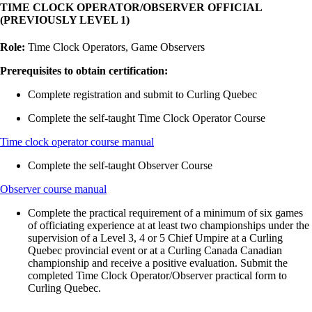
TIME CLOCK OPERATOR/OBSERVER OFFICIAL
(PREVIOUSLY LEVEL 1)
Role:
Time Clock Operators, Game Observers
Prerequisites to obtain certification:
Complete registration and submit to Curling Quebec
Complete the self-taught Time Clock Operator Course
Time clock operator course manual
Complete the self-taught Observer Course
Observer course manual
Complete the practical requirement of a minimum of six games
of officiating experience at at least two championships under the
supervision of a Level 3, 4 or 5 Chief Umpire at a Curling
Quebec provincial event or at a Curling Canada Canadian
championship and receive a positive evaluation. Submit the
completed Time Clock Operator/Observer practical form to
Curling Quebec.