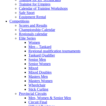
Training for Umpires
Calendar of Training Workshops
Safe Sport
Equipment Rental
Competitions
Scores and Results
Championship Calendar
Regionals calendar
Elite Series
Women
Men – Tankard
Regional qualification tournaments
Tankard Qualifier
Senior Men
Senior Women
Mixed
Mixed Doubles
Masters Men
Masters Women
Wheelchair
Stick Curling
Provincial Circuits
Men, Women & Senior Men
Circuit Final