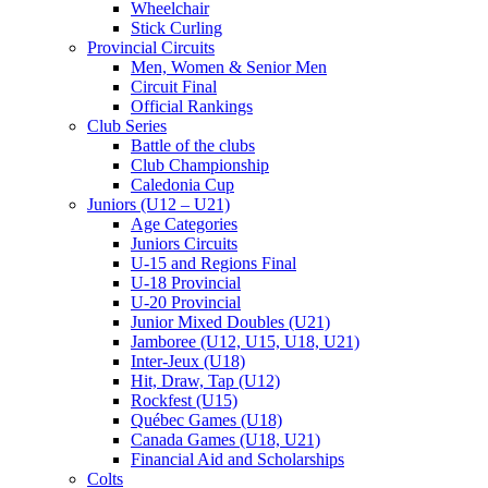
Wheelchair
Stick Curling
Provincial Circuits
Men, Women & Senior Men
Circuit Final
Official Rankings
Club Series
Battle of the clubs
Club Championship
Caledonia Cup
Juniors (U12 – U21)
Age Categories
Juniors Circuits
U-15 and Regions Final
U-18 Provincial
U-20 Provincial
Junior Mixed Doubles (U21)
Jamboree (U12, U15, U18, U21)
Inter-Jeux (U18)
Hit, Draw, Tap (U12)
Rockfest (U15)
Québec Games (U18)
Canada Games (U18, U21)
Financial Aid and Scholarships
Colts