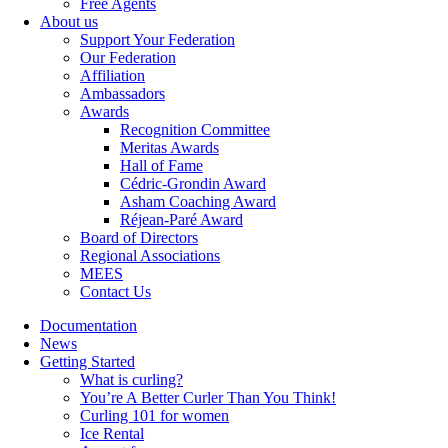
Free Agents
About us
Support Your Federation
Our Federation
Affiliation
Ambassadors
Awards
Recognition Committee
Meritas Awards
Hall of Fame
Cédric-Grondin Award
Asham Coaching Award
Réjean-Paré Award
Board of Directors
Regional Associations
MEES
Contact Us
Documentation
News
Getting Started
What is curling?
You’re A Better Curler Than You Think!
Curling 101 for women
Ice Rental