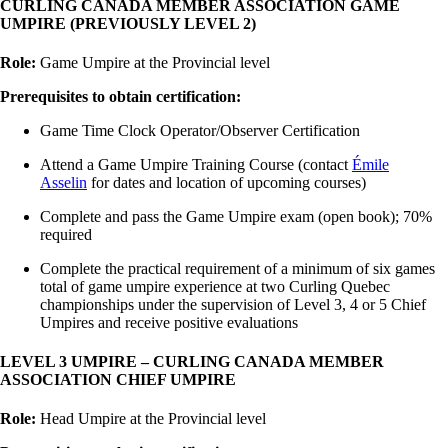
CURLING CANADA MEMBER ASSOCIATION GAME
UMPIRE (PREVIOUSLY LEVEL 2)
Role:
Game Umpire at the Provincial level
Prerequisites to obtain certification:
Game Time Clock Operator/Observer Certification
Attend a Game Umpire Training Course (contact
Émile
Asselin
for dates and location of upcoming courses)
Complete and pass the Game Umpire exam (open book); 70%
required
Complete the practical requirement of a minimum of six games
total of game umpire experience at two Curling Quebec
championships under the supervision of Level 3, 4 or 5 Chief
Umpires and receive positive evaluations
LEVEL 3 UMPIRE – CURLING CANADA MEMBER
ASSOCIATION CHIEF UMPIRE
Role:
Head Umpire at the Provincial level