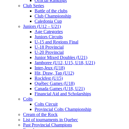
Official Rankings
Club Series
Battle of the clubs
Club Championship
Caledonia Cup
Juniors (U12 – U21)
Age Categories
Juniors Circuits
U-15 and Regions Final
U-18 Provincial
U-20 Provincial
Junior Mixed Doubles (U21)
Jamboree (U12, U15, U18, U21)
Inter-Jeux (U18)
Hit, Draw, Tap (U12)
Rockfest (U15)
Québec Games (U18)
Canada Games (U18, U21)
Financial Aid and Scholarships
Colts
Colts Circuit
Provincial Colts Championship
Cream of the Rock
List of tournaments in Quebec
Past Provincial Champions