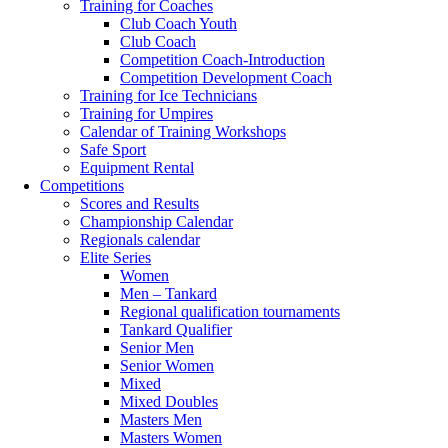
Training for Coaches
Club Coach Youth
Club Coach
Competition Coach-Introduction
Competition Development Coach
Training for Ice Technicians
Training for Umpires
Calendar of Training Workshops
Safe Sport
Equipment Rental
Competitions
Scores and Results
Championship Calendar
Regionals calendar
Elite Series
Women
Men – Tankard
Regional qualification tournaments
Tankard Qualifier
Senior Men
Senior Women
Mixed
Mixed Doubles
Masters Men
Masters Women