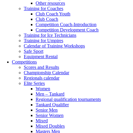
Other resources
Training for Coaches
Club Coach Youth
Club Coach
Competition Coach-Introduction
Competition Development Coach
Training for Ice Technicians
Training for Umpires
Calendar of Training Workshops
Safe Sport
Equipment Rental
Competitions
Scores and Results
Championship Calendar
Regionals calendar
Elite Series
Women
Men – Tankard
Regional qualification tournaments
Tankard Qualifier
Senior Men
Senior Women
Mixed
Mixed Doubles
Masters Men