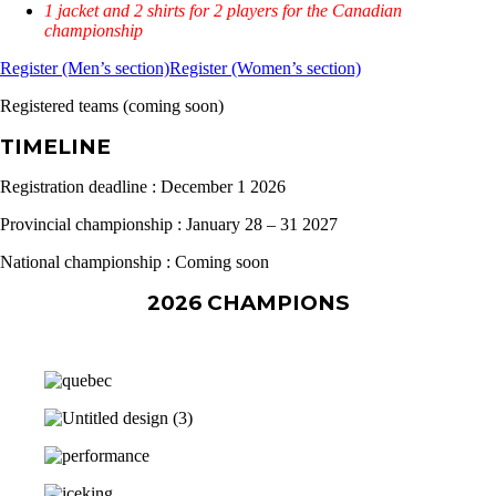
1 jacket and 2 shirts for 2 players for the Canadian
championship
Register (Men’s section)
Register (Women’s section)
Registered teams (coming soon)
TIMELINE
Registration deadline : December 1 2026
Provincial championship : January 28 – 31 2027
National championship : Coming soon
2026 CHAMPIONS