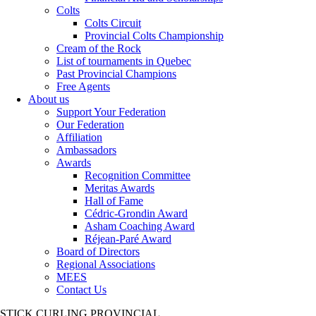
Colts
Colts Circuit
Provincial Colts Championship
Cream of the Rock
List of tournaments in Quebec
Past Provincial Champions
Free Agents
About us
Support Your Federation
Our Federation
Affiliation
Ambassadors
Awards
Recognition Committee
Meritas Awards
Hall of Fame
Cédric-Grondin Award
Asham Coaching Award
Réjean-Paré Award
Board of Directors
Regional Associations
MEES
Contact Us
STICK CURLING PROVINCIAL