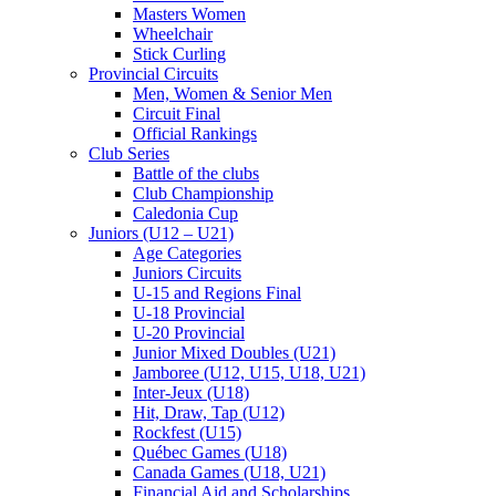
Masters Women
Wheelchair
Stick Curling
Provincial Circuits
Men, Women & Senior Men
Circuit Final
Official Rankings
Club Series
Battle of the clubs
Club Championship
Caledonia Cup
Juniors (U12 – U21)
Age Categories
Juniors Circuits
U-15 and Regions Final
U-18 Provincial
U-20 Provincial
Junior Mixed Doubles (U21)
Jamboree (U12, U15, U18, U21)
Inter-Jeux (U18)
Hit, Draw, Tap (U12)
Rockfest (U15)
Québec Games (U18)
Canada Games (U18, U21)
Financial Aid and Scholarships