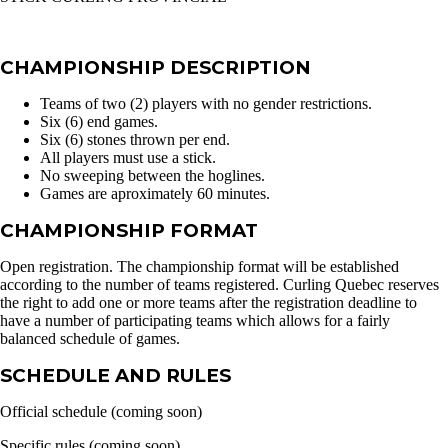
CHAMPIONSHIP DESCRIPTION
Teams of two (2) players with no gender restrictions.
Six (6) end games.
Six (6) stones thrown per end.
All players must use a stick.
No sweeping between the hoglines.
Games are aproximately 60 minutes.
CHAMPIONSHIP FORMAT
Open registration. The championship format will be established
according to the number of teams registered. Curling Quebec reserves
the right to add one or more teams after the registration deadline to
have a number of participating teams which allows for a fairly
balanced schedule of games.
SCHEDULE AND RULES
Official schedule (coming soon)
Specific rules (coming soon)