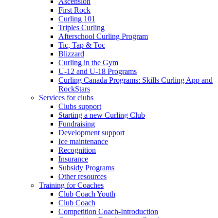
Ascension
First Rock
Curling 101
Triples Curling
Afterschool Curling Program
Tic, Tap & Toc
Blizzard
Curling in the Gym
U-12 and U-18 Programs
Curling Canada Programs: Skills Curling App and
RockStars
Services for clubs
Clubs support
Starting a new Curling Club
Fundraising
Development support
Ice maintenance
Recognition
Insurance
Subsidy Programs
Other resources
Training for Coaches
Club Coach Youth
Club Coach
Competition Coach-Introduction