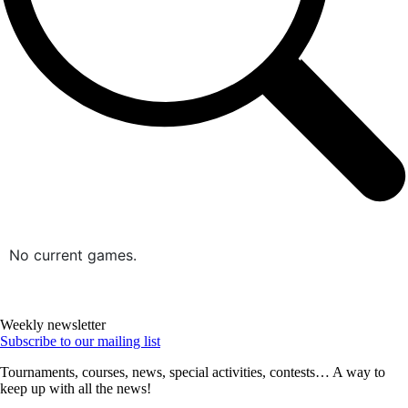
No current games.
Weekly newsletter
Subscribe to our mailing list
Tournaments, courses, news, special activities, contests… A way to
keep up with all the news!