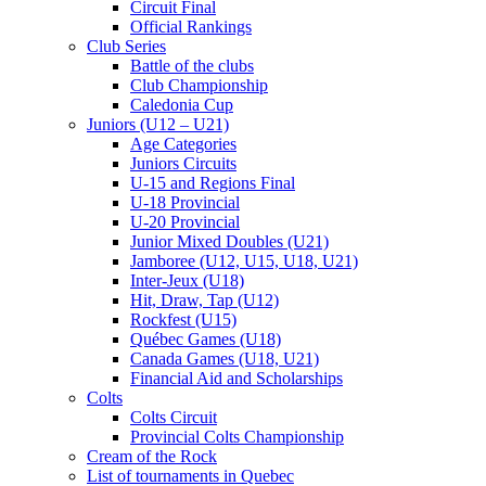
Circuit Final
Official Rankings
Club Series
Battle of the clubs
Club Championship
Caledonia Cup
Juniors (U12 – U21)
Age Categories
Juniors Circuits
U-15 and Regions Final
U-18 Provincial
U-20 Provincial
Junior Mixed Doubles (U21)
Jamboree (U12, U15, U18, U21)
Inter-Jeux (U18)
Hit, Draw, Tap (U12)
Rockfest (U15)
Québec Games (U18)
Canada Games (U18, U21)
Financial Aid and Scholarships
Colts
Colts Circuit
Provincial Colts Championship
Cream of the Rock
List of tournaments in Quebec