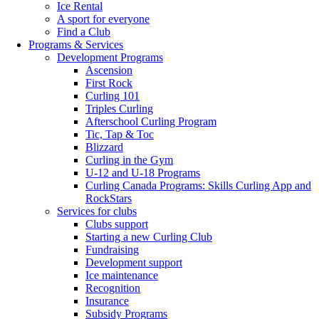
Ice Rental
A sport for everyone
Find a Club
Programs & Services
Development Programs
Ascension
First Rock
Curling 101
Triples Curling
Afterschool Curling Program
Tic, Tap & Toc
Blizzard
Curling in the Gym
U-12 and U-18 Programs
Curling Canada Programs: Skills Curling App and
RockStars
Services for clubs
Clubs support
Starting a new Curling Club
Fundraising
Development support
Ice maintenance
Recognition
Insurance
Subsidy Programs