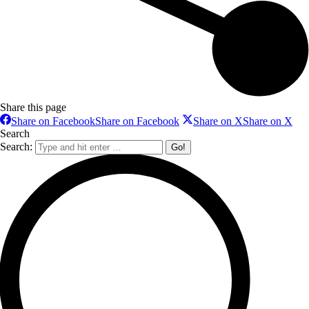
Share this page
Share on Facebook
Share on Facebook
Share on X
Share on X
Search
Search: