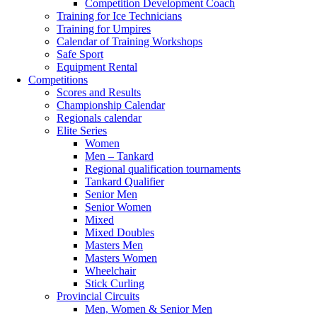
Competition Development Coach
Training for Ice Technicians
Training for Umpires
Calendar of Training Workshops
Safe Sport
Equipment Rental
Competitions
Scores and Results
Championship Calendar
Regionals calendar
Elite Series
Women
Men – Tankard
Regional qualification tournaments
Tankard Qualifier
Senior Men
Senior Women
Mixed
Mixed Doubles
Masters Men
Masters Women
Wheelchair
Stick Curling
Provincial Circuits
Men, Women & Senior Men