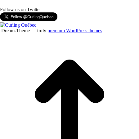
Follow us on Twitter
Dream-Theme — truly
premium WordPress themes