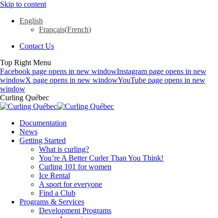
Skip to content
English
Français
(
French
)
Contact Us
Top Right Menu
Facebook page opens in new window
Instagram page opens in new
window
X page opens in new window
YouTube page opens in new
window
Curling Québec
Documentation
News
Getting Started
What is curling?
You’re A Better Curler Than You Think!
Curling 101 for women
Ice Rental
A sport for everyone
Find a Club
Programs & Services
Development Programs