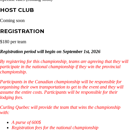
HOST CLUB
Coming soon
REGISTRATION
$180 per team
Registration period will begin on September 1st, 2026
By registering for this championship, teams are agreeing that they will
participate in the national championship if they win the provincial
championship.
Participants in the Canadian championship will be responsible for
organising their own transportation to get to the event and they will
assume the entire costs. Participants will be responsible for their
lodging fees.
Curling Quebec will provide the team that wins the championship
with:
A purse of 600$
Registration fees for the national championship