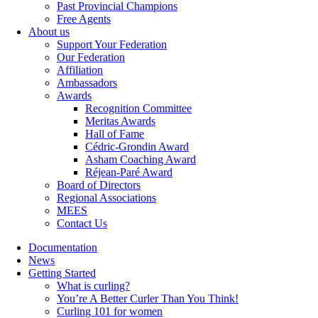
Past Provincial Champions
Free Agents
About us
Support Your Federation
Our Federation
Affiliation
Ambassadors
Awards
Recognition Committee
Meritas Awards
Hall of Fame
Cédric-Grondin Award
Asham Coaching Award
Réjean-Paré Award
Board of Directors
Regional Associations
MEES
Contact Us
Documentation
News
Getting Started
What is curling?
You’re A Better Curler Than You Think!
Curling 101 for women