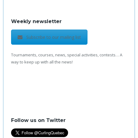
Weekly newsletter
Subscribe to our mailing list
Tournaments, courses, news, special activities, contests… A
way to keep up with all the news!
Follow us on Twitter