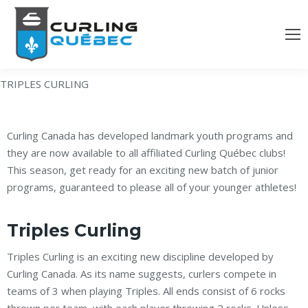
TRIPLES CURLING
Curling Canada has developed landmark youth programs and
they are now available to all affiliated Curling Québec clubs!
This season, get ready for an exciting new batch of junior
programs, guaranteed to please all of your younger athletes!
Triples Curling
Triples Curling is an exciting new discipline developed by
Curling Canada. As its name suggests, curlers compete in
teams of 3 when playing Triples. All ends consist of 6 rocks