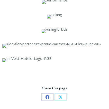
Share this page
Share
Share
on
on