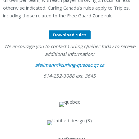
thrown per team, with each player throwing 2 rocks. Unless
otherwise indicated, Curling Canada’s rules apply to Triples,
including those related to the Free Guard Zone rule.
Download rules
We encourage you to contact Curling Québec today to receive
additional information:
afellmann@curling-quebec.qc.ca
514-252-3088 ext. 3645