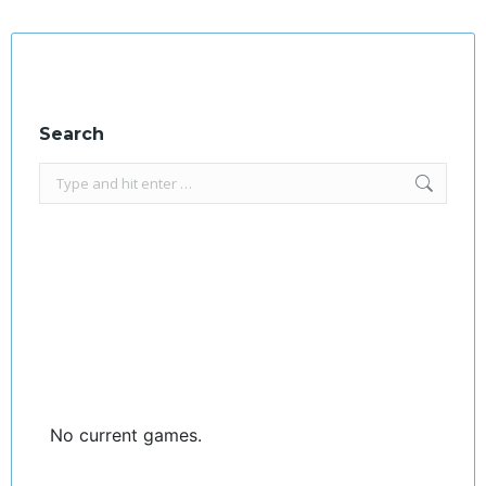
Facebook
X
Search
Search:
No current games.