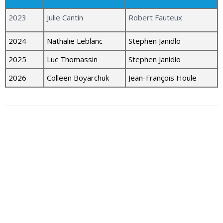
2023
Julie Cantin
Robert Fauteux
2024
Nathalie Leblanc
Stephen Janidlo
2025
Luc Thomassin
Stephen Janidlo
2026
Colleen Boyarchuk
Jean-François Houle