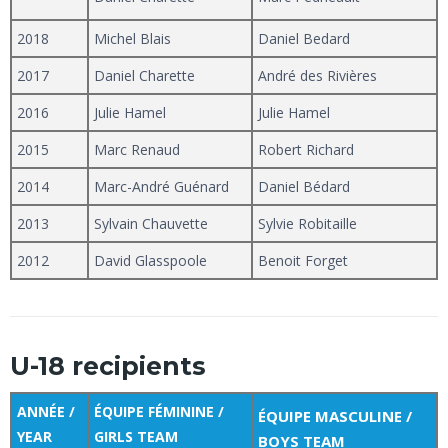
2018
Michel Blais
Daniel Bedard
2017
Daniel Charette
André des Rivières
2016
Julie Hamel
Julie Hamel
2015
Marc Renaud
Robert Richard
2014
Marc-André Guénard
Daniel Bédard
2013
Sylvain Chauvette
Sylvie Robitaille
2012
David Glasspoole
Benoit Forget
U-18 recipients
ANNÉE /
ÉQUIPE FÉMININE /
ÉQUIPE MASCULINE /
YEAR
GIRLS TEAM
BOYS TEAM