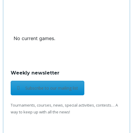
No current games.
Weekly newsletter
Subscribe to our mailing list
Tournaments, courses, news, special activities, contests… A
way to keep up with all the news!