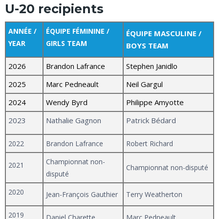
U-20 recipients
ANNÉE /
ÉQUIPE FÉMININE /
ÉQUIPE MASCULINE /
YEAR
GIRLS TEAM
BOYS TEAM
2026
Brandon Lafrance
Stephen Janidlo
2025
Marc Pedneault
Neil Gargul
2024
Wendy Byrd
Philippe Amyotte
2023
Nathalie Gagnon
Patrick Bédard
2022
Brandon Lafrance
Robert Richard
Championnat non-
2021
Championnat non-disputé
disputé
2020
Jean-François Gauthier
Terry Weatherton
2019
Daniel Charette
Marc Pedneault