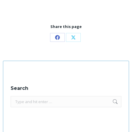
Share this page
Share
Share
on
on
Facebook
X
Search
Search: