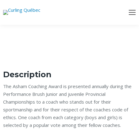
Description
The Asham Coaching Award is presented annually during the
Performance Brush Junior and juvenile Provincial
Championships to a coach who stands out for their
sportmanship and for their respect of the coaches code of
ethics. One coach from each category (boys and girls) is
selected by a popular vote among their fellow coaches.