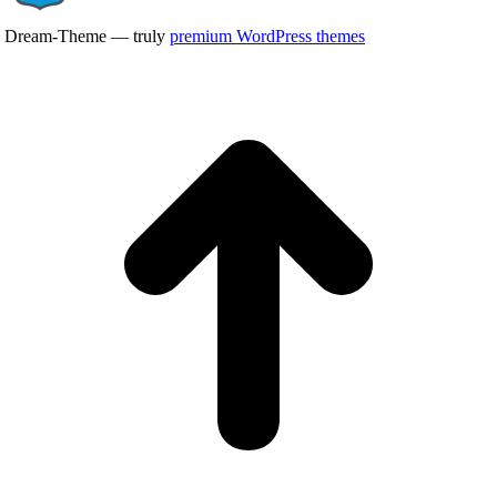
Dream-Theme — truly
premium WordPress themes