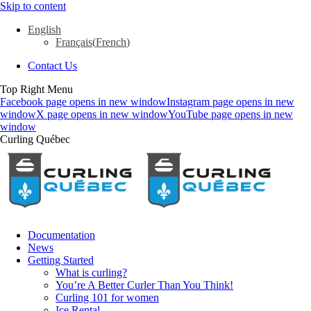
Skip to content
English
Français
(
French
)
Contact Us
Top Right Menu
Facebook page opens in new window
Instagram page opens in new
window
X page opens in new window
YouTube page opens in new
window
Curling Québec
Documentation
News
Getting Started
What is curling?
You’re A Better Curler Than You Think!
Curling 101 for women
Ice Rental