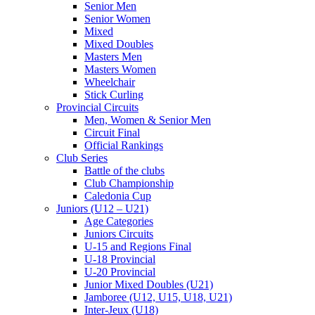
Senior Men
Senior Women
Mixed
Mixed Doubles
Masters Men
Masters Women
Wheelchair
Stick Curling
Provincial Circuits
Men, Women & Senior Men
Circuit Final
Official Rankings
Club Series
Battle of the clubs
Club Championship
Caledonia Cup
Juniors (U12 – U21)
Age Categories
Juniors Circuits
U-15 and Regions Final
U-18 Provincial
U-20 Provincial
Junior Mixed Doubles (U21)
Jamboree (U12, U15, U18, U21)
Inter-Jeux (U18)