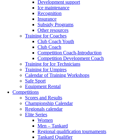
Development support
Ice maintenance
Recognition
Insurance
Subsidy Programs
Other resources
Training for Coaches
Club Coach Youth
Club Coach
Competition Coach-Introduction
Competition Development Coach
Training for Ice Technicians
Training for Umpires
Calendar of Training Workshops
Safe Sport
Equipment Rental
Competitions
Scores and Results
Championship Calendar
Regionals calendar
Elite Series
Women
Men – Tankard
Regional qualification tournaments
Tankard Qualifier