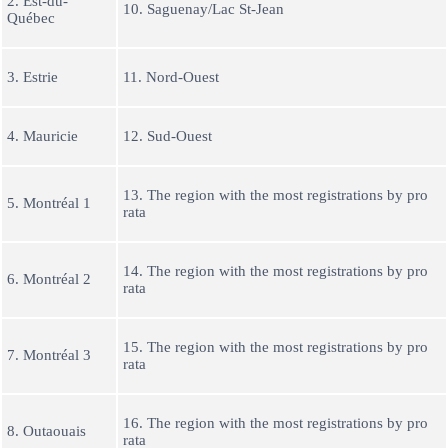
2. Est-du-
10. Saguenay/Lac St-Jean
Québec
3. Estrie
11. Nord-Ouest
4. Mauricie
12. Sud-Ouest
13. The region with the most registrations by pro
5. Montréal 1
rata
14. The region with the most registrations by pro
6. Montréal 2
rata
15. The region with the most registrations by pro
7. Montréal 3
rata
16. The region with the most registrations by pro
8. Outaouais
rata