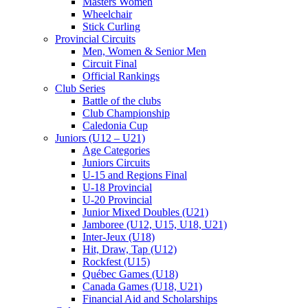
Masters Women
Wheelchair
Stick Curling
Provincial Circuits
Men, Women & Senior Men
Circuit Final
Official Rankings
Club Series
Battle of the clubs
Club Championship
Caledonia Cup
Juniors (U12 – U21)
Age Categories
Juniors Circuits
U-15 and Regions Final
U-18 Provincial
U-20 Provincial
Junior Mixed Doubles (U21)
Jamboree (U12, U15, U18, U21)
Inter-Jeux (U18)
Hit, Draw, Tap (U12)
Rockfest (U15)
Québec Games (U18)
Canada Games (U18, U21)
Financial Aid and Scholarships