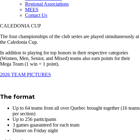
Regional Associations
MEES
Contact Us
CALEDONIA CUP
The four championships of the club series are played simultaneously at
the Caledonia Cup.
In addition to playing for top honors in their respective categories
(Women, Men, Senior, and Mixed) teams also earn points for their
Mega Team (1 win = 1 point).
2026 TEAM PICTURES
The format
Up to 64 teams from all over Quebec brought together (16 teams
per section)
Up to 256 participants
3 games guaranteed for each team
Dinner on Friday night