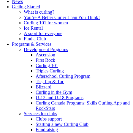
News
Getting Started
What is curling?
You’re A Better Curler Than You Think!
Curling 101 for women
Ice Rental
A sport for everyone
Find a Club
Programs & Services
Development Programs
Ascension
First Rock
Curling 101
Triples Curling
Afterschool Curling Program
Tic, Tap & Toc
Blizzard
Curling in the Gym
U-12 and U-18 Programs
Curling Canada Programs: Skills Curling App and
RockStars
Services for clubs
Clubs support
Starting a new Curling Club
Fundraising