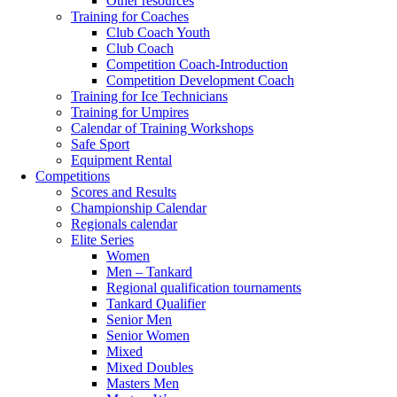
Other resources
Training for Coaches
Club Coach Youth
Club Coach
Competition Coach-Introduction
Competition Development Coach
Training for Ice Technicians
Training for Umpires
Calendar of Training Workshops
Safe Sport
Equipment Rental
Competitions
Scores and Results
Championship Calendar
Regionals calendar
Elite Series
Women
Men – Tankard
Regional qualification tournaments
Tankard Qualifier
Senior Men
Senior Women
Mixed
Mixed Doubles
Masters Men