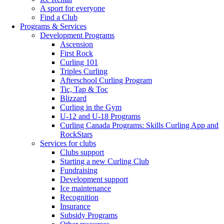
A sport for everyone
Find a Club
Programs & Services
Development Programs
Ascension
First Rock
Curling 101
Triples Curling
Afterschool Curling Program
Tic, Tap & Toc
Blizzard
Curling in the Gym
U-12 and U-18 Programs
Curling Canada Programs: Skills Curling App and
RockStars
Services for clubs
Clubs support
Starting a new Curling Club
Fundraising
Development support
Ice maintenance
Recognition
Insurance
Subsidy Programs