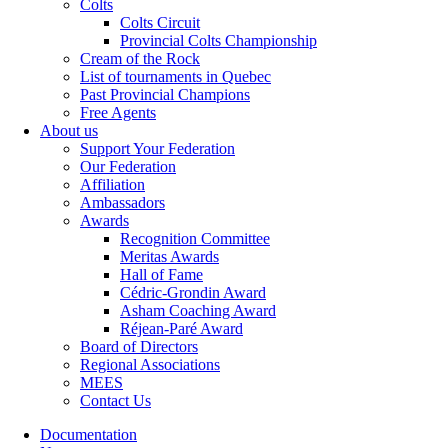
Colts
Colts Circuit
Provincial Colts Championship
Cream of the Rock
List of tournaments in Quebec
Past Provincial Champions
Free Agents
About us
Support Your Federation
Our Federation
Affiliation
Ambassadors
Awards
Recognition Committee
Meritas Awards
Hall of Fame
Cédric-Grondin Award
Asham Coaching Award
Réjean-Paré Award
Board of Directors
Regional Associations
MEES
Contact Us
Documentation