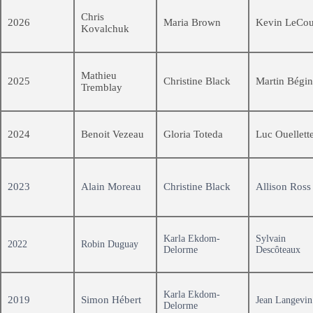
Chris
2026
Maria Brown
Kevin LeCou
Kovalchuk
Mathieu
2025
Christine Black
Martin Bégin
Tremblay
2024
Benoit Vezeau
Gloria Toteda
Luc Ouellett
2023
Alain Moreau
Christine Black
Allison Ross
Karla Ekdom-
Sylvain
2022
Robin Duguay
Delorme
Descôteaux
Karla Ekdom-
2019
Simon Hébert
Jean Langevin
Delorme