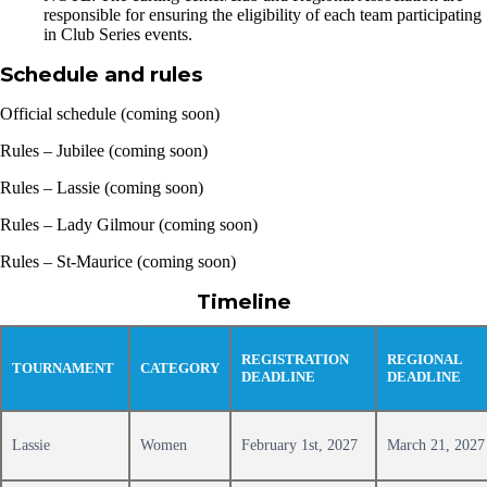
responsible for ensuring the eligibility of each team participating
in Club Series events.
Schedule and rules
Official schedule (coming soon)
Rules – Jubilee (coming soon)
Rules – Lassie (coming soon)
Rules – Lady Gilmour (coming soon)
Rules – St-Maurice (coming soon)
Timeline
REGISTRATION
REGIONAL
TOURNAMENT
CATEGORY
DEADLINE
DEADLINE
Lassie
Women
February 1st, 2027
March 21, 2027