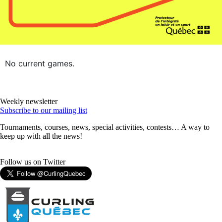
No current games.
Weekly newsletter
Subscribe to our mailing list
Tournaments, courses, news, special activities, contests… A way to
keep up with all the news!
Follow us on Twitter