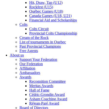
Hit, Draw, Tap (U12)
Rockfest (U15)
Québec Games (U18)
Canada Games (U18, U21)
Financial Aid and Scholarships
Colts
Colts Circuit
Provincial Colts Championship
Cream of the Rock
List of tournaments in Quebec
Past Provincial Champions
Free Agents
About us
Support Your Federation
Our Federation
Affiliation
Ambassadors
Awards
Recognition Committee
Meritas Awards
Hall of Fame
Cédric-Grondin Award
Asham Coaching Award
Réjean-Paré Award
Board of Directors