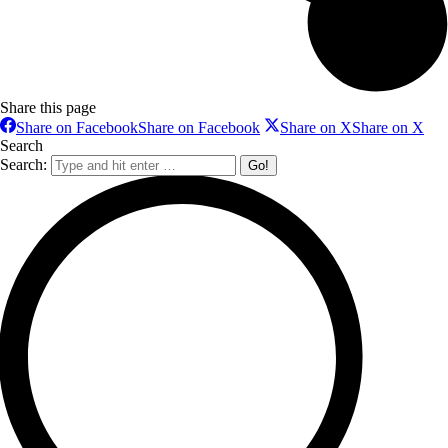
Share this page
Share on Facebook
Share on Facebook
Share on X
Share on X
Search
Search: