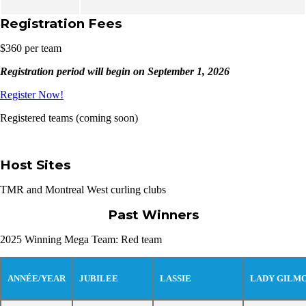
Registration Fees
$360 per team
Registration period will begin on September 1, 2026
Register Now!
Registered teams (coming soon)
Host Sites
TMR and Montreal West curling clubs
Past Winners
2025 Winning Mega Team: Red team
ANNÉE/YEAR
JUBILEE
LASSIE
LADY GILM