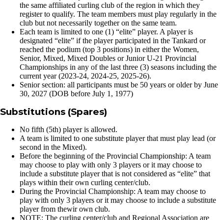
the same affiliated curling club of the region in which they
register to qualify. The team members must play regularly in the
club but not necessarily together on the same team.
Each team is limited to one (1) “elite” player. A player is
designated “elite” if the player participated in the Tankard or
reached the podium (top 3 positions) in either the Women,
Senior, Mixed, Mixed Doubles or Junior U-21 Provincial
Championships in any of the last three (3) seasons including the
current year (2023-24, 2024-25, 2025-26).
Senior section: all participants must be 50 years or older by June
30, 2027 (DOB before July 1, 1977)
Substitutions (Spares)
No fifth (5th) player is allowed.
A team is limited to one substitute player that must play lead (or
second in the Mixed).
Before the beginning of the Provincial Championship: A team
may choose to play with only 3 players or it may choose to
include a substitute player that is not considered as “elite” that
plays within their own curling center/club.
During the Provincial Championship: A team may choose to
play with only 3 players or it may choose to include a substitute
player from thewir own club.
NOTE: The curling center/club and Regional Association are