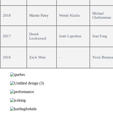
Michael
2018
Martin Patry
Wendy Klacko
Charbonneau
Derek
2017
Josée Leprohon
Stan Fong
Lockwood
2016
Zack Wise
-
Yvon Brune