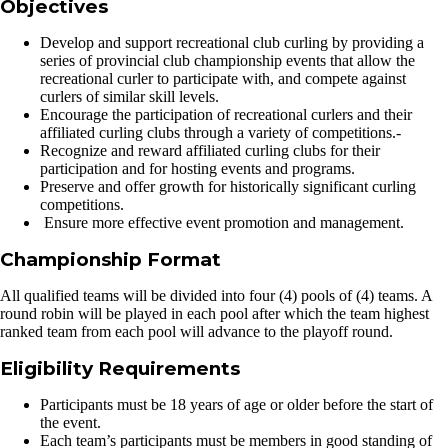
Objectives
Develop and support recreational club curling by providing a
series of provincial club championship events that allow the
recreational curler to participate with, and compete against
curlers of similar skill levels.
Encourage the participation of recreational curlers and their
affiliated curling clubs through a variety of competitions.-
Recognize and reward affiliated curling clubs for their
participation and for hosting events and programs.
Preserve and offer growth for historically significant curling
competitions.
Ensure more effective event promotion and management.
Championship Format
All qualified teams will be divided into four (4) pools of (4) teams. A
round robin will be played in each pool after which the team highest
ranked team from each pool will advance to the playoff round.
Eligibility Requirements
Participants must be 18 years of age or older before the start of
the event.
Each team’s participants must be members in good standing of