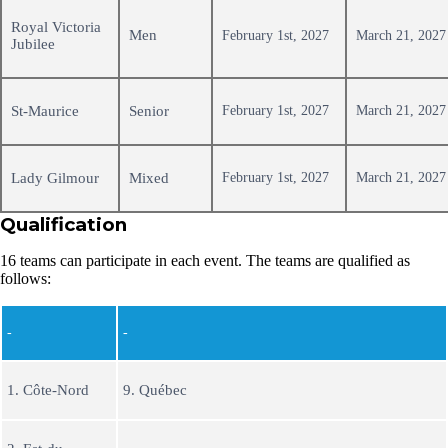
Royal Victoria
Men
February 1st, 2027
March 21, 2027
Jubilee
St-Maurice
Senior
February 1st, 2027
March 21, 2027
Lady Gilmour
Mixed
February 1st, 2027
March 21, 2027
Qualification
16 teams can participate in each event. The teams are qualified as
follows:
-
-
1. Côte-Nord
9. Québec