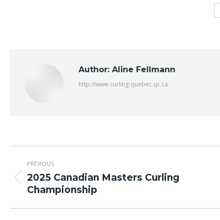
Author:
Aline Fellmann
http://www.curling-quebec.qc.ca
Post
PREVIOUS
navigation
2025 Canadian Masters Curling
Previous
Championship
post: