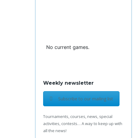
No current games.
Weekly newsletter
Subscribe to our mailing list
Tournaments, courses, news, special
activities, contests… A way to keep up with
all the news!