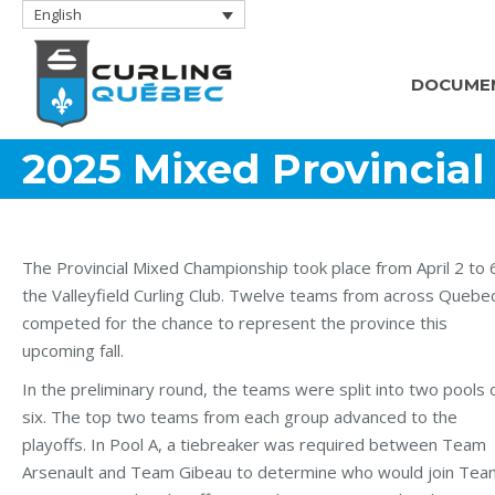
English
DOCUME
2025 Mixed Provincia
The Provincial Mixed Championship took place from April 2 to 
the Valleyfield Curling Club. Twelve teams from across Quebe
competed for the chance to represent the province this
upcoming fall.
In the preliminary round, the teams were split into two pools 
six. The top two teams from each group advanced to the
playoffs. In Pool A, a tiebreaker was required between Team
Arsenault and Team Gibeau to determine who would join Tea