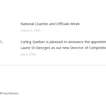
National Coaches and Officials Week
August 3, 2026
1,
Curling Quebec is pleased to announce the appointm
Laurie St‑Georges as our new Director of Competiti
July 6, 2026
Press themes