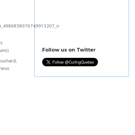
ns
Follow us on Twitter
runo)
ouchard,
aheux