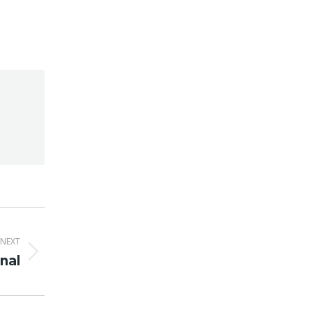
NEXT
nal