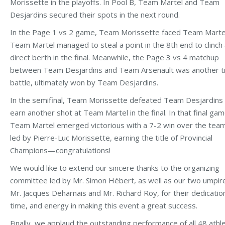
Morissette in the playoffs. In Pool B, Team Martel and Team
Desjardins secured their spots in the next round.
In the Page 1 vs 2 game, Team Morissette faced Team Marte
Team Martel managed to steal a point in the 8th end to clinch
direct berth in the final. Meanwhile, the Page 3 vs 4 matchup
between Team Desjardins and Team Arsenault was another t
battle, ultimately won by Team Desjardins.
In the semifinal, Team Morissette defeated Team Desjardins
earn another shot at Team Martel in the final. In that final gam
Team Martel emerged victorious with a 7-2 win over the tea
led by Pierre-Luc Morissette, earning the title of Provincial
Champions—congratulations!
We would like to extend our sincere thanks to the organizing
committee led by Mr. Simon Hébert, as well as our two umpir
Mr. Jacques Deharnais and Mr. Richard Roy, for their dedicatio
time, and energy in making this event a great success.
Finally, we applaud the outstanding performance of all 48 athl