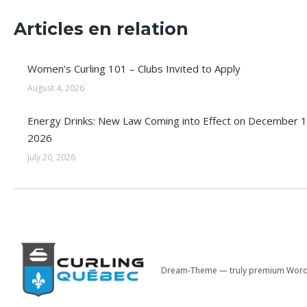
Articles en relation
Women’s Curling 101 – Clubs Invited to Apply
August 4, 2026
Energy Drinks: New Law Coming into Effect on December 1
2026
July 20, 2026
Dream-Theme — truly
premium Word