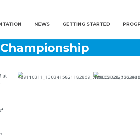
NTATION
NEWS
GETTING STARTED
PROGR
l Championship
6 at
c
of
m