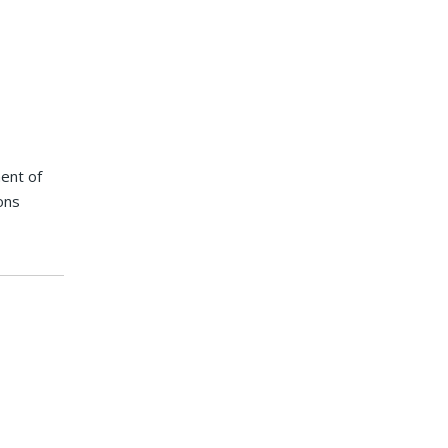
ent of
ons