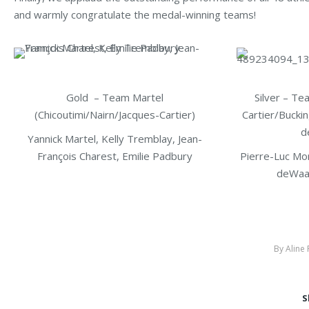
and warmly congratulate the medal-winning teams!
Gold – Team Martel
Silver – Te
(Chicoutimi/Nairn/Jacques-Cartier)
Cartier/Bucki
d
Yannick Martel, Kelly Tremblay, Jean-
François Charest, Emilie Padbury
Pierre-Luc Mor
deWaa
By
Aline
S