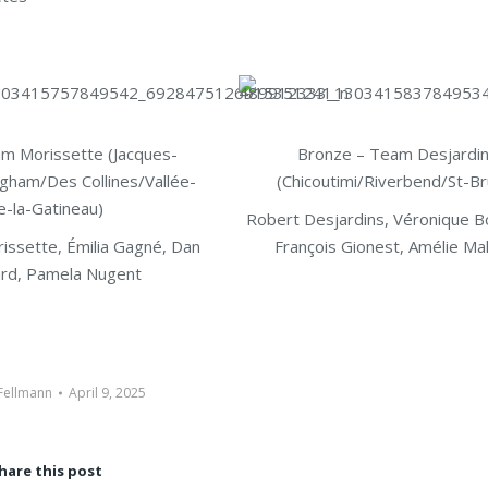
am Morissette (Jacques-
Bronze – Team Desjardi
ngham/Des Collines/Vallée-
(Chicoutimi/Riverbend/St-B
e-la-Gatineau)
Robert Desjardins, Véronique B
issette, Émilia Gagné, Dan
François Gionest, Amélie M
rd, Pamela Nugent
 Fellmann
April 9, 2025
hare this post