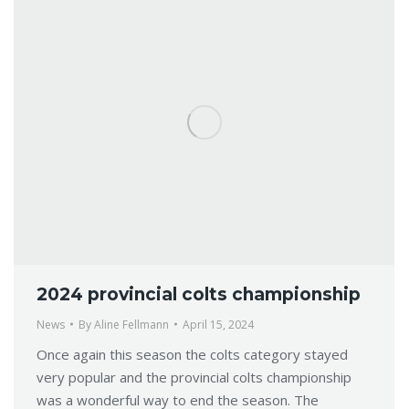
2024 provincial colts championship
News
By
Aline Fellmann
April 15, 2024
Once again this season the colts category stayed
very popular and the provincial colts championship
was a wonderful way to end the season. The