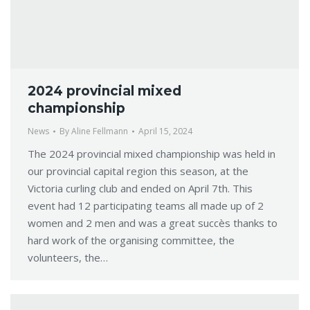
2024 provincial mixed
championship
News
By
Aline Fellmann
April 15, 2024
The 2024 provincial mixed championship was held in
our provincial capital region this season, at the
Victoria curling club and ended on April 7th. This
event had 12 participating teams all made up of 2
women and 2 men and was a great succès thanks to
hard work of the organising committee, the
volunteers, the…