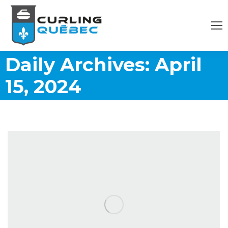
Daily Archives:
April
15, 2024