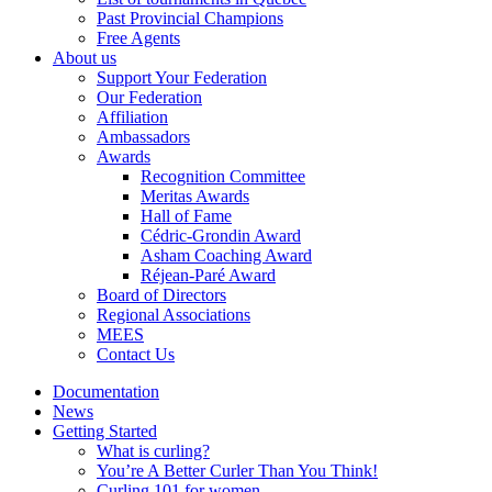
Past Provincial Champions
Free Agents
About us
Support Your Federation
Our Federation
Affiliation
Ambassadors
Awards
Recognition Committee
Meritas Awards
Hall of Fame
Cédric-Grondin Award
Asham Coaching Award
Réjean-Paré Award
Board of Directors
Regional Associations
MEES
Contact Us
Documentation
News
Getting Started
What is curling?
You’re A Better Curler Than You Think!
Curling 101 for women