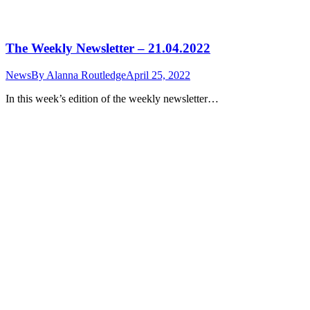
The Weekly Newsletter – 21.04.2022
News
By
Alanna Routledge
April 25, 2022
In this week’s edition of the weekly newsletter…