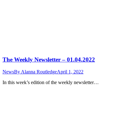
The Weekly Newsletter – 01.04.2022
News
By
Alanna Routledge
April 1, 2022
In this week’s edition of the weekly newsletter…