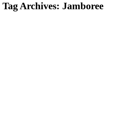
Tag Archives:
Jamboree