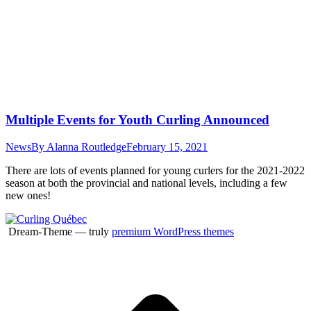
Multiple Events for Youth Curling Announced
News
By
Alanna Routledge
February 15, 2021
There are lots of events planned for young curlers for the 2021-2022
season at both the provincial and national levels, including a few
new ones!
Dream-Theme — truly
premium WordPress themes