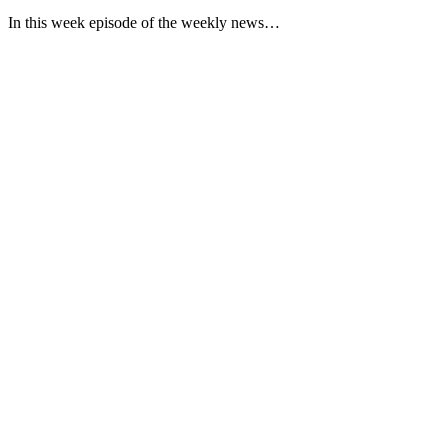
In this week episode of the weekly news…