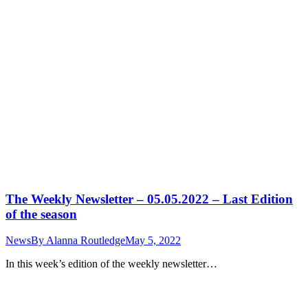
The Weekly Newsletter – 05.05.2022 – Last Edition
of the season
News
By
Alanna Routledge
May 5, 2022
In this week’s edition of the weekly newsletter…