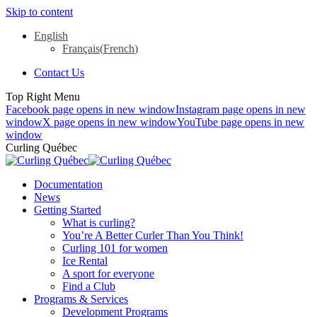
Skip to content
English
Français
(
French
)
Contact Us
Top Right Menu
Facebook page opens in new window
Instagram page opens in new
window
X page opens in new window
YouTube page opens in new
window
Curling Québec
Documentation
News
Getting Started
What is curling?
You’re A Better Curler Than You Think!
Curling 101 for women
Ice Rental
A sport for everyone
Find a Club
Programs & Services
Development Programs