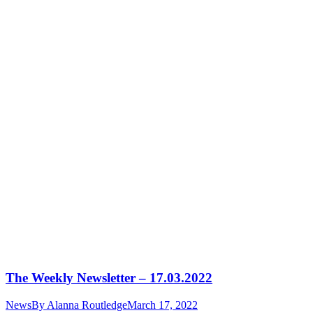
The Weekly Newsletter – 17.03.2022
News
By
Alanna Routledge
March 17, 2022