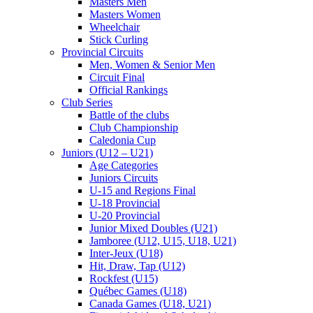
Masters Men
Masters Women
Wheelchair
Stick Curling
Provincial Circuits
Men, Women & Senior Men
Circuit Final
Official Rankings
Club Series
Battle of the clubs
Club Championship
Caledonia Cup
Juniors (U12 – U21)
Age Categories
Juniors Circuits
U-15 and Regions Final
U-18 Provincial
U-20 Provincial
Junior Mixed Doubles (U21)
Jamboree (U12, U15, U18, U21)
Inter-Jeux (U18)
Hit, Draw, Tap (U12)
Rockfest (U15)
Québec Games (U18)
Canada Games (U18, U21)