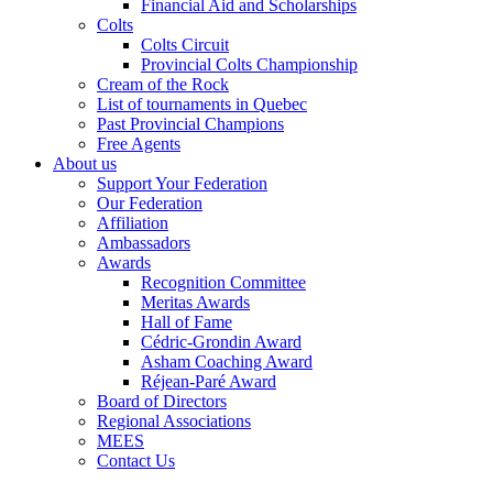
Financial Aid and Scholarships
Colts
Colts Circuit
Provincial Colts Championship
Cream of the Rock
List of tournaments in Quebec
Past Provincial Champions
Free Agents
About us
Support Your Federation
Our Federation
Affiliation
Ambassadors
Awards
Recognition Committee
Meritas Awards
Hall of Fame
Cédric-Grondin Award
Asham Coaching Award
Réjean-Paré Award
Board of Directors
Regional Associations
MEES
Contact Us