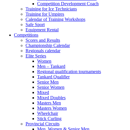
Competition Development Coach
Training for Ice Technicians
Training for Umpires
Calendar of Training Workshops
Safe Sport
Equipment Rental
Competitions
Scores and Results
Championship Calendar
Regionals calendar
Elite Series
Women
Men – Tankard
Regional qualification tournaments
Tankard Qualifier
Senior Men
Senior Women
Mixed
Mixed Doubles
Masters Men
Masters Women
Wheelchair
Stick Curling
Provincial Circuits
Men, Women & Senior Men