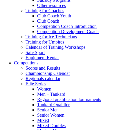
Subsidy Programs
Other resources
Training for Coaches
Club Coach Youth
Club Coach
Competition Coach-Introduction
Competition Development Coach
Training for Ice Technicians
Training for Umpires
Calendar of Training Workshops
Safe Sport
Equipment Rental
Competitions
Scores and Results
Championship Calendar
Regionals calendar
Elite Series
Women
Men – Tankard
Regional qualification tournaments
Tankard Qualifier
Senior Men
Senior Women
Mixed
Mixed Doubles