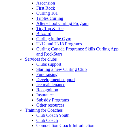
Ascension
First Rock
Curling 101
Triples Curling
Afterschool Curling Program
Tic, Tap & Toc
Blizzard
Curling in the Gym
U-12 and U-18 Programs
Curling Canada Programs: Skills Curling App
and RockStars
Services for clubs
Clubs support
Starting a new Curling Club
Fundraising
Development support
Ice maintenance
Recognition
Insurance
Subsidy Programs
Other resources
Training for Coaches
Club Coach Youth
Club Coach
Competition Coach-Introduction