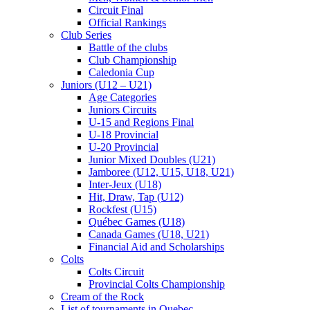
Circuit Final
Official Rankings
Club Series
Battle of the clubs
Club Championship
Caledonia Cup
Juniors (U12 – U21)
Age Categories
Juniors Circuits
U-15 and Regions Final
U-18 Provincial
U-20 Provincial
Junior Mixed Doubles (U21)
Jamboree (U12, U15, U18, U21)
Inter-Jeux (U18)
Hit, Draw, Tap (U12)
Rockfest (U15)
Québec Games (U18)
Canada Games (U18, U21)
Financial Aid and Scholarships
Colts
Colts Circuit
Provincial Colts Championship
Cream of the Rock
List of tournaments in Quebec