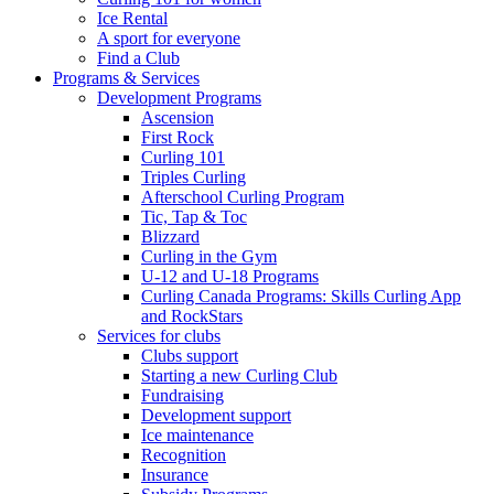
Ice Rental
A sport for everyone
Find a Club
Programs & Services
Development Programs
Ascension
First Rock
Curling 101
Triples Curling
Afterschool Curling Program
Tic, Tap & Toc
Blizzard
Curling in the Gym
U-12 and U-18 Programs
Curling Canada Programs: Skills Curling App
and RockStars
Services for clubs
Clubs support
Starting a new Curling Club
Fundraising
Development support
Ice maintenance
Recognition
Insurance