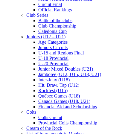
Circuit Final
Official Rankings
Club Series
Battle of the clubs
Club Championship
Caledonia Cup
Juniors (U12 – U21)
Age Categories
Juniors Circuits
U-15 and Regions Final
U-18 Provincial
U-20 Provincial
Junior Mixed Doubles (U21)
Jamboree (U12, U15, U18, U21)
Inter-Jeux (U18)
Hit, Draw, Tap (U12)
Rockfest (U15)
Québec Games (U18)
Canada Games (U18, U21)
Financial Aid and Scholarships
Colts
Colts Circuit
Provincial Colts Championship
Cream of the Rock
List of tournaments in Quebec