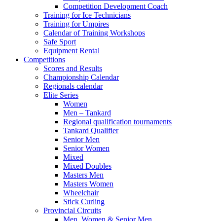
Competition Development Coach
Training for Ice Technicians
Training for Umpires
Calendar of Training Workshops
Safe Sport
Equipment Rental
Competitions
Scores and Results
Championship Calendar
Regionals calendar
Elite Series
Women
Men – Tankard
Regional qualification tournaments
Tankard Qualifier
Senior Men
Senior Women
Mixed
Mixed Doubles
Masters Men
Masters Women
Wheelchair
Stick Curling
Provincial Circuits
Men, Women & Senior Men