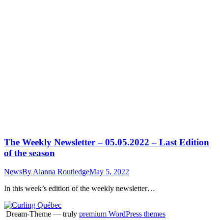
The Weekly Newsletter – 05.05.2022 – Last Edition
of the season
News
By
Alanna Routledge
May 5, 2022
In this week’s edition of the weekly newsletter…
Dream-Theme — truly
premium WordPress themes