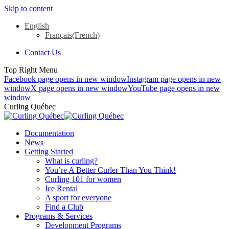
Skip to content
English
Français
(
French
)
Contact Us
Top Right Menu
Facebook page opens in new window
Instagram page opens in new
window
X page opens in new window
YouTube page opens in new
window
Curling Québec
Documentation
News
Getting Started
What is curling?
You’re A Better Curler Than You Think!
Curling 101 for women
Ice Rental
A sport for everyone
Find a Club
Programs & Services
Development Programs