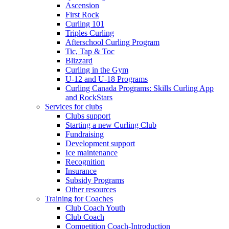
Ascension
First Rock
Curling 101
Triples Curling
Afterschool Curling Program
Tic, Tap & Toc
Blizzard
Curling in the Gym
U-12 and U-18 Programs
Curling Canada Programs: Skills Curling App
and RockStars
Services for clubs
Clubs support
Starting a new Curling Club
Fundraising
Development support
Ice maintenance
Recognition
Insurance
Subsidy Programs
Other resources
Training for Coaches
Club Coach Youth
Club Coach
Competition Coach-Introduction