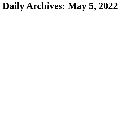
Daily Archives:
May 5, 2022