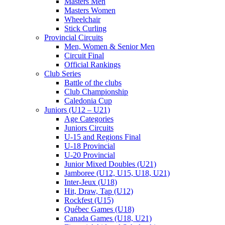
Masters Men
Masters Women
Wheelchair
Stick Curling
Provincial Circuits
Men, Women & Senior Men
Circuit Final
Official Rankings
Club Series
Battle of the clubs
Club Championship
Caledonia Cup
Juniors (U12 – U21)
Age Categories
Juniors Circuits
U-15 and Regions Final
U-18 Provincial
U-20 Provincial
Junior Mixed Doubles (U21)
Jamboree (U12, U15, U18, U21)
Inter-Jeux (U18)
Hit, Draw, Tap (U12)
Rockfest (U15)
Québec Games (U18)
Canada Games (U18, U21)