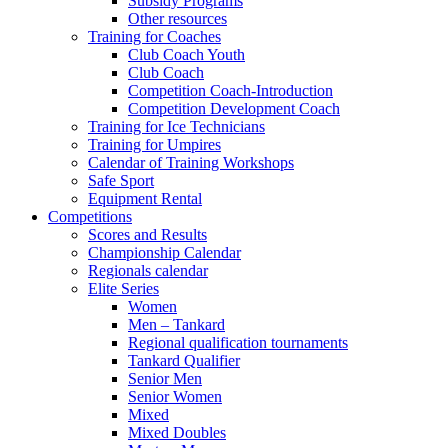
Subsidy Programs
Other resources
Training for Coaches
Club Coach Youth
Club Coach
Competition Coach-Introduction
Competition Development Coach
Training for Ice Technicians
Training for Umpires
Calendar of Training Workshops
Safe Sport
Equipment Rental
Competitions
Scores and Results
Championship Calendar
Regionals calendar
Elite Series
Women
Men – Tankard
Regional qualification tournaments
Tankard Qualifier
Senior Men
Senior Women
Mixed
Mixed Doubles