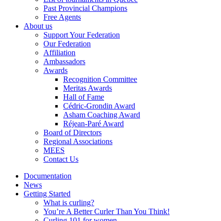
Past Provincial Champions
Free Agents
About us
Support Your Federation
Our Federation
Affiliation
Ambassadors
Awards
Recognition Committee
Meritas Awards
Hall of Fame
Cédric-Grondin Award
Asham Coaching Award
Réjean-Paré Award
Board of Directors
Regional Associations
MEES
Contact Us
Documentation
News
Getting Started
What is curling?
You’re A Better Curler Than You Think!
Curling 101 for women