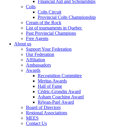
Financial Aid and Scholarships
Colts
Colts Circuit
Provincial Colts Championship
Cream of the Rock
List of tournaments in Quebec
Past Provincial Champions
Free Agents
About us
Support Your Federation
Our Federation
Affiliation
Ambassadors
Awards
Recognition Committee
Meritas Awards
Hall of Fame
Cédric-Grondin Award
Asham Coaching Award
Réjean-Paré Award
Board of Directors
Regional Associations
MEES
Contact Us