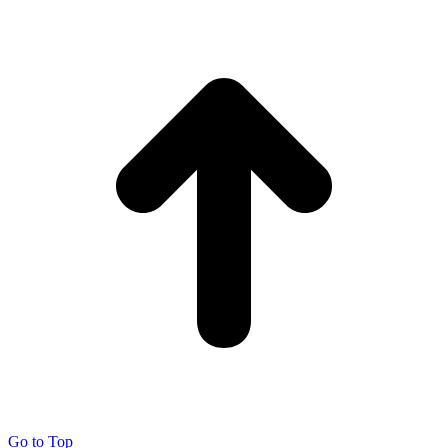
Go to Top