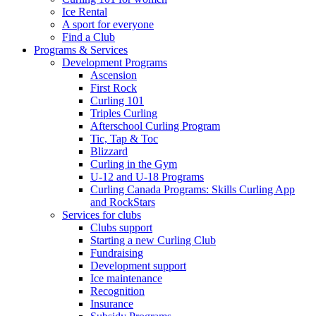
Ice Rental
A sport for everyone
Find a Club
Programs & Services
Development Programs
Ascension
First Rock
Curling 101
Triples Curling
Afterschool Curling Program
Tic, Tap & Toc
Blizzard
Curling in the Gym
U-12 and U-18 Programs
Curling Canada Programs: Skills Curling App
and RockStars
Services for clubs
Clubs support
Starting a new Curling Club
Fundraising
Development support
Ice maintenance
Recognition
Insurance