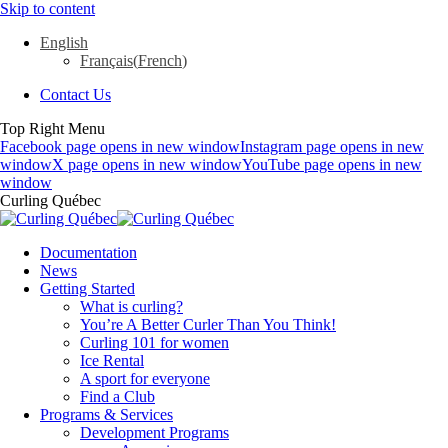
Skip to content
English
Français
(
French
)
Contact Us
Top Right Menu
Facebook page opens in new window
Instagram page opens in new
window
X page opens in new window
YouTube page opens in new
window
Curling Québec
Documentation
News
Getting Started
What is curling?
You’re A Better Curler Than You Think!
Curling 101 for women
Ice Rental
A sport for everyone
Find a Club
Programs & Services
Development Programs