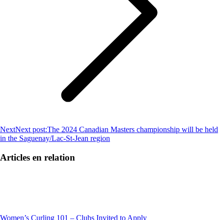
Next
Next post:
The 2024 Canadian Masters championship will be held
in the Saguenay/Lac-St-Jean region
Articles en relation
Women’s Curling 101 – Clubs Invited to Apply