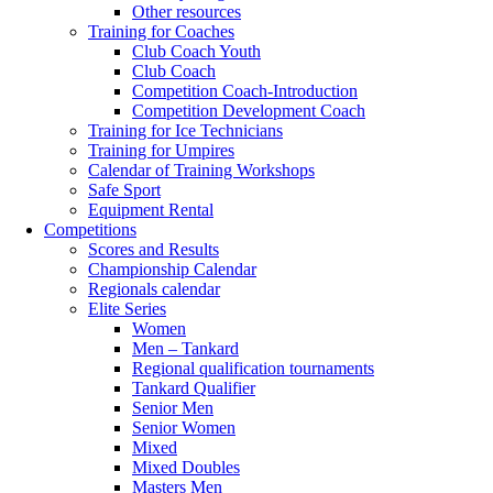
Other resources
Training for Coaches
Club Coach Youth
Club Coach
Competition Coach-Introduction
Competition Development Coach
Training for Ice Technicians
Training for Umpires
Calendar of Training Workshops
Safe Sport
Equipment Rental
Competitions
Scores and Results
Championship Calendar
Regionals calendar
Elite Series
Women
Men – Tankard
Regional qualification tournaments
Tankard Qualifier
Senior Men
Senior Women
Mixed
Mixed Doubles
Masters Men