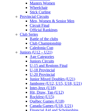
Masters Women
Wheelchair
Stick Curling
Provincial Circuits
Men, Women & Senior Men
Circuit Final
Official Rankings
Club Series
Battle of the clubs
Club Championship
Caledonia Cup
Juniors (U12 – U21)
Age Categories
Juniors Circuits
U-15 and Regions Final
U-18 Provincial
U-20 Provincial
Junior Mixed Doubles (U21)
Jamboree (U12, U15, U18, U21)
Inter-Jeux (U18)
Hit, Draw, Tap (U12)
Rockfest (U15)
Québec Games (U18)
Canada Games (U18, U21)
Financial Aid and Scholarships