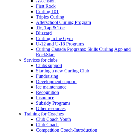
Ascension
First Rock
Curling 101
Triples Curling
Afterschool Curling Program
Tic, Tap & Toc
Blizzard
Curling in the Gym
U-12 and U-18 Programs
Curling Canada Programs: Skills Curling App and
RockStars
Services for clubs
Clubs support
Starting a new Curling Club
Fundraising
Development support
Ice maintenance
Recognition
Insurance
Subsidy Programs
Other resources
Training for Coaches
Club Coach Youth
Club Coach
Competition Coach-Introduction