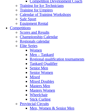
Competition Development Coach
Training for Ice Technicians
Training for Umpires
Calendar of Training Workshops
Safe Sport
Equipment Rental
Competitions
Scores and Results
Championship Calendar
Regionals calendar
Elite Series
Women
Men – Tankard
Regional qualification tournaments
Tankard Qualifier
Senior Men
Senior Women
Mixed
Mixed Doubles
Masters Men
Masters Women
Wheelchair
Stick Curling
Provincial Circuits
Men, Women & Senior Men