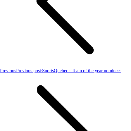
Previous
Previous post:
SportsQuebec : Team of the year nominees