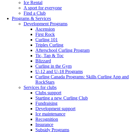
Ice Rental
A sport for everyone
Find a Club
Programs & Services
Development Programs
Ascension
First Rock
Curling 101
Triples Curling
Afterschool Curling Program
Tic, Tap & Toc
Blizzard
Curling in the Gym
U-12 and U-18 Programs
Curling Canada Programs: Skills Curling App and
RockStars
Services for clubs
Clubs support
Starting a new Curling Club
Fundraising
Development support
Ice maintenance
Recognition
Insurance
Subsidy Programs