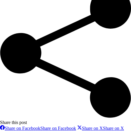
Share this post
Share on Facebook
Share on Facebook
Share on X
Share on X