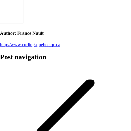
Author:
France Nault
http://www.curling-quebec.qc.ca
Post navigation