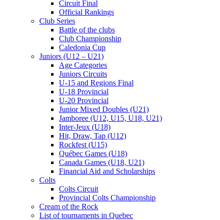
Circuit Final
Official Rankings
Club Series
Battle of the clubs
Club Championship
Caledonia Cup
Juniors (U12 – U21)
Age Categories
Juniors Circuits
U-15 and Regions Final
U-18 Provincial
U-20 Provincial
Junior Mixed Doubles (U21)
Jamboree (U12, U15, U18, U21)
Inter-Jeux (U18)
Hit, Draw, Tap (U12)
Rockfest (U15)
Québec Games (U18)
Canada Games (U18, U21)
Financial Aid and Scholarships
Colts
Colts Circuit
Provincial Colts Championship
Cream of the Rock
List of tournaments in Quebec