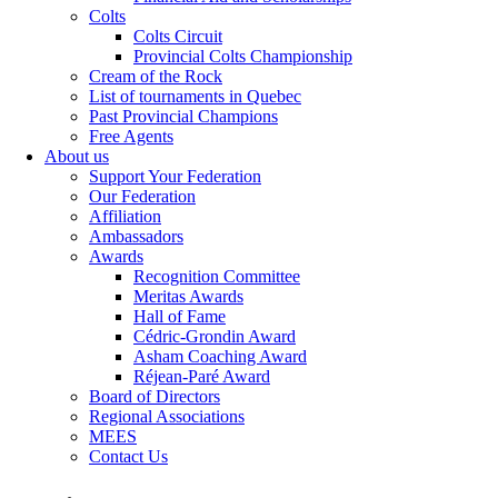
Colts
Colts Circuit
Provincial Colts Championship
Cream of the Rock
List of tournaments in Quebec
Past Provincial Champions
Free Agents
About us
Support Your Federation
Our Federation
Affiliation
Ambassadors
Awards
Recognition Committee
Meritas Awards
Hall of Fame
Cédric-Grondin Award
Asham Coaching Award
Réjean-Paré Award
Board of Directors
Regional Associations
MEES
Contact Us