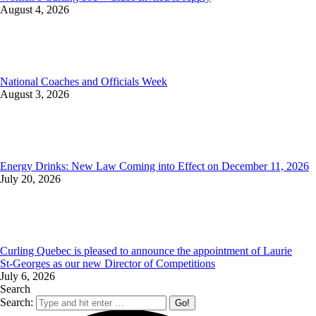
August 4, 2026
National Coaches and Officials Week
August 3, 2026
Energy Drinks: New Law Coming into Effect on December 11, 2026
July 20, 2026
Curling Quebec is pleased to announce the appointment of Laurie
St‑Georges as our new Director of Competitions
July 6, 2026
Search
Search: