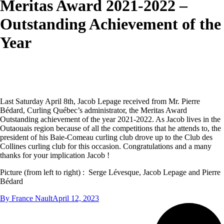
Meritas Award 2021-2022 –
Outstanding Achievement of the
Year
Last Saturday April 8th, Jacob Lepage received from Mr. Pierre
Bédard, Curling Québec’s administrator, the Meritas Award
Outstanding achievement of the year 2021-2022. As Jacob lives in the
Outaouais region because of all the competitions that he attends to, the
president of his Baie-Comeau curling club drove up to the Club des
Collines curling club for this occasion. Congratulations and a many
thanks for your implication Jacob !
Picture (from left to right) : Serge Lévesque, Jacob Lepage and Pierre
Bédard
By
France Nault
April 12, 2023