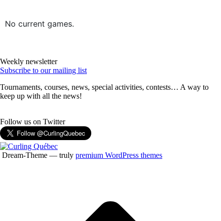
No current games.
Weekly newsletter
Subscribe to our mailing list
Tournaments, courses, news, special activities, contests… A way to
keep up with all the news!
Follow us on Twitter
Dream-Theme — truly
premium WordPress themes