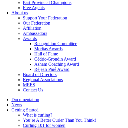
Past Provincial Champions
Free Agents
About us
Support Your Federation
Our Federation
Affiliation
Ambassadors
Awards
Recognition Committee
Meritas Awards
Hall of Fame
Cédric-Grondin Award
Asham Coaching Award
Réjean-Paré Award
Board of Directors
Regional Associations
MEES
Contact Us
Documentation
News
Getting Started
What is curling?
You’re A Better Curler Than You Think!
Curling 101 for women