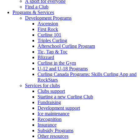
A sport for everyone
Find a Club
Programs & Services
Development Programs
Ascension
First Rock
Curling 101
Triples Curling
Afterschool Curling Program
Tic, Tap & Toc
Blizzard
Curling in the Gym
U-12 and U-18 Programs
Curling Canada Programs: Skills Curling App and
RockStars
Services for clubs
Clubs support
Starting a new Curling Club
Fundraising
Development support
Ice maintenance
Recognition
Insurance
Subsidy Programs
Other resources