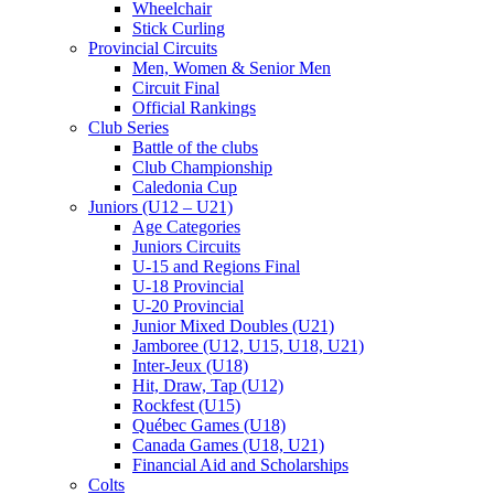
Wheelchair
Stick Curling
Provincial Circuits
Men, Women & Senior Men
Circuit Final
Official Rankings
Club Series
Battle of the clubs
Club Championship
Caledonia Cup
Juniors (U12 – U21)
Age Categories
Juniors Circuits
U-15 and Regions Final
U-18 Provincial
U-20 Provincial
Junior Mixed Doubles (U21)
Jamboree (U12, U15, U18, U21)
Inter-Jeux (U18)
Hit, Draw, Tap (U12)
Rockfest (U15)
Québec Games (U18)
Canada Games (U18, U21)
Financial Aid and Scholarships
Colts