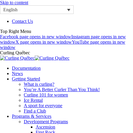
Skip to content
English
Contact Us
Top Right Menu
Facebook page opens in new window
Instagram page opens in new
window
X page opens in new window
YouTube page opens in new
window
Curling Québec
Documentation
News
Getting Started
What is curling?
You’re A Better Curler Than You Think!
Curling 101 for women
Ice Rental
A sport for everyone
Find a Club
Programs & Services
Development Programs
Ascension
First Rock