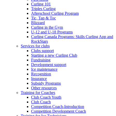
Curling 101
Triples Curling
Afterschool Curling Program
Tic, Tap & Toc
Blizzard
Curling in the Gym
U-12 and U-18 Programs
Curling Canada Programs: Skills Curling App and
RockStars
Services for clubs
Clubs support
Starting a new Curling Club
Fundraising
Development support
Ice maintenance
Recognition
Insurance
Subsidy Programs
Other resources
Training for Coaches
Club Coach Youth
Club Coach
Competition Coach-Introduction
Competition Development Coach
Training for Ice Technicians