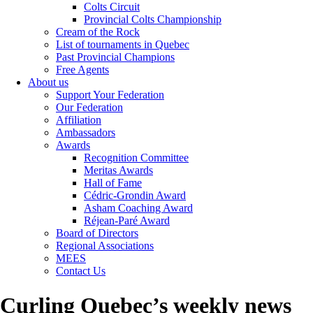
Colts Circuit
Provincial Colts Championship
Cream of the Rock
List of tournaments in Quebec
Past Provincial Champions
Free Agents
About us
Support Your Federation
Our Federation
Affiliation
Ambassadors
Awards
Recognition Committee
Meritas Awards
Hall of Fame
Cédric-Grondin Award
Asham Coaching Award
Réjean-Paré Award
Board of Directors
Regional Associations
MEES
Contact Us
Curling Quebec’s weekly news