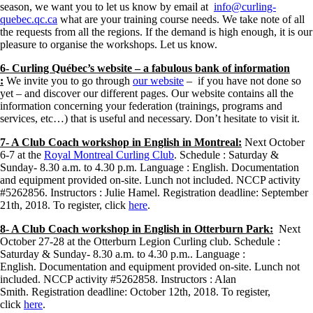
season, we want you to let us know by email at
info@curling-
quebec.qc.ca
what are your training course needs. We take note of all
the requests from all the regions. If the demand is high enough, it is our
pleasure to organise the workshops. Let us know.
6- Curling Québec’s website – a fabulous bank of information
:
We invite you to go through
our website
– if you have not done so
yet – and discover our different pages. Our website contains all the
information concerning your federation (trainings, programs and
services, etc…) that is useful and necessary. Don’t hesitate to visit it.
7- A Club Coach workshop in English in Montreal:
Next October
6-7 at the
Royal Montreal Curling Club
. Schedule : Saturday &
Sunday- 8.30 a.m. to 4.30 p.m. Language : English. Documentation
and equipment provided on-site. Lunch not included. NCCP activity
#5262856. Instructors : Julie Hamel. Registration deadline: September
21th, 2018. To register, click
here
.
8- A Club Coach workshop in English in Otterburn Park:
Next
October 27-28 at the Otterburn Legion Curling club. Schedule :
Saturday & Sunday- 8.30 a.m. to 4.30 p.m.. Language :
English. Documentation and equipment provided on-site. Lunch not
included. NCCP activity #5262858. Instructors : Alan
Smith. Registration deadline: October 12th, 2018. To register,
click
here
.