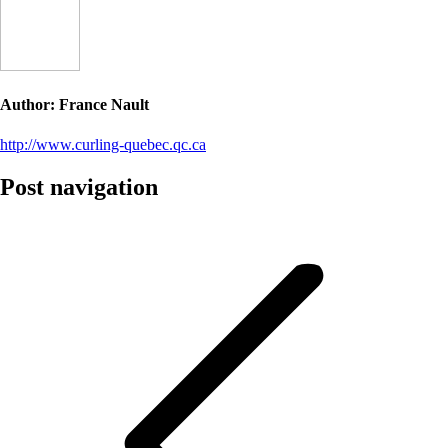
Author:
France Nault
http://www.curling-quebec.qc.ca
Post navigation