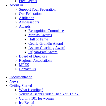
Free Agents
About us
Support Your Federation
Our Federation
Affiliation
Ambassadors
Awards
Recognition Committee
Meritas Awards
Hall of Fame
Cédric-Grondin Award
Asham Coaching Award
Réjean-Paré Award
Board of Directors
Regional Associations
MEES
Contact Us
Documentation
News
Getting Started
What is curling?
You’re A Better Curler Than You Think!
Curling 101 for women
Ice Rental