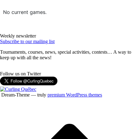
No current games.
Weekly newsletter
Subscribe to our mailing list
Tournaments, courses, news, special activities, contests… A way to
keep up with all the news!
Follow us on Twitter
Dream-Theme — truly
premium WordPress themes