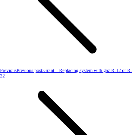
Previous
Previous post:
Grant – Replacing system with gaz R-12 or R-
22