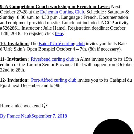
9- A Competition Coach workshop in French in Lévis:
Next
October 27-28 at the
Etchemin Curling Club
. Schedule : Saturday &
Sunday- 8.30 a.m. to 4.30 p.m.. Language : French. Documentation
and equipment provided on-site. Lunch not included. NCCP activity
#5262861. Instructor : Julie Hamel. Registration deadline: October
12th, 2018. To register, click
here
.
10- Invitation:
The
Baie d’Urfé curling club
invites you to its Baie
d’Urfe Skin’s Open Bonspiel October 4 – 7th. (8th if necessary).
11- Invitation
:
Riverbend curling club
in Alma invites you to its 15th
edition of the Tournoi Senior Provincial that will happen from October
22nd to 28th.
12- Invitation:
Port-Alfred curling club
invites you to its Cashpiel du
Fjord next December 2nd to 9th.
Have a nice weekend 🙂
By
France Nault
September 7, 2018