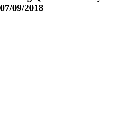
07/09/2018