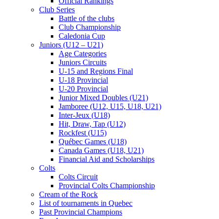
Official Rankings
Club Series
Battle of the clubs
Club Championship
Caledonia Cup
Juniors (U12 – U21)
Age Categories
Juniors Circuits
U-15 and Regions Final
U-18 Provincial
U-20 Provincial
Junior Mixed Doubles (U21)
Jamboree (U12, U15, U18, U21)
Inter-Jeux (U18)
Hit, Draw, Tap (U12)
Rockfest (U15)
Québec Games (U18)
Canada Games (U18, U21)
Financial Aid and Scholarships
Colts
Colts Circuit
Provincial Colts Championship
Cream of the Rock
List of tournaments in Quebec
Past Provincial Champions