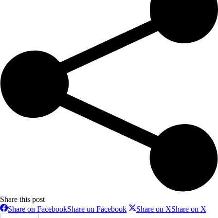
Share this post
Share on Facebook
Share on Facebook
Share on X
Share on X