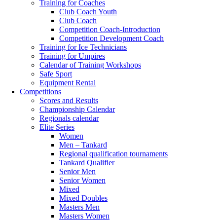
Training for Coaches
Club Coach Youth
Club Coach
Competition Coach-Introduction
Competition Development Coach
Training for Ice Technicians
Training for Umpires
Calendar of Training Workshops
Safe Sport
Equipment Rental
Competitions
Scores and Results
Championship Calendar
Regionals calendar
Elite Series
Women
Men – Tankard
Regional qualification tournaments
Tankard Qualifier
Senior Men
Senior Women
Mixed
Mixed Doubles
Masters Men
Masters Women