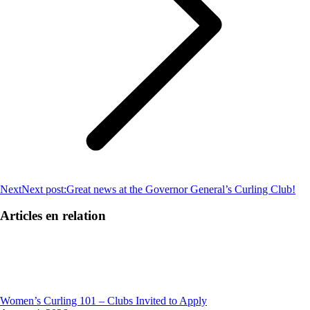
Next
Next post:
Great news at the Governor General’s Curling Club!
Articles en relation
Women’s Curling 101 – Clubs Invited to Apply