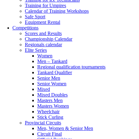
Training for Umpires
Calendar of Training Workshops
Safe Sport
Equipment Rental
Competitions
Scores and Results
Championship Calendar
Regionals calendar
Elite Series
Women
Men – Tankard
Regional qualification tournaments
Tankard Qualifier
Senior Men
Senior Women
Mixed
Mixed Doubles
Masters Men
Masters Women
Wheelchair
Stick Curling
Provincial Circuits
Men, Women & Senior Men
Circuit Final