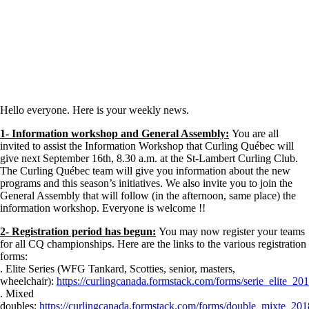
Hello everyone. Here is your weekly news.
1- Information workshop and General Assembly:
You are all
invited to assist the Information Workshop that Curling Québec will
give next September 16th, 8.30 a.m. at the St-Lambert Curling Club.
The Curling Québec team will give you information about the new
programs and this season’s initiatives. We also invite you to join the
General Assembly that will follow (in the afternoon, same place) the
information workshop. Everyone is welcome !!
2- Registration period has begun:
You may now register your teams
for all CQ championships. Here are the links to the various registration
forms:
. Elite Series (WFG Tankard, Scotties, senior, masters,
wheelchair):
https://curlingcanada.formstack.com/forms/serie_elite_20
. Mixed
doubles:
https://curlingcanada.formstack.com/forms/double_mixte_20