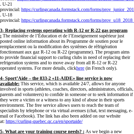
. U-21
provincial:
https://curlingcanada.formstack.com/forms/prov_junior_20
. U-18
provincial:
https://curlingcanada.formstack.com/forms/prov_u18_2018
3- Replacing systems operating with R-12 or R-22 gas program
:
The ministère de l’Éducation et de l’Enseignement supérieur just
posted online information about its Programme de soutien pour le
remplacement ou la modification des systèmes de réfrigération
fonctionnant aux gaz R-12 ou R-22 (programme). The program aims
to provide financial support to curling clubs in need of replacing their
refrigeration systems and to move away from all R-12 or R-22
operated systems. For more details, click
here
(in French only).
4- Sport’Aide – the 833-2 «11-AIDE» line service is now
available:
This service, which is available 24/7, allows for anyone
involved in sports (athletes, coaches, directors, administrators, officials,
parents and volunteers) to confide in someone or to seek information if
they were a victim or a witness to any kind of abuse in their sports
environment. The free service allows users to reach the team of
specialists by telephone or via virtual avenues (chat, text messaging, e-
mail or Facebook). The link has also been added on our website
at:
https://curling-quebec.qc.ca/en/sportaide/
5- What are your training course needs? :
As we begin a new