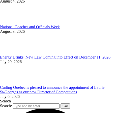
August 4, 2026
National Coaches and Officials Week
August 3, 2026
Energy Drinks: New Law Coming into Effect on December 11, 2026
July 20, 2026
Curling Quebec is pleased to announce the appointment of Laurie
St‑Georges as our new Director of Competitions
July 6, 2026
Search
Search: