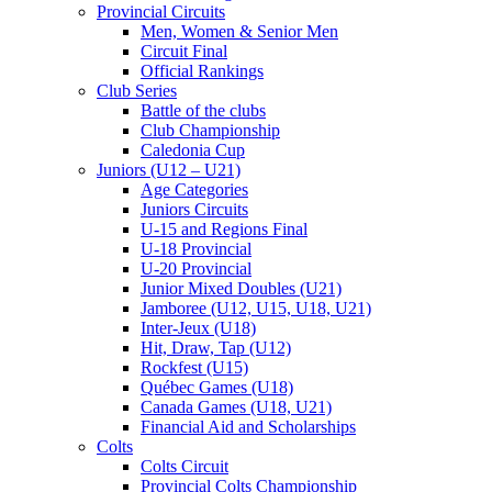
Provincial Circuits
Men, Women & Senior Men
Circuit Final
Official Rankings
Club Series
Battle of the clubs
Club Championship
Caledonia Cup
Juniors (U12 – U21)
Age Categories
Juniors Circuits
U-15 and Regions Final
U-18 Provincial
U-20 Provincial
Junior Mixed Doubles (U21)
Jamboree (U12, U15, U18, U21)
Inter-Jeux (U18)
Hit, Draw, Tap (U12)
Rockfest (U15)
Québec Games (U18)
Canada Games (U18, U21)
Financial Aid and Scholarships
Colts
Colts Circuit
Provincial Colts Championship