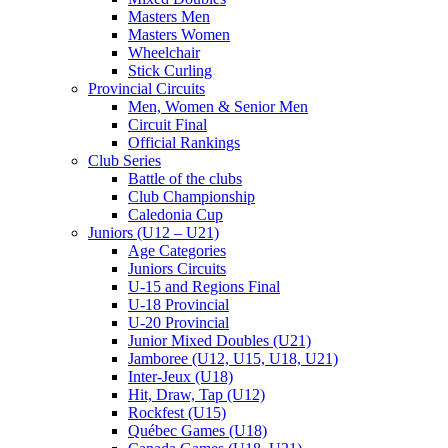
Masters Men
Masters Women
Wheelchair
Stick Curling
Provincial Circuits
Men, Women & Senior Men
Circuit Final
Official Rankings
Club Series
Battle of the clubs
Club Championship
Caledonia Cup
Juniors (U12 – U21)
Age Categories
Juniors Circuits
U-15 and Regions Final
U-18 Provincial
U-20 Provincial
Junior Mixed Doubles (U21)
Jamboree (U12, U15, U18, U21)
Inter-Jeux (U18)
Hit, Draw, Tap (U12)
Rockfest (U15)
Québec Games (U18)