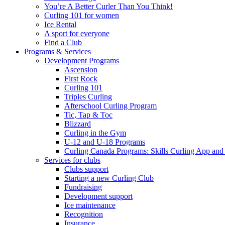
You’re A Better Curler Than You Think!
Curling 101 for women
Ice Rental
A sport for everyone
Find a Club
Programs & Services
Development Programs
Ascension
First Rock
Curling 101
Triples Curling
Afterschool Curling Program
Tic, Tap & Toc
Blizzard
Curling in the Gym
U-12 and U-18 Programs
Curling Canada Programs: Skills Curling App and
Services for clubs
Clubs support
Starting a new Curling Club
Fundraising
Development support
Ice maintenance
Recognition
Insurance