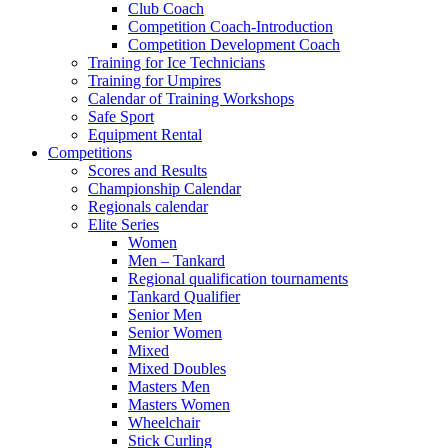
Club Coach
Competition Coach-Introduction
Competition Development Coach
Training for Ice Technicians
Training for Umpires
Calendar of Training Workshops
Safe Sport
Equipment Rental
Competitions
Scores and Results
Championship Calendar
Regionals calendar
Elite Series
Women
Men – Tankard
Regional qualification tournaments
Tankard Qualifier
Senior Men
Senior Women
Mixed
Mixed Doubles
Masters Men
Masters Women
Wheelchair
Stick Curling