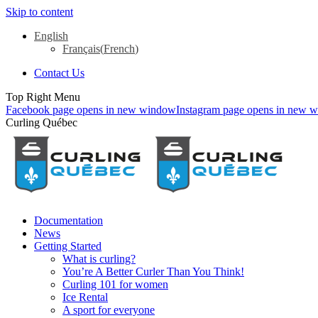
Skip to content
English
Français
(
French
)
Contact Us
Top Right Menu
Facebook page opens in new window
Instagram page opens in new 
Curling Québec
Documentation
News
Getting Started
What is curling?
You’re A Better Curler Than You Think!
Curling 101 for women
Ice Rental
A sport for everyone