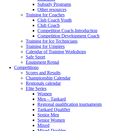
Subsidy Programs
Other resources
Training for Coaches
Club Coach Youth
Club Coach
Competition Coach-Introduction
Competition Development Coach
Training for Ice Technicians
Training for Umpires
Calendar of Training Workshops
Safe Sport
Equipment Rental
Competitions
Scores and Results
Championship Calendar
Regionals calendar
Elite Series
Women
Men – Tankard
Regional qualification tournaments
Tankard Qualifier
Senior Men
Senior Women
Mixed
Mixed Doubles