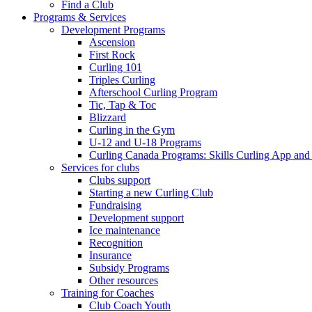
Find a Club
Programs & Services
Development Programs
Ascension
First Rock
Curling 101
Triples Curling
Afterschool Curling Program
Tic, Tap & Toc
Blizzard
Curling in the Gym
U-12 and U-18 Programs
Curling Canada Programs: Skills Curling App and
Services for clubs
Clubs support
Starting a new Curling Club
Fundraising
Development support
Ice maintenance
Recognition
Insurance
Subsidy Programs
Other resources
Training for Coaches
Club Coach Youth