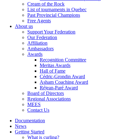
Cream of the Rock
List of tournaments in Quebec
Past Provincial Champions
Free Agents
About us
Support Your Federation
Our Federation
Affiliation
Ambassadors
Awards
Recognition Committee
Meritas Awards
Hall of Fame
Cédric-Grondin Award
Asham Coaching Award
Réjean-Paré Award
Board of Directors
Regional Associations
MEES
Contact Us
Documentation
News
Getting Started
What is curling?