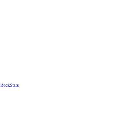
 RockStars