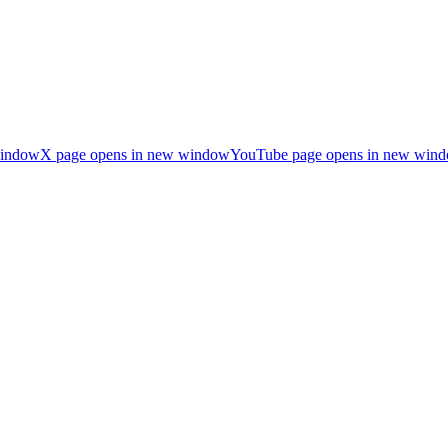
window
X page opens in new window
YouTube page opens in new win