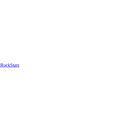
 RockStars