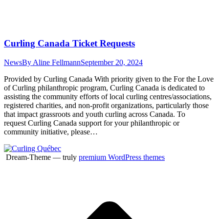
Curling Canada Ticket Requests
News
By
Aline Fellmann
September 20, 2024
Provided by Curling Canada With priority given to the For the Love
of Curling philanthropic program, Curling Canada is dedicated to
assisting the community efforts of local curling centres/associations,
registered charities, and non-profit organizations, particularly those
that impact grassroots and youth curling across Canada. To
request Curling Canada support for your philanthropic or
community initiative, please…
Dream-Theme — truly
premium WordPress themes