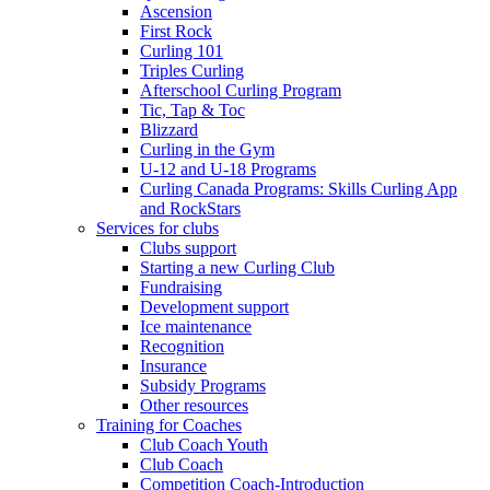
Ascension
First Rock
Curling 101
Triples Curling
Afterschool Curling Program
Tic, Tap & Toc
Blizzard
Curling in the Gym
U-12 and U-18 Programs
Curling Canada Programs: Skills Curling App
and RockStars
Services for clubs
Clubs support
Starting a new Curling Club
Fundraising
Development support
Ice maintenance
Recognition
Insurance
Subsidy Programs
Other resources
Training for Coaches
Club Coach Youth
Club Coach
Competition Coach-Introduction