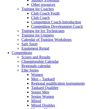
Subsidy Programs
Other resources
Training for Coaches
Club Coach Youth
Club Coach
Competition Coach-Introduction
Competition Development Coach
Training for Ice Technicians
Training for Umpires
Calendar of Training Workshops
Safe Sport
Equipment Rental
Competitions
Scores and Results
Championship Calendar
Regionals calendar
Elite Series
Women
Men – Tankard
Regional qualification tournaments
Tankard Qualifier
Senior Men
Senior Women
Mixed
Mixed Doubles