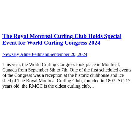
The Royal Montreal Curling Club Holds Special
Event for World Curling Congress 2024
News
By
Aline Fellmann
September 20, 2024
This year, the World Curling Congress took place in Montreal,
Canada from September 5th to 7th. One of the first scheduled events
of the Congress was a reception at the historic clubhouse and ice
shed of The Royal Montreal Curling Club, founded in 1807. At 217
years old, the RMCC is the oldest curling club…