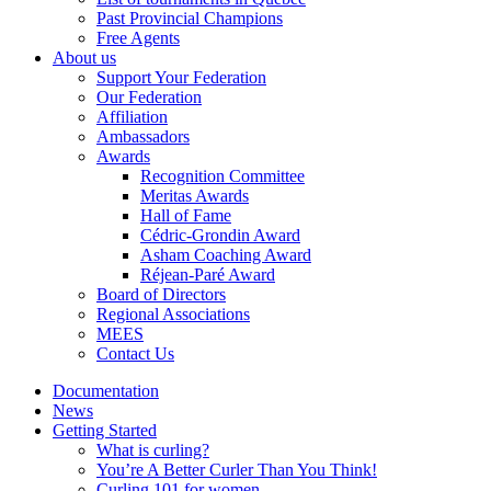
Past Provincial Champions
Free Agents
About us
Support Your Federation
Our Federation
Affiliation
Ambassadors
Awards
Recognition Committee
Meritas Awards
Hall of Fame
Cédric-Grondin Award
Asham Coaching Award
Réjean-Paré Award
Board of Directors
Regional Associations
MEES
Contact Us
Documentation
News
Getting Started
What is curling?
You’re A Better Curler Than You Think!
Curling 101 for women