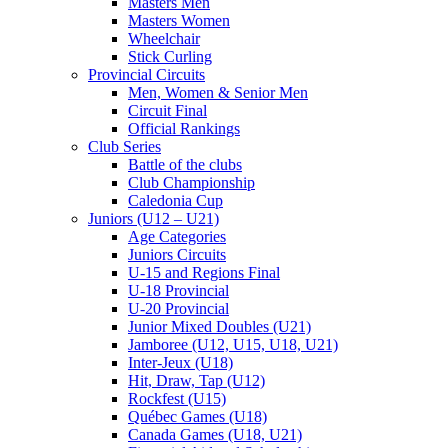
Masters Men
Masters Women
Wheelchair
Stick Curling
Provincial Circuits
Men, Women & Senior Men
Circuit Final
Official Rankings
Club Series
Battle of the clubs
Club Championship
Caledonia Cup
Juniors (U12 – U21)
Age Categories
Juniors Circuits
U-15 and Regions Final
U-18 Provincial
U-20 Provincial
Junior Mixed Doubles (U21)
Jamboree (U12, U15, U18, U21)
Inter-Jeux (U18)
Hit, Draw, Tap (U12)
Rockfest (U15)
Québec Games (U18)
Canada Games (U18, U21)