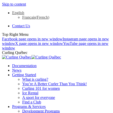
Skip to content
English
Français
(
French
)
Contact Us
Top Right Menu
Facebook page opens in new window
Instagram page opens in new
window
X page opens in new window
YouTube page opens in new
window
Curling Québec
Documentation
News
Getting Started
What is curling?
You’re A Better Curler Than You Think!
Curling 101 for women
Ice Rental
A sport for everyone
Find a Club
Programs & Services
Development Programs