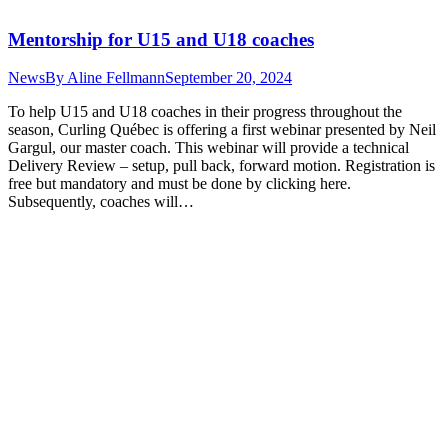
Mentorship for U15 and U18 coaches
News
By
Aline Fellmann
September 20, 2024
To help U15 and U18 coaches in their progress throughout the
season, Curling Québec is offering a first webinar presented by Neil
Gargul, our master coach. This webinar will provide a technical
Delivery Review – setup, pull back, forward motion. Registration is
free but mandatory and must be done by clicking here.
Subsequently, coaches will…