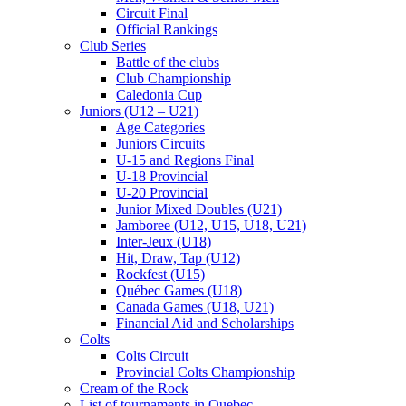
Circuit Final
Official Rankings
Club Series
Battle of the clubs
Club Championship
Caledonia Cup
Juniors (U12 – U21)
Age Categories
Juniors Circuits
U-15 and Regions Final
U-18 Provincial
U-20 Provincial
Junior Mixed Doubles (U21)
Jamboree (U12, U15, U18, U21)
Inter-Jeux (U18)
Hit, Draw, Tap (U12)
Rockfest (U15)
Québec Games (U18)
Canada Games (U18, U21)
Financial Aid and Scholarships
Colts
Colts Circuit
Provincial Colts Championship
Cream of the Rock
List of tournaments in Quebec