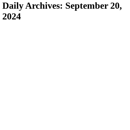
Daily Archives:
September 20,
2024