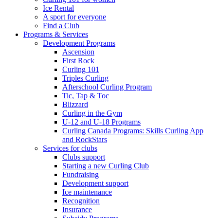
Ice Rental
A sport for everyone
Find a Club
Programs & Services
Development Programs
Ascension
First Rock
Curling 101
Triples Curling
Afterschool Curling Program
Tic, Tap & Toc
Blizzard
Curling in the Gym
U-12 and U-18 Programs
Curling Canada Programs: Skills Curling App
and RockStars
Services for clubs
Clubs support
Starting a new Curling Club
Fundraising
Development support
Ice maintenance
Recognition
Insurance