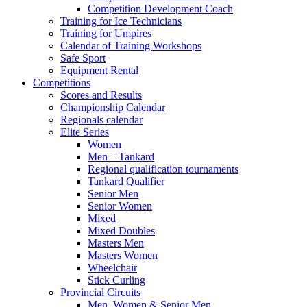
Competition Development Coach
Training for Ice Technicians
Training for Umpires
Calendar of Training Workshops
Safe Sport
Equipment Rental
Competitions
Scores and Results
Championship Calendar
Regionals calendar
Elite Series
Women
Men – Tankard
Regional qualification tournaments
Tankard Qualifier
Senior Men
Senior Women
Mixed
Mixed Doubles
Masters Men
Masters Women
Wheelchair
Stick Curling
Provincial Circuits
Men, Women & Senior Men