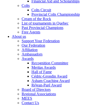
Financial Aid and Scholarships
Colts
Colts Circuit
Provincial Colts Championship
Cream of the Rock
List of tournaments in Quebec
Past Provincial Champions
Free Agents
About us
Support Your Federation
Our Federation
Affiliation
Ambassadors
Awards
Recognition Committee
Meritas Awards
Hall of Fame
Cédric-Grondin Award
Asham Coaching Award
Réjean-Paré Award
Board of Directors
Regional Associations
MEES
Contact Us