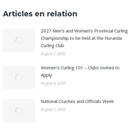
Articles en relation
2027 Men’s and Women’s Provincial Curling
Championship to be held at the Noranda
Curling Club
August 7, 2026
Women’s Curling 101 – Clubs Invited to
Apply
August 4, 2026
National Coaches and Officials Week
August 3, 2026