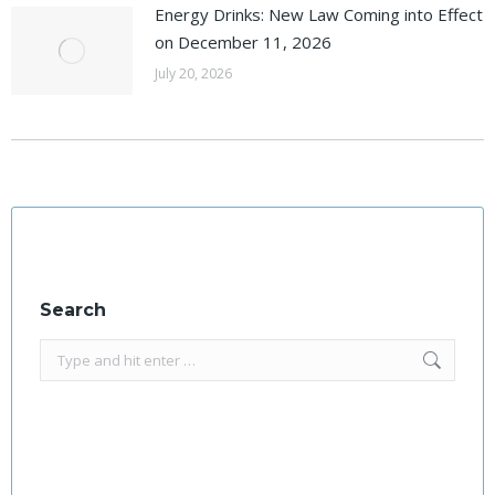
Energy Drinks: New Law Coming into Effect
on December 11, 2026
July 20, 2026
Search
Search: