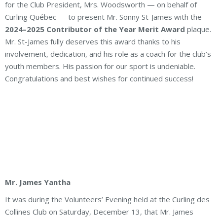
for the Club President, Mrs. Woodsworth — on behalf of
Curling Québec — to present Mr. Sonny St-James with the
2024–2025 Contributor of the Year Merit Award
plaque.
Mr. St-James fully deserves this award thanks to his
involvement, dedication, and his role as a coach for the club’s
youth members. His passion for our sport is undeniable.
Congratulations and best wishes for continued success!
Mr. James Yantha
It was during the Volunteers’ Evening held at the Curling des
Collines Club on Saturday, December 13, that Mr. James