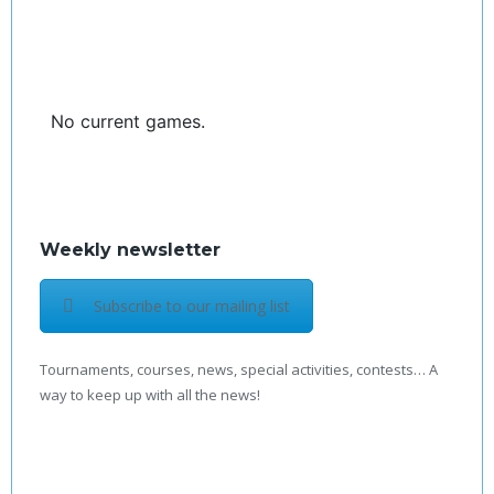
No current games.
Weekly newsletter
Subscribe to our mailing list
Tournaments, courses, news, special activities, contests… A
way to keep up with all the news!