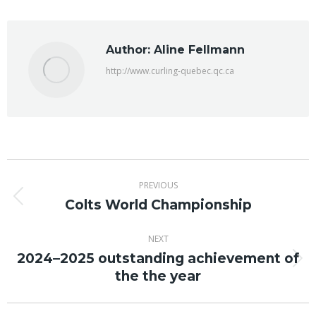
Facebook
X
Author:
Aline Fellmann
http://www.curling-quebec.qc.ca
Post
PREVIOUS
navigation
Colts World Championship
Previous
post:
NEXT
2024–2025 outstanding achievement of
Next
the the year
post: