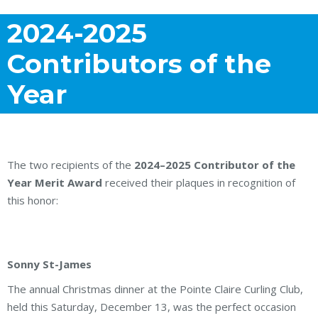
2024-2025
Contributors of the
Year
The two recipients of the
2024–2025 Contributor of the
Year Merit Award
received their plaques in recognition of
this honor:
Sonny St-James
The annual Christmas dinner at the Pointe Claire Curling Club,
held this Saturday, December 13, was the perfect occasion