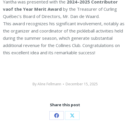
Yantha was presented with the
2024–2025 Contributor
vaof the Year Merit Award
by the Treasurer of Curling
Québec’s Board of Directors, Mr. Dan de Waard.
This award recognizes his significant involvement, notably as
the organizer and coordinator of the pickleball activities held
during the summer season, which generate substantial
additional revenue for the Collines Club. Congratulations on
this excellent idea and its remarkable success!
By
Aline Fellmann
December 15, 2025
Share this post
Share
Share
on
on