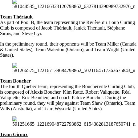
Team Thériault
As part of Pool B, the team representing the Rivière-du-Loup Curling
Club is composed of Jacob Thériault, Janick Thériault, Stéphane
Sirois, and Steve Cyr.
In the preliminary round, their opponents will be Team Miller (Canada
& United States), Team Waterton (Ontario), and Team Wright (United
States).
Team Boucher
The fourth Quebec team, representing the Boucherville Curling Club,
is composed of Alexis Boucher, Kim Ratté, Robert Valiquette, Réal
Valiquette, Éric Beaulieu, and coach Patrice Boucher. During the
preliminary round, they will play against Team Shaw (Ontario), Team
Wills (Australia), and Team Wysocki (United States).
Team Giroux