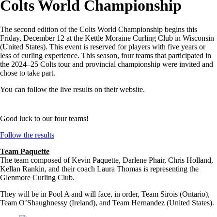
Colts World Championship
The second edition of the Colts World Championship begins this
Friday, December 12 at the Kettle Moraine Curling Club in Wisconsin
(United States). This event is reserved for players with five years or
less of curling experience. This season, four teams that participated in
the 2024–25 Colts tour and provincial championship were invited and
chose to take part.
You can follow the live results on their website.
Good luck to our four teams!
Follow the results
Team Paquette
The team composed of Kevin Paquette, Darlene Phair, Chris Holland,
Kellan Rankin, and their coach Laura Thomas is representing the
Glenmore Curling Club.
They will be in Pool A and will face, in order, Team Sirois (Ontario),
Team O’Shaughnessy (Ireland), and Team Hernandez (United States).