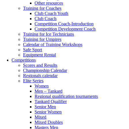
Other resources
Training for Coaches
Club Coach Youth
Club Coach
Competition Coach-Introduction
Competition Development Coach
Training for Ice Technicians
Training for Umpires
Calendar of Training Workshops
Safe Sport
Equipment Rental
Competitions
Scores and Results
Championship Calendar
Regionals calendar
Elite Series
Women
Men – Tankard
Regional qualification tournaments
Tankard Qualifier
Senior Men
Senior Women
Mixed
Mixed Doubles
Masters Men