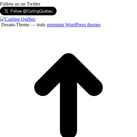
Follow us on Twitter
Dream-Theme — truly
premium WordPress themes