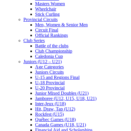
Masters Women
Wheelchair
Stick Curling
Provincial Circuits
Men, Women & Senior Men
Circuit Final
Official Rankings
Club Series
Battle of the clubs
Club Championship
Caledonia Cup
Juniors (U12 – U21)
Age Categories
Juniors Circuits
U-15 and Regions Final
U-18 Provincial
U-20 Provincial
Junior Mixed Doubles (U21)
Jamboree (U12, U15, U18, U21)
Inter-Jeux (U18)
Hit, Draw, Tap (U12)
Rockfest (U15)
Québec Games (U18)
Canada Games (U18, U21)
Financial Aid and Scholarships