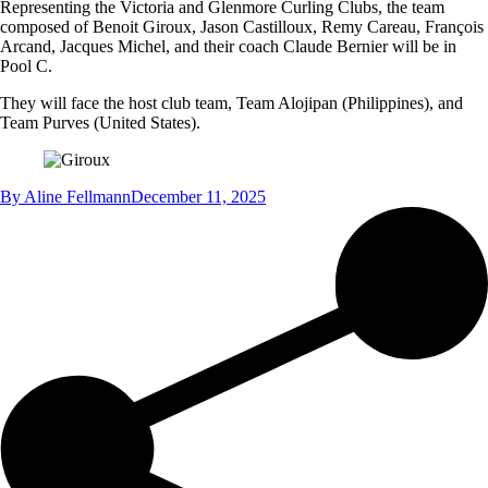
Representing the Victoria and Glenmore Curling Clubs, the team
composed of Benoit Giroux, Jason Castilloux, Remy Careau, François
Arcand, Jacques Michel, and their coach Claude Bernier will be in
Pool C.
They will face the host club team, Team Alojipan (Philippines), and
Team Purves (United States).
By
Aline Fellmann
December 11, 2025