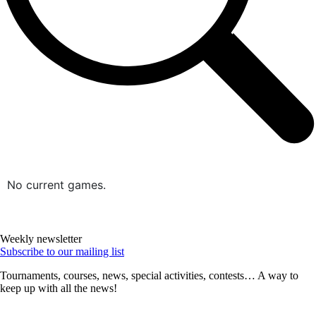
No current games.
Weekly newsletter
Subscribe to our mailing list
Tournaments, courses, news, special activities, contests… A way to
keep up with all the news!