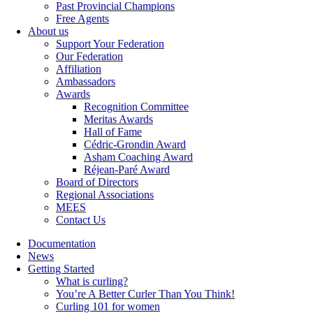
Past Provincial Champions
Free Agents
About us
Support Your Federation
Our Federation
Affiliation
Ambassadors
Awards
Recognition Committee
Meritas Awards
Hall of Fame
Cédric-Grondin Award
Asham Coaching Award
Réjean-Paré Award
Board of Directors
Regional Associations
MEES
Contact Us
Documentation
News
Getting Started
What is curling?
You’re A Better Curler Than You Think!
Curling 101 for women