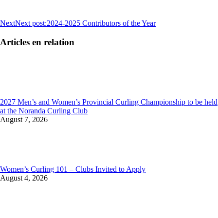
Next
Next post:
2024-2025 Contributors of the Year
Articles en relation
2027 Men’s and Women’s Provincial Curling Championship to be held
at the Noranda Curling Club
August 7, 2026
Women’s Curling 101 – Clubs Invited to Apply
August 4, 2026