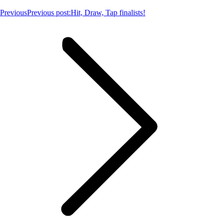
Previous
Previous post:
Hit, Draw, Tap finalists!