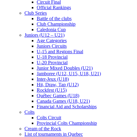
Circuit Final
Official Rankings
Club Series
Battle of the clubs
Club Championship
Caledonia Cup
Juniors (U12 – U21)
Age Categories
Juniors Circuits
U-15 and Regions Final
U-18 Provincial
U-20 Provincial
Junior Mixed Doubles (U21)
Jamboree (U12, U15, U18, U21)
Inter-Jeux (U18)
Hit, Draw, Tap (U12)
Rockfest (U15)
Québec Games (U18)
Canada Games (U18, U21)
Financial Aid and Scholarships
Colts
Colts Circuit
Provincial Colts Championship
Cream of the Rock
List of tournaments in Quebec