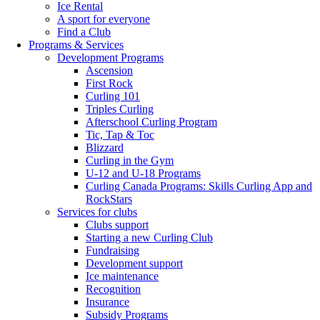
Ice Rental
A sport for everyone
Find a Club
Programs & Services
Development Programs
Ascension
First Rock
Curling 101
Triples Curling
Afterschool Curling Program
Tic, Tap & Toc
Blizzard
Curling in the Gym
U-12 and U-18 Programs
Curling Canada Programs: Skills Curling App and
RockStars
Services for clubs
Clubs support
Starting a new Curling Club
Fundraising
Development support
Ice maintenance
Recognition
Insurance
Subsidy Programs