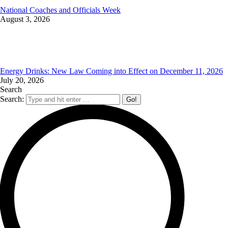
National Coaches and Officials Week
August 3, 2026
Energy Drinks: New Law Coming into Effect on December 11, 2026
July 20, 2026
Search
Search: