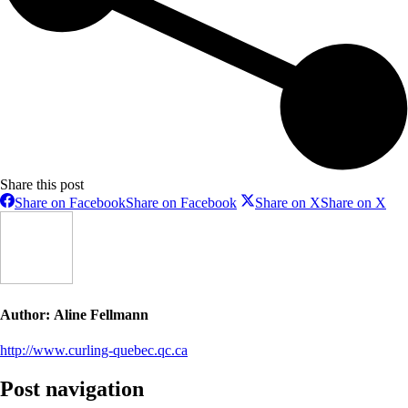
Share this post
Share on Facebook
Share on Facebook
Share on X
Share on X
Author:
Aline Fellmann
http://www.curling-quebec.qc.ca
Post navigation