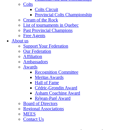
Colts
Colts Circuit
Provincial Colts Championship
Cream of the Rock
List of tournaments in Quebec
Past Provincial Champions
Free Agents
About us
Support Your Federation
Our Federation
Affiliation
Ambassadors
Awards
Recognition Committee
Meritas Awards
Hall of Fame
Cédric-Grondin Award
Asham Coaching Award
Réjean-Paré Award
Board of Directors
Regional Associations
MEES
Contact Us