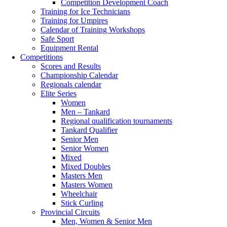
Competition Development Coach
Training for Ice Technicians
Training for Umpires
Calendar of Training Workshops
Safe Sport
Equipment Rental
Competitions
Scores and Results
Championship Calendar
Regionals calendar
Elite Series
Women
Men – Tankard
Regional qualification tournaments
Tankard Qualifier
Senior Men
Senior Women
Mixed
Mixed Doubles
Masters Men
Masters Women
Wheelchair
Stick Curling
Provincial Circuits
Men, Women & Senior Men