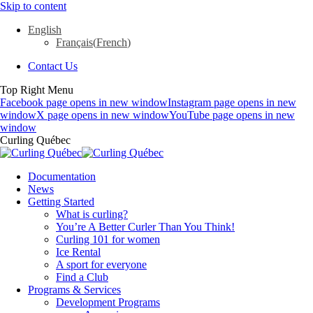
Skip to content
English
Français
(
French
)
Contact Us
Top Right Menu
Facebook page opens in new window
Instagram page opens in new
window
X page opens in new window
YouTube page opens in new
window
Curling Québec
Documentation
News
Getting Started
What is curling?
You’re A Better Curler Than You Think!
Curling 101 for women
Ice Rental
A sport for everyone
Find a Club
Programs & Services
Development Programs