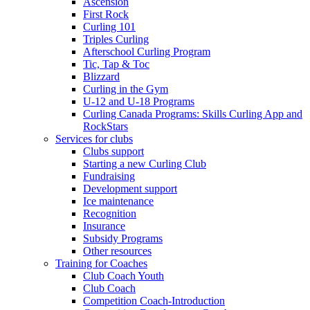
Ascension
First Rock
Curling 101
Triples Curling
Afterschool Curling Program
Tic, Tap & Toc
Blizzard
Curling in the Gym
U-12 and U-18 Programs
Curling Canada Programs: Skills Curling App and
RockStars
Services for clubs
Clubs support
Starting a new Curling Club
Fundraising
Development support
Ice maintenance
Recognition
Insurance
Subsidy Programs
Other resources
Training for Coaches
Club Coach Youth
Club Coach
Competition Coach-Introduction