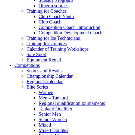
Subsidy Programs
Other resources
Training for Coaches
Club Coach Youth
Club Coach
Competition Coach-Introduction
Competition Development Coach
Training for Ice Technicians
Training for Umpires
Calendar of Training Workshops
Safe Sport
Equipment Rental
Competitions
Scores and Results
Championship Calendar
Regionals calendar
Elite Series
Women
Men – Tankard
Regional qualification tournaments
Tankard Qualifier
Senior Men
Senior Women
Mixed
Mixed Doubles