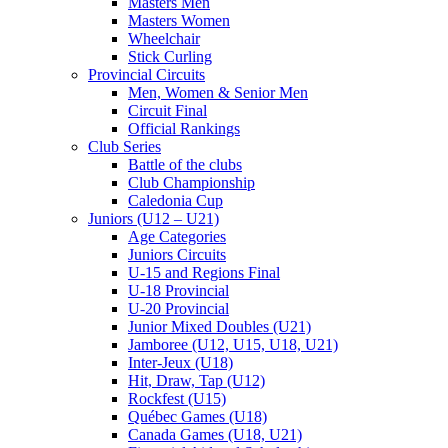
Masters Men
Masters Women
Wheelchair
Stick Curling
Provincial Circuits
Men, Women & Senior Men
Circuit Final
Official Rankings
Club Series
Battle of the clubs
Club Championship
Caledonia Cup
Juniors (U12 – U21)
Age Categories
Juniors Circuits
U-15 and Regions Final
U-18 Provincial
U-20 Provincial
Junior Mixed Doubles (U21)
Jamboree (U12, U15, U18, U21)
Inter-Jeux (U18)
Hit, Draw, Tap (U12)
Rockfest (U15)
Québec Games (U18)
Canada Games (U18, U21)