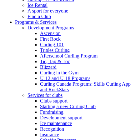
Ice Rental
A sport for everyone
Find a Club
Programs & Services
Development Programs
Ascension
First Rock
Curling 101
Triples Curling
Afterschool Curling Program
Tic, Tap & Toc
Blizzard
Curling in the Gym
U-12 and U-18 Programs
Curling Canada Programs: Skills Curling App
and RockStars
Services for clubs
Clubs support
Starting a new Curling Club
Fundraising
Development support
Ice maintenance
Recognition
Insurance