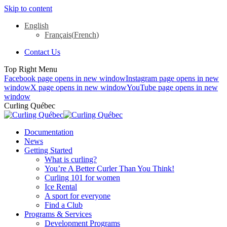
Skip to content
English
Français
(
French
)
Contact Us
Top Right Menu
Facebook page opens in new window
Instagram page opens in new
window
X page opens in new window
YouTube page opens in new
window
Curling Québec
Documentation
News
Getting Started
What is curling?
You’re A Better Curler Than You Think!
Curling 101 for women
Ice Rental
A sport for everyone
Find a Club
Programs & Services
Development Programs