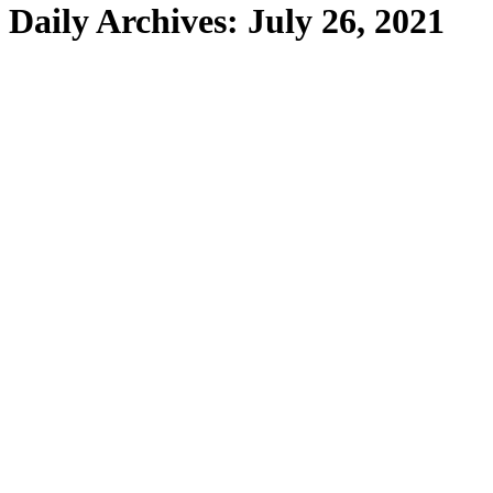
Daily Archives:
July 26, 2021