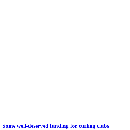
Some well-deserved funding for curling clubs