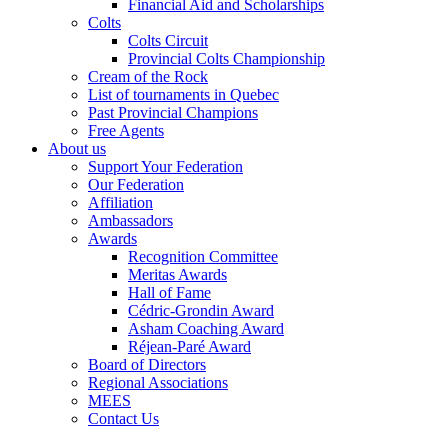
Financial Aid and Scholarships
Colts
Colts Circuit
Provincial Colts Championship
Cream of the Rock
List of tournaments in Quebec
Past Provincial Champions
Free Agents
About us
Support Your Federation
Our Federation
Affiliation
Ambassadors
Awards
Recognition Committee
Meritas Awards
Hall of Fame
Cédric-Grondin Award
Asham Coaching Award
Réjean-Paré Award
Board of Directors
Regional Associations
MEES
Contact Us