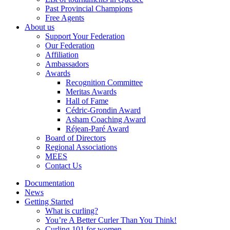
Past Provincial Champions
Free Agents
About us
Support Your Federation
Our Federation
Affiliation
Ambassadors
Awards
Recognition Committee
Meritas Awards
Hall of Fame
Cédric-Grondin Award
Asham Coaching Award
Réjean-Paré Award
Board of Directors
Regional Associations
MEES
Contact Us
Documentation
News
Getting Started
What is curling?
You’re A Better Curler Than You Think!
Curling 101 for women