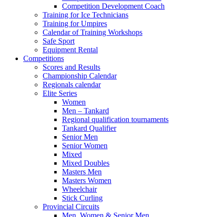
Competition Development Coach
Training for Ice Technicians
Training for Umpires
Calendar of Training Workshops
Safe Sport
Equipment Rental
Competitions
Scores and Results
Championship Calendar
Regionals calendar
Elite Series
Women
Men – Tankard
Regional qualification tournaments
Tankard Qualifier
Senior Men
Senior Women
Mixed
Mixed Doubles
Masters Men
Masters Women
Wheelchair
Stick Curling
Provincial Circuits
Men, Women & Senior Men