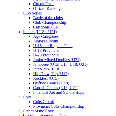
Circuit Final
Official Rankings
Club Series
Battle of the clubs
Club Championship
Caledonia Cup
Juniors (U12 – U21)
Age Categories
Juniors Circuits
U-15 and Regions Final
U-18 Provincial
U-20 Provincial
Junior Mixed Doubles (U21)
Jamboree (U12, U15, U18, U21)
Inter-Jeux (U18)
Hit, Draw, Tap (U12)
Rockfest (U15)
Québec Games (U18)
Canada Games (U18, U21)
Financial Aid and Scholarships
Colts
Colts Circuit
Provincial Colts Championship
Cream of the Rock
List of tournaments in Quebec