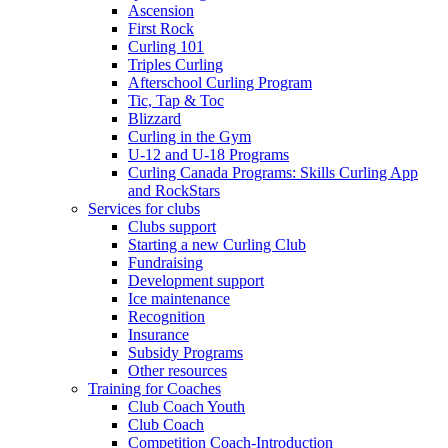
Ascension
First Rock
Curling 101
Triples Curling
Afterschool Curling Program
Tic, Tap & Toc
Blizzard
Curling in the Gym
U-12 and U-18 Programs
Curling Canada Programs: Skills Curling App
and RockStars
Services for clubs
Clubs support
Starting a new Curling Club
Fundraising
Development support
Ice maintenance
Recognition
Insurance
Subsidy Programs
Other resources
Training for Coaches
Club Coach Youth
Club Coach
Competition Coach-Introduction