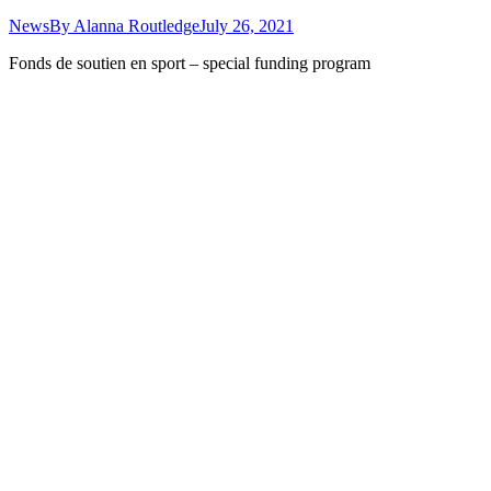
News
By
Alanna Routledge
July 26, 2021
Fonds de soutien en sport – special funding program