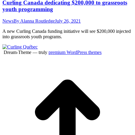
Curling Canada dedicating $200,000 to grassroots
youth programming
News
By
Alanna Routledge
July 26, 2021
A new Curling Canada funding initiative will see $200,000 injected
into grassroots youth programs.
Dream-Theme — truly
premium WordPress themes