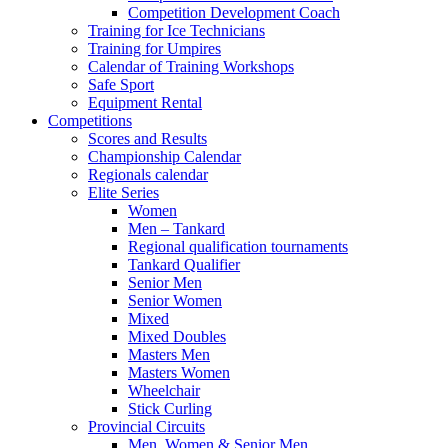
Competition Development Coach
Training for Ice Technicians
Training for Umpires
Calendar of Training Workshops
Safe Sport
Equipment Rental
Competitions
Scores and Results
Championship Calendar
Regionals calendar
Elite Series
Women
Men – Tankard
Regional qualification tournaments
Tankard Qualifier
Senior Men
Senior Women
Mixed
Mixed Doubles
Masters Men
Masters Women
Wheelchair
Stick Curling
Provincial Circuits
Men, Women & Senior Men