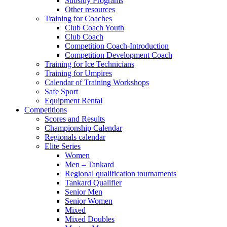
Subsidy Programs
Other resources
Training for Coaches
Club Coach Youth
Club Coach
Competition Coach-Introduction
Competition Development Coach
Training for Ice Technicians
Training for Umpires
Calendar of Training Workshops
Safe Sport
Equipment Rental
Competitions
Scores and Results
Championship Calendar
Regionals calendar
Elite Series
Women
Men – Tankard
Regional qualification tournaments
Tankard Qualifier
Senior Men
Senior Women
Mixed
Mixed Doubles