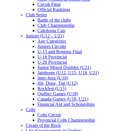
Circuit Final
Official Rankings
Club Series
Battle of the clubs
Club Championship
Caledonia Cup
Juniors (U12 – U21)
Age Categories
Juniors Circuits
U-15 and Regions Final
U-18 Provincial
U-20 Provincial
Junior Mixed Doubles (U21)
Jamboree (U12, U15, U18, U21)
Inter-Jeux (U18)
Hit, Draw, Tap (U12)
Rockfest (U15)
Québec Games (U18)
Canada Games (U18, U21)
Financial Aid and Scholarships
Colts
Colts Circuit
Provincial Colts Championship
Cream of the Rock
List of tournaments in Quebec