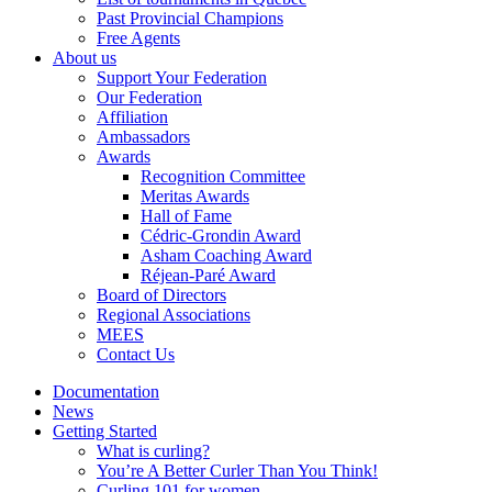
Past Provincial Champions
Free Agents
About us
Support Your Federation
Our Federation
Affiliation
Ambassadors
Awards
Recognition Committee
Meritas Awards
Hall of Fame
Cédric-Grondin Award
Asham Coaching Award
Réjean-Paré Award
Board of Directors
Regional Associations
MEES
Contact Us
Documentation
News
Getting Started
What is curling?
You’re A Better Curler Than You Think!
Curling 101 for women