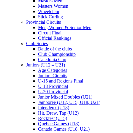
Masters Men
Masters Women
Wheelchair
Stick Curling
Provincial Circuits
Men, Women & Senior Men
Circuit Final
Official Rankings
Club Series
Battle of the clubs
Club Championship
Caledonia Cup
Juniors (U12 – U21)
Age Categories
Juniors Circuits
U-15 and Regions Final
U-18 Provincial
U-20 Provincial
Junior Mixed Doubles (U21)
Jamboree (U12, U15, U18, U21)
Inter-Jeux (U18)
Hit, Draw, Tap (U12)
Rockfest (U15)
Québec Games (U18)
Canada Games (U18, U21)