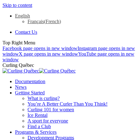
Skip to content
English
Français
(
French
)
Contact Us
Top Right Menu
Facebook page opens in new window
Instagram page opens in new
window
X page opens in new window
YouTube page opens in new
window
Curling Québec
Documentation
News
Getting Started
What is curling?
You’re A Better Curler Than You Think!
Curling 101 for women
Ice Rental
A sport for everyone
Find a Club
Programs & Services
Development Programs