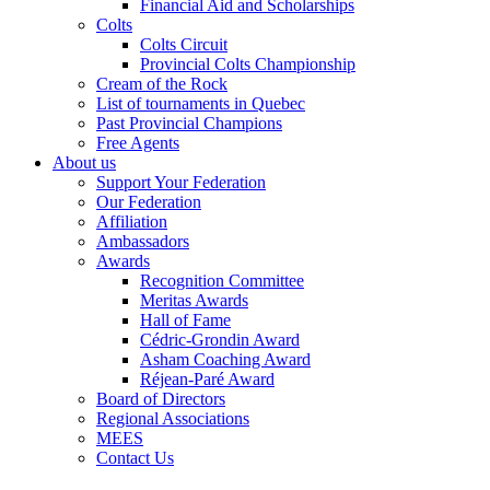
Financial Aid and Scholarships
Colts
Colts Circuit
Provincial Colts Championship
Cream of the Rock
List of tournaments in Quebec
Past Provincial Champions
Free Agents
About us
Support Your Federation
Our Federation
Affiliation
Ambassadors
Awards
Recognition Committee
Meritas Awards
Hall of Fame
Cédric-Grondin Award
Asham Coaching Award
Réjean-Paré Award
Board of Directors
Regional Associations
MEES
Contact Us