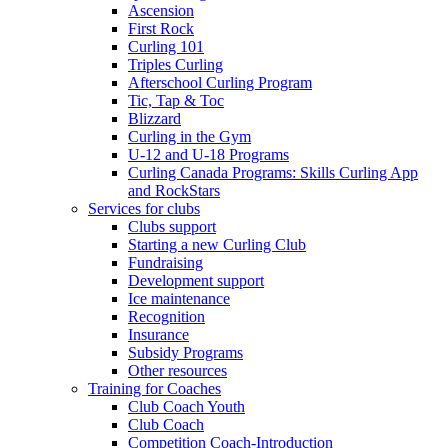
Ascension
First Rock
Curling 101
Triples Curling
Afterschool Curling Program
Tic, Tap & Toc
Blizzard
Curling in the Gym
U-12 and U-18 Programs
Curling Canada Programs: Skills Curling App
and RockStars
Services for clubs
Clubs support
Starting a new Curling Club
Fundraising
Development support
Ice maintenance
Recognition
Insurance
Subsidy Programs
Other resources
Training for Coaches
Club Coach Youth
Club Coach
Competition Coach-Introduction