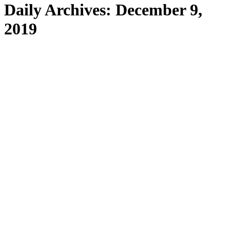
Daily Archives:
December 9,
2019