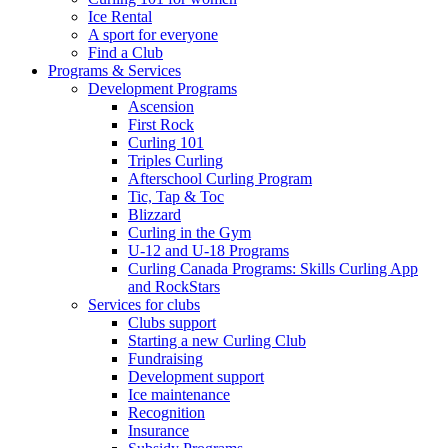
Ice Rental
A sport for everyone
Find a Club
Programs & Services
Development Programs
Ascension
First Rock
Curling 101
Triples Curling
Afterschool Curling Program
Tic, Tap & Toc
Blizzard
Curling in the Gym
U-12 and U-18 Programs
Curling Canada Programs: Skills Curling App
and RockStars
Services for clubs
Clubs support
Starting a new Curling Club
Fundraising
Development support
Ice maintenance
Recognition
Insurance