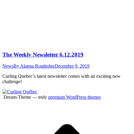
The Weekly Newsletter 6.12.2019
News
By
Alanna Routledge
December 9, 2019
Curling Quebec’s latest newsletter comes with an exciting new
challenge!
Dream-Theme — truly
premium WordPress themes