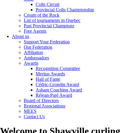
Colts Circuit
Provincial Colts Championship
Cream of the Rock
List of tournaments in Quebec
Past Provincial Champions
Free Agents
About us
Support Your Federation
Our Federation
Affiliation
Ambassadors
Awards
Recognition Committee
Meritas Awards
Hall of Fame
Cédric-Grondin Award
Asham Coaching Award
Réjean-Paré Award
Board of Directors
Regional Associations
MEES
Contact Us
Welcome to Shawville curling