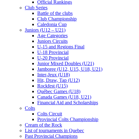
Official Rankings
Club Series
Battle of the clubs
Club Championship
Caledonia Cup
Juniors (U12 – U21)
Age Categories
Juniors Circuits
U-15 and Regions Final
U-18 Provincial
U-20 Provincial
Junior Mixed Doubles (U21)
Jamboree (U12, U15, U18, U21)
Inter-Jeux (U18)
Hit, Draw, Tap (U12)
Rockfest (U15)
Québec Games (U18)
Canada Games (U18, U21)
Financial Aid and Scholarships
Colts
Colts Circuit
Provincial Colts Championship
Cream of the Rock
List of tournaments in Quebec
Past Provincial Champions