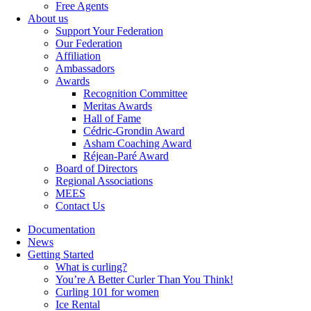
Free Agents
About us
Support Your Federation
Our Federation
Affiliation
Ambassadors
Awards
Recognition Committee
Meritas Awards
Hall of Fame
Cédric-Grondin Award
Asham Coaching Award
Réjean-Paré Award
Board of Directors
Regional Associations
MEES
Contact Us
Documentation
News
Getting Started
What is curling?
You’re A Better Curler Than You Think!
Curling 101 for women
Ice Rental