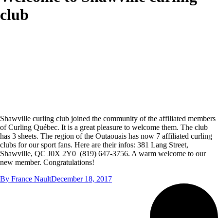
club
Shawville curling club joined the community of the affiliated members
of Curling Québec. It is a great pleasure to welcome them. The club
has 3 sheets. The region of the Outaouais has now 7 affiliated curling
clubs for our sport fans. Here are their infos: 381 Lang Street,
Shawville, QC J0X 2Y0 (819) 647-3756. A warm welcome to our
new member. Congratulations!
By
France Nault
December 18, 2017