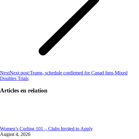
Next
Next post:
Teams, schedule confirmed for Canad Inns Mixed
Doubles Trials
Articles en relation
Women’s Curling 101 – Clubs Invited to Apply
August 4, 2026