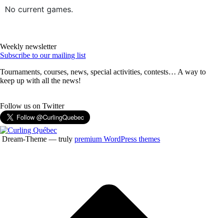
No current games.
Weekly newsletter
Subscribe to our mailing list
Tournaments, courses, news, special activities, contests… A way to
keep up with all the news!
Follow us on Twitter
Dream-Theme — truly
premium WordPress themes