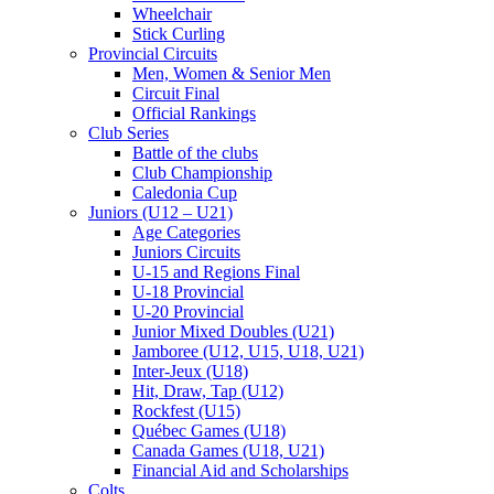
Wheelchair
Stick Curling
Provincial Circuits
Men, Women & Senior Men
Circuit Final
Official Rankings
Club Series
Battle of the clubs
Club Championship
Caledonia Cup
Juniors (U12 – U21)
Age Categories
Juniors Circuits
U-15 and Regions Final
U-18 Provincial
U-20 Provincial
Junior Mixed Doubles (U21)
Jamboree (U12, U15, U18, U21)
Inter-Jeux (U18)
Hit, Draw, Tap (U12)
Rockfest (U15)
Québec Games (U18)
Canada Games (U18, U21)
Financial Aid and Scholarships
Colts