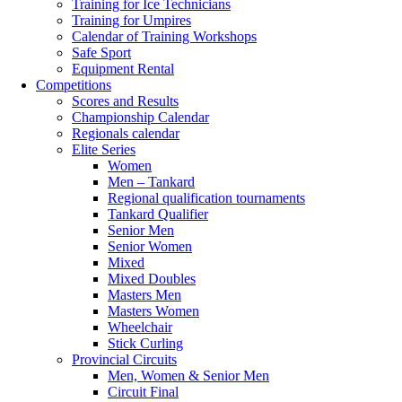
Training for Ice Technicians
Training for Umpires
Calendar of Training Workshops
Safe Sport
Equipment Rental
Competitions
Scores and Results
Championship Calendar
Regionals calendar
Elite Series
Women
Men – Tankard
Regional qualification tournaments
Tankard Qualifier
Senior Men
Senior Women
Mixed
Mixed Doubles
Masters Men
Masters Women
Wheelchair
Stick Curling
Provincial Circuits
Men, Women & Senior Men
Circuit Final