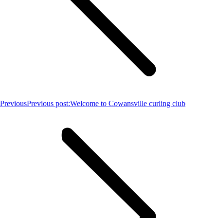
Previous
Previous post:
Welcome to Cowansville curling club