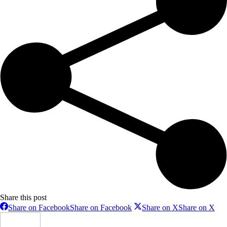
Share this post
Share on Facebook
Share on Facebook
Share on X
Share on X