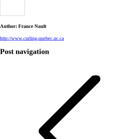
Author:
France Nault
http://www.curling-quebec.qc.ca
Post navigation