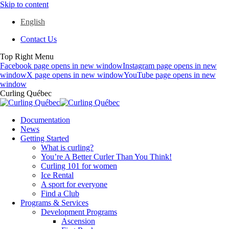
Skip to content
English
Contact Us
Top Right Menu
Facebook page opens in new window
Instagram page opens in new
window
X page opens in new window
YouTube page opens in new
window
Curling Québec
Documentation
News
Getting Started
What is curling?
You’re A Better Curler Than You Think!
Curling 101 for women
Ice Rental
A sport for everyone
Find a Club
Programs & Services
Development Programs
Ascension