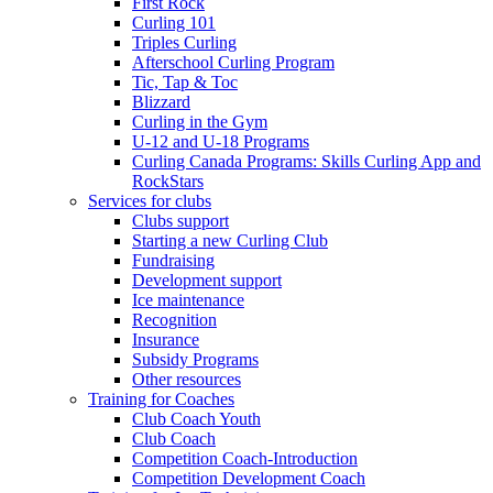
First Rock
Curling 101
Triples Curling
Afterschool Curling Program
Tic, Tap & Toc
Blizzard
Curling in the Gym
U-12 and U-18 Programs
Curling Canada Programs: Skills Curling App and
RockStars
Services for clubs
Clubs support
Starting a new Curling Club
Fundraising
Development support
Ice maintenance
Recognition
Insurance
Subsidy Programs
Other resources
Training for Coaches
Club Coach Youth
Club Coach
Competition Coach-Introduction
Competition Development Coach