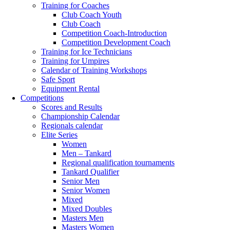
Training for Coaches
Club Coach Youth
Club Coach
Competition Coach-Introduction
Competition Development Coach
Training for Ice Technicians
Training for Umpires
Calendar of Training Workshops
Safe Sport
Equipment Rental
Competitions
Scores and Results
Championship Calendar
Regionals calendar
Elite Series
Women
Men – Tankard
Regional qualification tournaments
Tankard Qualifier
Senior Men
Senior Women
Mixed
Mixed Doubles
Masters Men
Masters Women