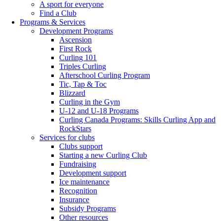
A sport for everyone
Find a Club
Programs & Services
Development Programs
Ascension
First Rock
Curling 101
Triples Curling
Afterschool Curling Program
Tic, Tap & Toc
Blizzard
Curling in the Gym
U-12 and U-18 Programs
Curling Canada Programs: Skills Curling App and
RockStars
Services for clubs
Clubs support
Starting a new Curling Club
Fundraising
Development support
Ice maintenance
Recognition
Insurance
Subsidy Programs
Other resources