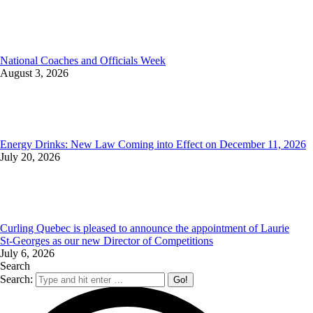
National Coaches and Officials Week
August 3, 2026
Energy Drinks: New Law Coming into Effect on December 11, 2026
July 20, 2026
Curling Quebec is pleased to announce the appointment of Laurie
St‑Georges as our new Director of Competitions
July 6, 2026
Search
Search: