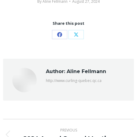
By
Aline Fellmann
August 27, 2024
Share this post
Share
Share
on
on
Facebook
X
Author:
Aline Fellmann
http://www.curling-quebec.qc.ca
Post
PREVIOUS