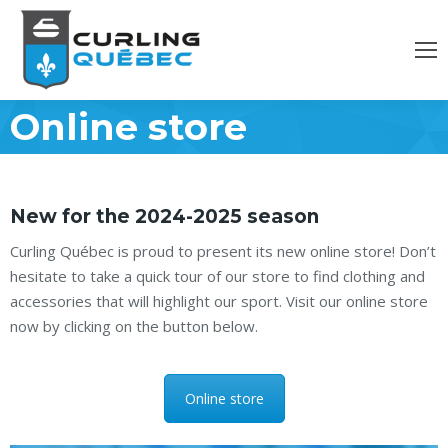
Online store
New for the 2024-2025 season
Curling Québec is proud to present its new online store! Don’t
hesitate to take a quick tour of our store to find clothing and
accessories that will highlight our sport. Visit our online store
now by clicking on the button below.
Online store