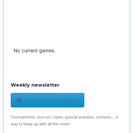
No current games.
Weekly newsletter
Subscribe to our mailing list
Tournaments, courses, news, special activities, contests… A
way to keep up with all the news!