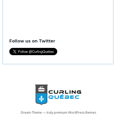
Follow us on Twitter
Dream-Theme — truly
premium WordPress themes