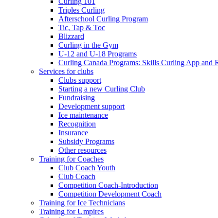
Curling 101
Triples Curling
Afterschool Curling Program
Tic, Tap & Toc
Blizzard
Curling in the Gym
U-12 and U-18 Programs
Curling Canada Programs: Skills Curling App and 
Services for clubs
Clubs support
Starting a new Curling Club
Fundraising
Development support
Ice maintenance
Recognition
Insurance
Subsidy Programs
Other resources
Training for Coaches
Club Coach Youth
Club Coach
Competition Coach-Introduction
Competition Development Coach
Training for Ice Technicians
Training for Umpires