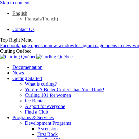
Skip to content
English
Français
(
French
)
Contact Us
Top Right Menu
Facebook page opens in new window
Instagram page opens in new w
Curling Québec
Documentation
News
Getting Started
What is curling?
You’re A Better Curler Than You Think!
Curling 101 for women
Ice Rental
A sport for everyone
Find a Club
Programs & Services
Development Programs
Ascension
First Rock