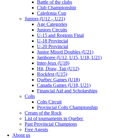
Battle of the clubs
Club Championship
Caledonia Cup
Juniors (U12 – U21)
Age Categories
Juniors Circuits
U-15 and Regions Final
U-18 Provincial
U-20 Provincial
Junior Mixed Doubles (U21)
Jamboree (U12, U15, U18, U21)
Inter-Jeux (U18)
Hit, Draw, Tap (U12)
Rockfest (U15)
Québec Games (U18)
Canada Games (U18, U21)
Financial Aid and Scholarships
Colts
Colts Circuit
Provincial Colts Championship
Cream of the Rock
List of tournaments in Quebec
Past Provincial Champions
Free Agents
About us