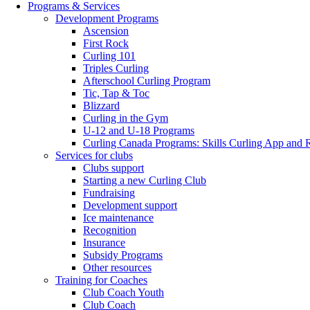
Programs & Services
Development Programs
Ascension
First Rock
Curling 101
Triples Curling
Afterschool Curling Program
Tic, Tap & Toc
Blizzard
Curling in the Gym
U-12 and U-18 Programs
Curling Canada Programs: Skills Curling App and 
Services for clubs
Clubs support
Starting a new Curling Club
Fundraising
Development support
Ice maintenance
Recognition
Insurance
Subsidy Programs
Other resources
Training for Coaches
Club Coach Youth
Club Coach