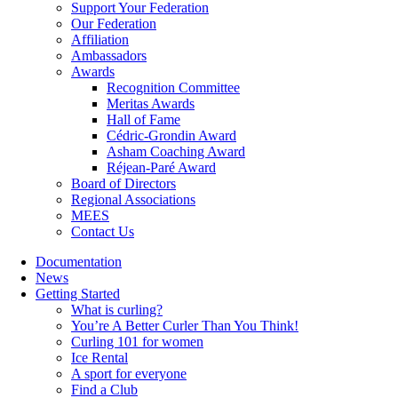
Support Your Federation
Our Federation
Affiliation
Ambassadors
Awards
Recognition Committee
Meritas Awards
Hall of Fame
Cédric-Grondin Award
Asham Coaching Award
Réjean-Paré Award
Board of Directors
Regional Associations
MEES
Contact Us
Documentation
News
Getting Started
What is curling?
You’re A Better Curler Than You Think!
Curling 101 for women
Ice Rental
A sport for everyone
Find a Club