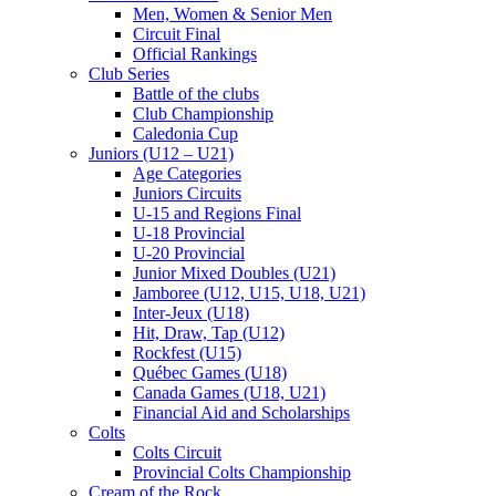
Men, Women & Senior Men
Circuit Final
Official Rankings
Club Series
Battle of the clubs
Club Championship
Caledonia Cup
Juniors (U12 – U21)
Age Categories
Juniors Circuits
U-15 and Regions Final
U-18 Provincial
U-20 Provincial
Junior Mixed Doubles (U21)
Jamboree (U12, U15, U18, U21)
Inter-Jeux (U18)
Hit, Draw, Tap (U12)
Rockfest (U15)
Québec Games (U18)
Canada Games (U18, U21)
Financial Aid and Scholarships
Colts
Colts Circuit
Provincial Colts Championship
Cream of the Rock