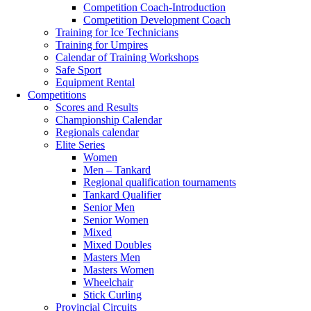
Competition Coach-Introduction
Competition Development Coach
Training for Ice Technicians
Training for Umpires
Calendar of Training Workshops
Safe Sport
Equipment Rental
Competitions
Scores and Results
Championship Calendar
Regionals calendar
Elite Series
Women
Men – Tankard
Regional qualification tournaments
Tankard Qualifier
Senior Men
Senior Women
Mixed
Mixed Doubles
Masters Men
Masters Women
Wheelchair
Stick Curling
Provincial Circuits