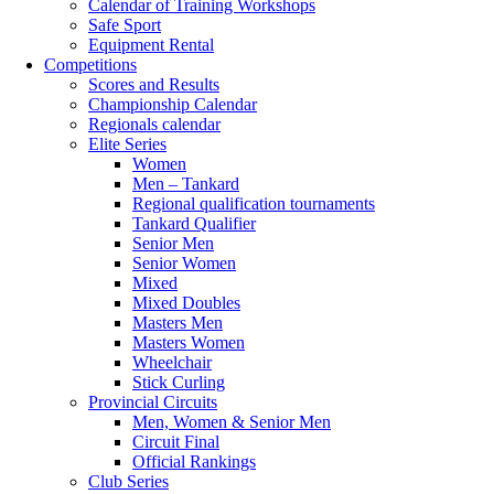
Calendar of Training Workshops
Safe Sport
Equipment Rental
Competitions
Scores and Results
Championship Calendar
Regionals calendar
Elite Series
Women
Men – Tankard
Regional qualification tournaments
Tankard Qualifier
Senior Men
Senior Women
Mixed
Mixed Doubles
Masters Men
Masters Women
Wheelchair
Stick Curling
Provincial Circuits
Men, Women & Senior Men
Circuit Final
Official Rankings
Club Series