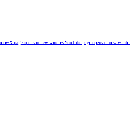
indow
X page opens in new window
YouTube page opens in new wind