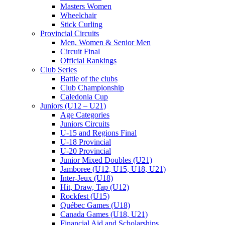
Masters Women
Wheelchair
Stick Curling
Provincial Circuits
Men, Women & Senior Men
Circuit Final
Official Rankings
Club Series
Battle of the clubs
Club Championship
Caledonia Cup
Juniors (U12 – U21)
Age Categories
Juniors Circuits
U-15 and Regions Final
U-18 Provincial
U-20 Provincial
Junior Mixed Doubles (U21)
Jamboree (U12, U15, U18, U21)
Inter-Jeux (U18)
Hit, Draw, Tap (U12)
Rockfest (U15)
Québec Games (U18)
Canada Games (U18, U21)
Financial Aid and Scholarships