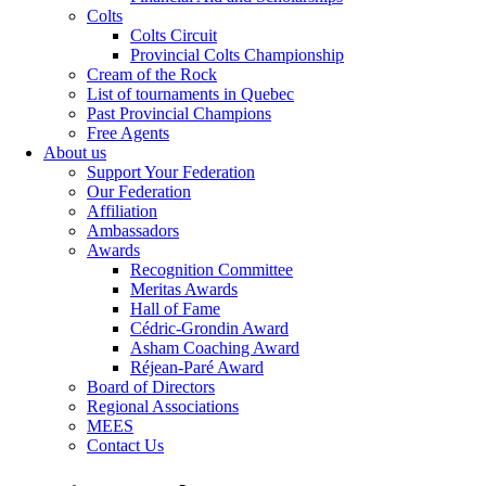
Colts
Colts Circuit
Provincial Colts Championship
Cream of the Rock
List of tournaments in Quebec
Past Provincial Champions
Free Agents
About us
Support Your Federation
Our Federation
Affiliation
Ambassadors
Awards
Recognition Committee
Meritas Awards
Hall of Fame
Cédric-Grondin Award
Asham Coaching Award
Réjean-Paré Award
Board of Directors
Regional Associations
MEES
Contact Us