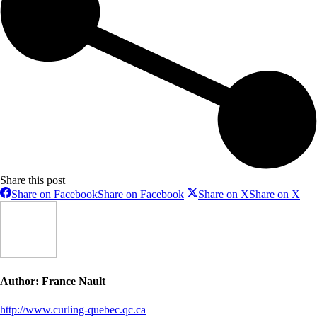
Share this post
Share on Facebook
Share on Facebook
Share on X
Share on X
Author:
France Nault
http://www.curling-quebec.qc.ca