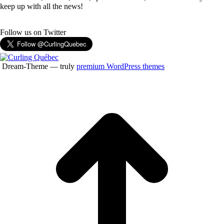
keep up with all the news!
Follow us on Twitter
Dream-Theme — truly
premium WordPress themes