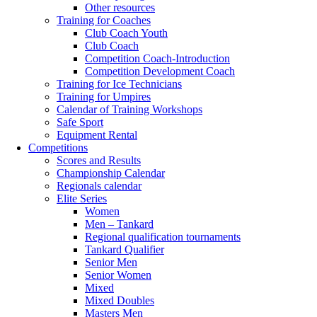
Other resources
Training for Coaches
Club Coach Youth
Club Coach
Competition Coach-Introduction
Competition Development Coach
Training for Ice Technicians
Training for Umpires
Calendar of Training Workshops
Safe Sport
Equipment Rental
Competitions
Scores and Results
Championship Calendar
Regionals calendar
Elite Series
Women
Men – Tankard
Regional qualification tournaments
Tankard Qualifier
Senior Men
Senior Women
Mixed
Mixed Doubles
Masters Men