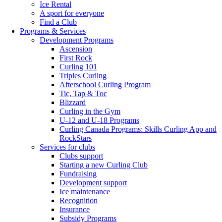
Ice Rental
A sport for everyone
Find a Club
Programs & Services
Development Programs
Ascension
First Rock
Curling 101
Triples Curling
Afterschool Curling Program
Tic, Tap & Toc
Blizzard
Curling in the Gym
U-12 and U-18 Programs
Curling Canada Programs: Skills Curling App and
RockStars
Services for clubs
Clubs support
Starting a new Curling Club
Fundraising
Development support
Ice maintenance
Recognition
Insurance
Subsidy Programs