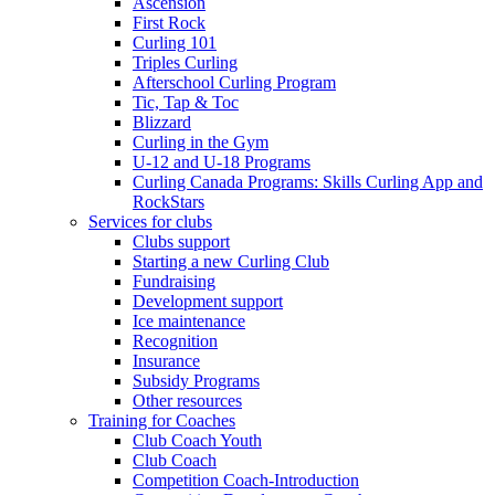
Ascension
First Rock
Curling 101
Triples Curling
Afterschool Curling Program
Tic, Tap & Toc
Blizzard
Curling in the Gym
U-12 and U-18 Programs
Curling Canada Programs: Skills Curling App and
RockStars
Services for clubs
Clubs support
Starting a new Curling Club
Fundraising
Development support
Ice maintenance
Recognition
Insurance
Subsidy Programs
Other resources
Training for Coaches
Club Coach Youth
Club Coach
Competition Coach-Introduction