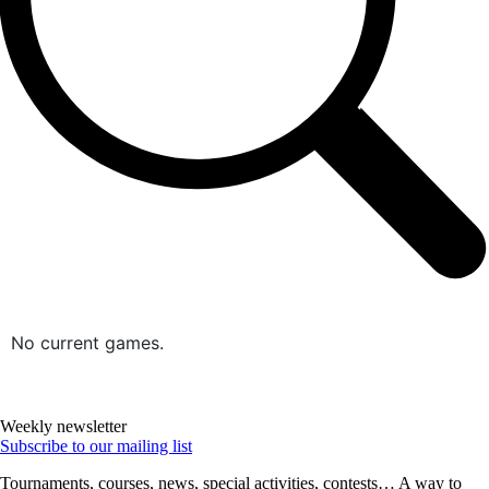
No current games.
Weekly newsletter
Subscribe to our mailing list
Tournaments, courses, news, special activities, contests… A way to