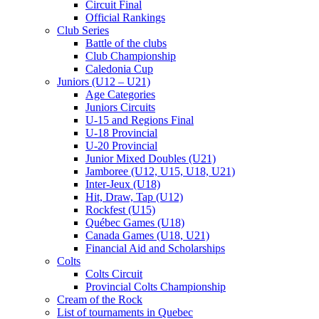
Circuit Final
Official Rankings
Club Series
Battle of the clubs
Club Championship
Caledonia Cup
Juniors (U12 – U21)
Age Categories
Juniors Circuits
U-15 and Regions Final
U-18 Provincial
U-20 Provincial
Junior Mixed Doubles (U21)
Jamboree (U12, U15, U18, U21)
Inter-Jeux (U18)
Hit, Draw, Tap (U12)
Rockfest (U15)
Québec Games (U18)
Canada Games (U18, U21)
Financial Aid and Scholarships
Colts
Colts Circuit
Provincial Colts Championship
Cream of the Rock
List of tournaments in Quebec