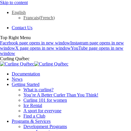
Skip to content
English
Français
(
French
)
Contact Us
Top Right Menu
Facebook page opens in new window
Instagram page opens in new
window
X page opens in new window
YouTube page opens in new
window
Curling Québec
Documentation
News
Getting Started
What is curling?
You’re A Better Curler Than You Think!
Curling 101 for women
Ice Rental
A sport for everyone
Find a Club
Programs & Services
Development Programs