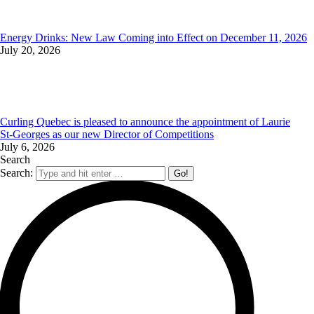
Energy Drinks: New Law Coming into Effect on December 11, 2026
July 20, 2026
Curling Quebec is pleased to announce the appointment of Laurie
St‑Georges as our new Director of Competitions
July 6, 2026
Search
Search: