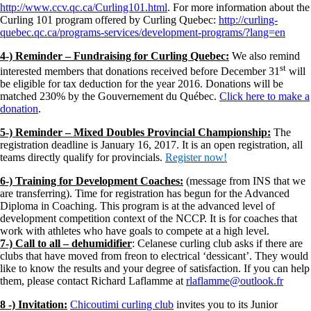
http://www.ccv.qc.ca/Curling101.html
. For more information about the
Curling 101 program offered by Curling Quebec:
http://curling-
quebec.qc.ca/programs-services/development-programs/?lang=en
4-) Reminder – Fundraising for Curling Quebec:
We also remind
st
interested members that donations received before December 31
will
be eligible for tax deduction for the year 2016. Donations will be
matched 230% by the Gouvernement du Québec.
Click here to make a
donation
.
5-) Reminder – Mixed Doubles Provincial Championship:
The
registration deadline is January 16, 2017. It is an open registration, all
teams directly qualify for provincials.
Register now!
6-) Training for Development Coaches:
(message from INS that we
are transferring). Time for registration has begun for the Advanced
Diploma in Coaching. This program is at the advanced level of
development competition context of the NCCP. It is for coaches that
work with athletes who have goals to compete at a high level.
7-) Call to all – dehumidifier
: Celanese curling club asks if there are
clubs that have moved from freon to electrical ‘dessicant’. They would
like to know the results and your degree of satisfaction. If you can help
them, please contact Richard Laflamme at
rlaflamme@outlook.fr
8 -) Invitation:
Chicoutimi curling club
invites you to its Junior