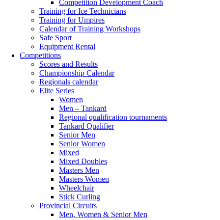
Competition Development Coach
Training for Ice Technicians
Training for Umpires
Calendar of Training Workshops
Safe Sport
Equipment Rental
Competitions
Scores and Results
Championship Calendar
Regionals calendar
Elite Series
Women
Men – Tankard
Regional qualification tournaments
Tankard Qualifier
Senior Men
Senior Women
Mixed
Mixed Doubles
Masters Men
Masters Women
Wheelchair
Stick Curling
Provincial Circuits
Men, Women & Senior Men