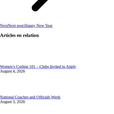
Next
Next post:
Happy New Year
Articles en relation
Women’s Curling 101 – Clubs Invited to Apply
August 4, 2026
National Coaches and Officials Week
August 3, 2026