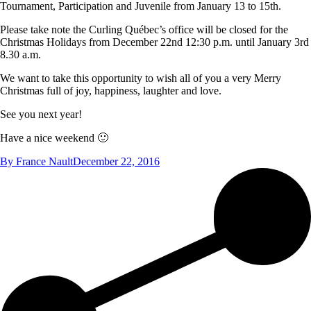
Tournament, Participation and Juvenile from January 13 to 15th.
Please take note the Curling Québec’s office will be closed for the
Christmas Holidays from December 22nd 12:30 p.m. until January 3rd
8.30 a.m.
We want to take this opportunity to wish all of you a very Merry
Christmas full of joy, happiness, laughter and love.
See you next year!
Have a nice weekend 🙂
By
France Nault
December 22, 2016