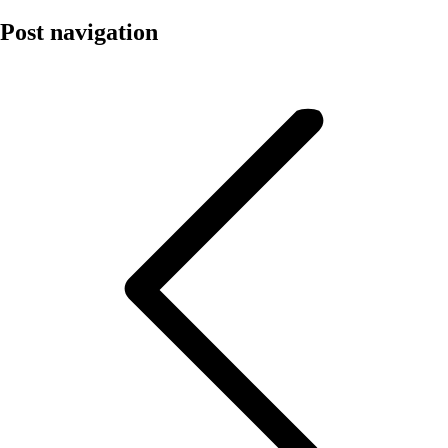
Post navigation