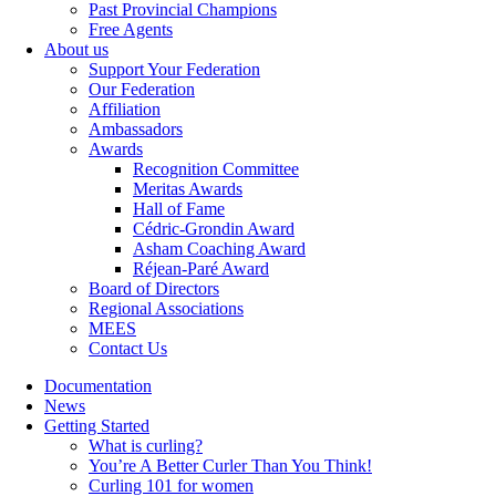
Past Provincial Champions
Free Agents
About us
Support Your Federation
Our Federation
Affiliation
Ambassadors
Awards
Recognition Committee
Meritas Awards
Hall of Fame
Cédric-Grondin Award
Asham Coaching Award
Réjean-Paré Award
Board of Directors
Regional Associations
MEES
Contact Us
Documentation
News
Getting Started
What is curling?
You’re A Better Curler Than You Think!
Curling 101 for women