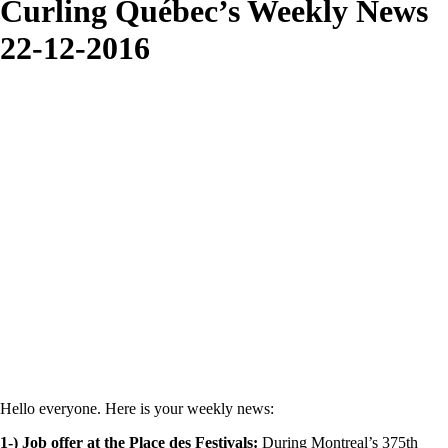
Curling Québec’s Weekly News
22-12-2016
Hello everyone. Here is your weekly news:
1-) Job offer at the Place des Festivals:
During Montreal’s 375th