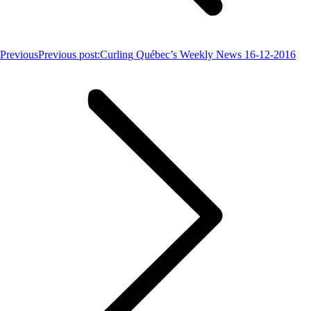
Previous
Previous post:
Curling Québec’s Weekly News 16-12-2016