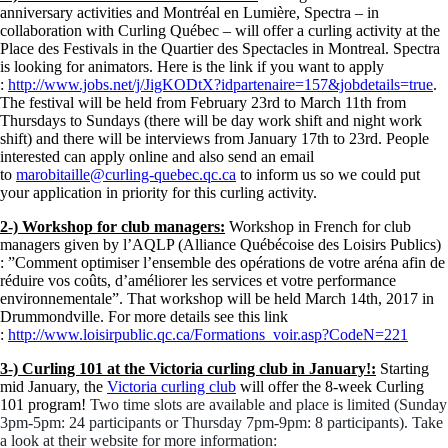
anniversary activities and Montréal en Lumière, Spectra – in
collaboration with Curling Québec – will offer a curling activity at the
Place des Festivals in the Quartier des Spectacles in Montreal. Spectra
is looking for animators. Here is the link if you want to apply
:
http://www.jobs.net/j/JigKODtX?idpartenaire=157&jobdetails=true
.
The festival will be held from February 23rd to March 11th from
Thursdays to Sundays (there will be day work shift and night work
shift) and there will be interviews from January 17th to 23rd. People
interested can apply online and also send an email
to
marobitaille@curling-quebec.qc.ca
to inform us so we could put
your application in priority for this curling activity.
2-) Workshop for club managers:
Workshop in French for club
managers given by l’AQLP (Alliance Québécoise des Loisirs Publics)
: ”Comment optimiser l’ensemble des opérations de votre aréna afin de
réduire vos coûts, d’améliorer les services et votre performance
environnementale”. That workshop will be held March 14th, 2017 in
Drummondville. For more details see this link
:
http://www.loisirpublic.qc.ca/Formations_voir.asp?CodeN=221
3-) Curling 101 at the Victoria curling club in January!:
Starting
mid January, the
Victoria curling club
will offer the 8-week Curling
101 program!
Two time slots are available and place is limited (Sunday
3pm-5pm: 24 participants or Thursday 7pm-9pm: 8 participants).
Take
a look at their website for more information: