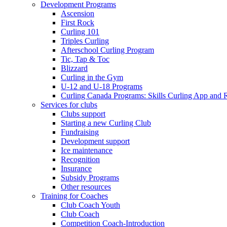
Development Programs
Ascension
First Rock
Curling 101
Triples Curling
Afterschool Curling Program
Tic, Tap & Toc
Blizzard
Curling in the Gym
U-12 and U-18 Programs
Curling Canada Programs: Skills Curling App and 
Services for clubs
Clubs support
Starting a new Curling Club
Fundraising
Development support
Ice maintenance
Recognition
Insurance
Subsidy Programs
Other resources
Training for Coaches
Club Coach Youth
Club Coach
Competition Coach-Introduction