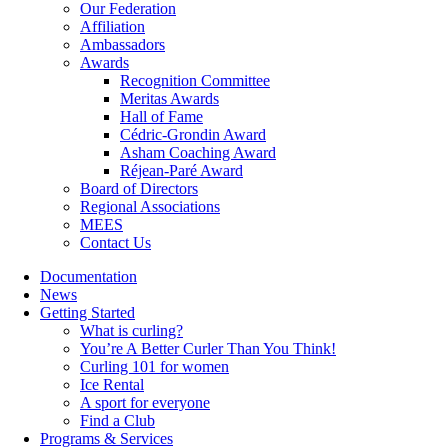
Our Federation
Affiliation
Ambassadors
Awards
Recognition Committee
Meritas Awards
Hall of Fame
Cédric-Grondin Award
Asham Coaching Award
Réjean-Paré Award
Board of Directors
Regional Associations
MEES
Contact Us
Documentation
News
Getting Started
What is curling?
You’re A Better Curler Than You Think!
Curling 101 for women
Ice Rental
A sport for everyone
Find a Club
Programs & Services