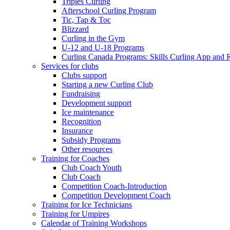
Triples Curling
Afterschool Curling Program
Tic, Tap & Toc
Blizzard
Curling in the Gym
U-12 and U-18 Programs
Curling Canada Programs: Skills Curling App and 
Services for clubs
Clubs support
Starting a new Curling Club
Fundraising
Development support
Ice maintenance
Recognition
Insurance
Subsidy Programs
Other resources
Training for Coaches
Club Coach Youth
Club Coach
Competition Coach-Introduction
Competition Development Coach
Training for Ice Technicians
Training for Umpires
Calendar of Training Workshops