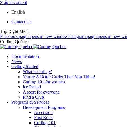
Skip to content
English
Contact Us
Top Right Menu
Facebook page opens in new window
Instagram page opens in new w
Curling Québec
Documentation
News
Getting Started
What is curling?
You’re A Better Curler Than You Think!
Curling 101 for women
Ice Rental
A sport for everyone
Find a Club
Programs & Services
Development Programs
Ascension
First Rock
Curling 101