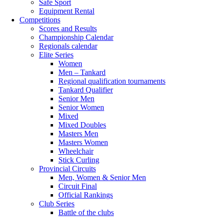
Safe Sport
Equipment Rental
Competitions
Scores and Results
Championship Calendar
Regionals calendar
Elite Series
Women
Men – Tankard
Regional qualification tournaments
Tankard Qualifier
Senior Men
Senior Women
Mixed
Mixed Doubles
Masters Men
Masters Women
Wheelchair
Stick Curling
Provincial Circuits
Men, Women & Senior Men
Circuit Final
Official Rankings
Club Series
Battle of the clubs