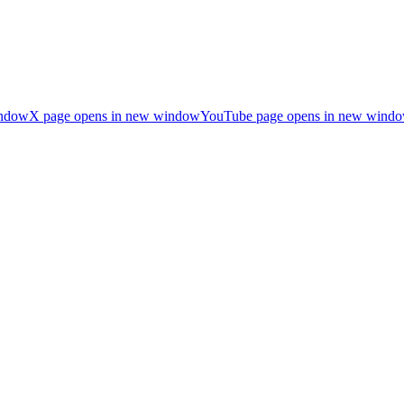
indow
X page opens in new window
YouTube page opens in new wind