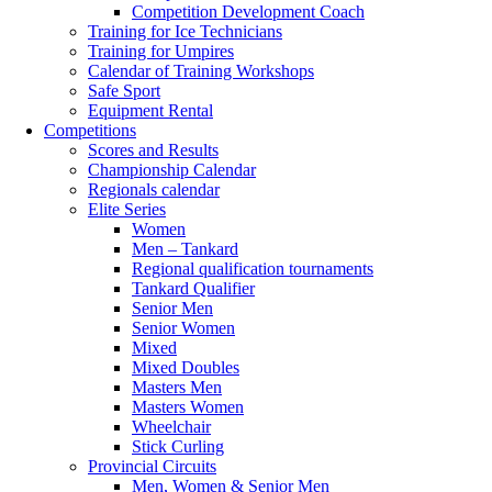
Competition Development Coach
Training for Ice Technicians
Training for Umpires
Calendar of Training Workshops
Safe Sport
Equipment Rental
Competitions
Scores and Results
Championship Calendar
Regionals calendar
Elite Series
Women
Men – Tankard
Regional qualification tournaments
Tankard Qualifier
Senior Men
Senior Women
Mixed
Mixed Doubles
Masters Men
Masters Women
Wheelchair
Stick Curling
Provincial Circuits
Men, Women & Senior Men