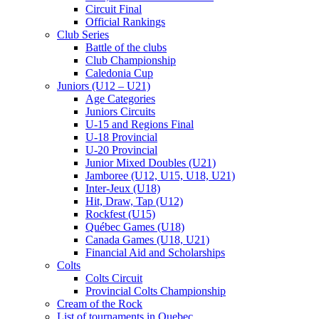
Circuit Final
Official Rankings
Club Series
Battle of the clubs
Club Championship
Caledonia Cup
Juniors (U12 – U21)
Age Categories
Juniors Circuits
U-15 and Regions Final
U-18 Provincial
U-20 Provincial
Junior Mixed Doubles (U21)
Jamboree (U12, U15, U18, U21)
Inter-Jeux (U18)
Hit, Draw, Tap (U12)
Rockfest (U15)
Québec Games (U18)
Canada Games (U18, U21)
Financial Aid and Scholarships
Colts
Colts Circuit
Provincial Colts Championship
Cream of the Rock
List of tournaments in Quebec