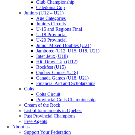
Club Championship
Caledonia Cup
Juniors (U12 – U21)
Age Categories
Juniors Circuits
U-15 and Regions Final
U-18 Provincial
U-20 Provincial
Junior Mixed Doubles (U21)
Jamboree (U12, U15, U18, U21)
Inter-Jeux (U18)
Hit, Draw, Tap (U12)
Rockfest (U15)
Québec Games (U18)
Canada Games (U18, U21)
Financial Aid and Scholarships
Colts
Colts Circuit
Provincial Colts Championship
Cream of the Rock
List of tournaments in Quebec
Past Provincial Champions
Free Agents
About us
Support Your Federation