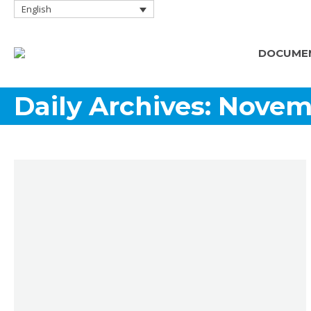
English
DOCUME
Daily Archives:
Novemb