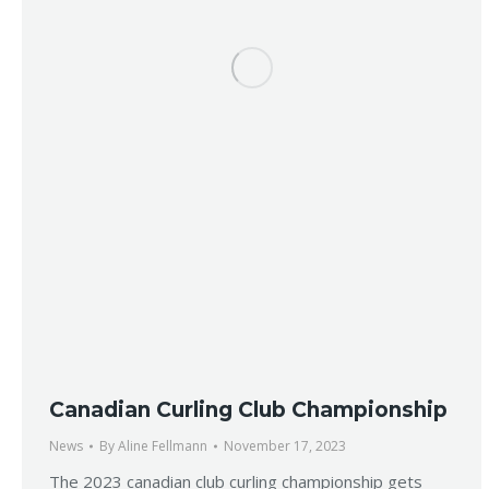
Canadian Curling Club Championship
News
By
Aline Fellmann
November 17, 2023
The 2023 canadian club curling championship gets