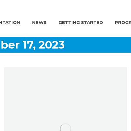
NTATION
NEWS
GETTING STARTED
PROGR
er 17, 2023