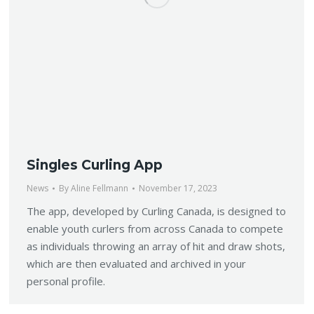
Singles Curling App
News
By
Aline Fellmann
November 17, 2023
The app, developed by Curling Canada, is designed to
enable youth curlers from across Canada to compete
as individuals throwing an array of hit and draw shots,
which are then evaluated and archived in your
personal profile.