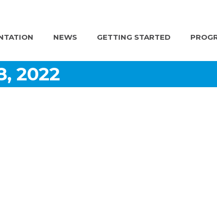
NTATION
NEWS
GETTING STARTED
PROGR
8, 2022