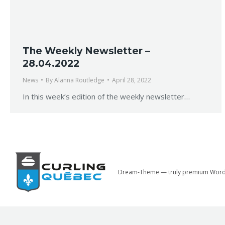
The Weekly Newsletter –
28.04.2022
News
By
Alanna Routledge
April 28, 2022
In this week’s edition of the weekly newsletter…
Dream-Theme — truly
premium Word