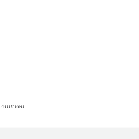
Press themes