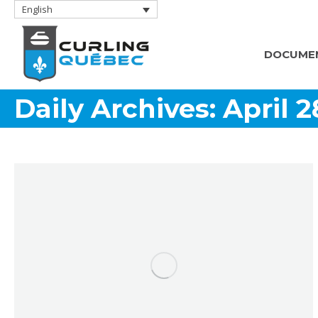
English
DOCUME
Daily Archives:
April 2