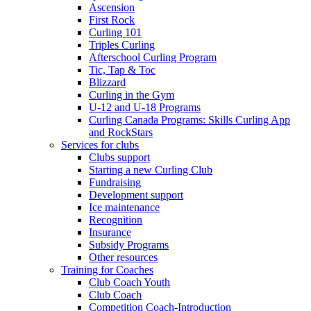
Ascension
First Rock
Curling 101
Triples Curling
Afterschool Curling Program
Tic, Tap & Toc
Blizzard
Curling in the Gym
U-12 and U-18 Programs
Curling Canada Programs: Skills Curling App
and RockStars
Services for clubs
Clubs support
Starting a new Curling Club
Fundraising
Development support
Ice maintenance
Recognition
Insurance
Subsidy Programs
Other resources
Training for Coaches
Club Coach Youth
Club Coach
Competition Coach-Introduction