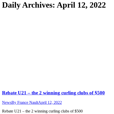
Daily Archives:
April 12, 2022
Rebate U21 – the 2 winning curling clubs of $500
News
By
France Nault
April 12, 2022
Rebate U21 – the 2 winning curling clubs of $500