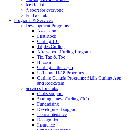
Ice Rental
A sport for everyone
Find a Club
Programs & Services
Development Programs
Ascension
First Rock
Curling 101
Triples Curling
Afterschool Curling Program
Tic, Tap & Toc
Blizzard
Curling in the Gym
U-12 and U-18 Programs
Curling Canada Programs: Skills Curling App
and RockStars
Services for clubs
Clubs support
Starting a new Curling Club
Fundraising
Development support
Ice maintenance
Recognition
Insurance