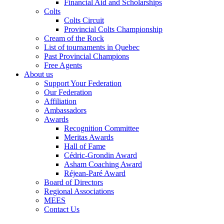
Financial Aid and Scholarships
Colts
Colts Circuit
Provincial Colts Championship
Cream of the Rock
List of tournaments in Quebec
Past Provincial Champions
Free Agents
About us
Support Your Federation
Our Federation
Affiliation
Ambassadors
Awards
Recognition Committee
Meritas Awards
Hall of Fame
Cédric-Grondin Award
Asham Coaching Award
Réjean-Paré Award
Board of Directors
Regional Associations
MEES
Contact Us