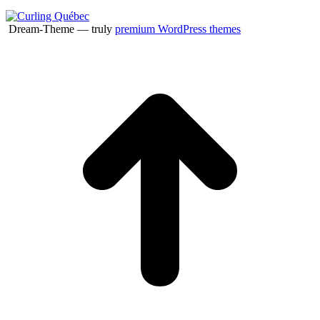
Dream-Theme — truly
premium WordPress themes