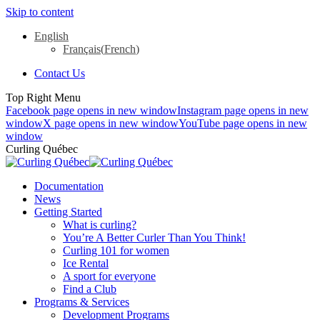
Skip to content
English
Français
(
French
)
Contact Us
Top Right Menu
Facebook page opens in new window
Instagram page opens in new
window
X page opens in new window
YouTube page opens in new
window
Curling Québec
Documentation
News
Getting Started
What is curling?
You’re A Better Curler Than You Think!
Curling 101 for women
Ice Rental
A sport for everyone
Find a Club
Programs & Services
Development Programs