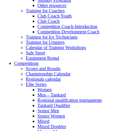
Subsidy Programs
Other resources
Training for Coaches
Club Coach Youth
Club Coach
Competition Coach-Introduction
Competition Development Coach
Training for Ice Technicians
Training for Umpires
Calendar of Training Workshops
Safe Sport
Equipment Rental
Competitions
Scores and Results
Championship Calendar
Regionals calendar
Elite Series
Women
Men – Tankard
Regional qualification tournaments
Tankard Qualifier
Senior Men
Senior Women
Mixed
Mixed Doubles