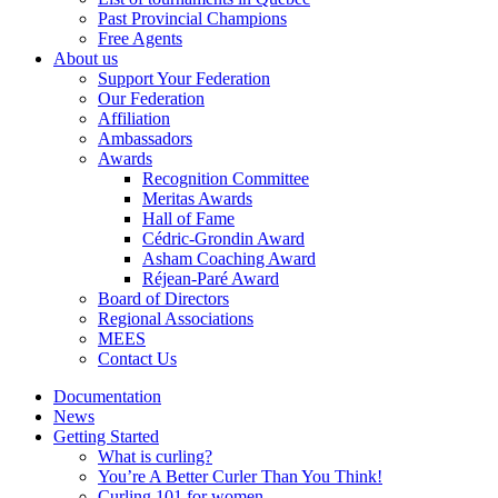
Past Provincial Champions
Free Agents
About us
Support Your Federation
Our Federation
Affiliation
Ambassadors
Awards
Recognition Committee
Meritas Awards
Hall of Fame
Cédric-Grondin Award
Asham Coaching Award
Réjean-Paré Award
Board of Directors
Regional Associations
MEES
Contact Us
Documentation
News
Getting Started
What is curling?
You’re A Better Curler Than You Think!
Curling 101 for women