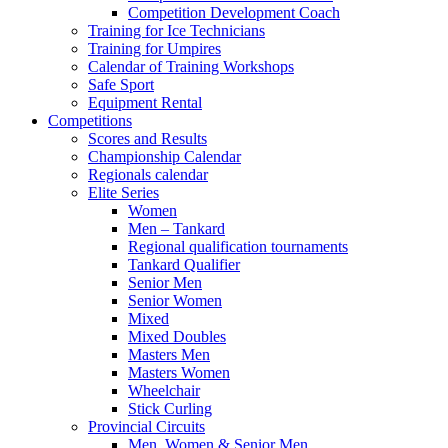
Competition Development Coach
Training for Ice Technicians
Training for Umpires
Calendar of Training Workshops
Safe Sport
Equipment Rental
Competitions
Scores and Results
Championship Calendar
Regionals calendar
Elite Series
Women
Men – Tankard
Regional qualification tournaments
Tankard Qualifier
Senior Men
Senior Women
Mixed
Mixed Doubles
Masters Men
Masters Women
Wheelchair
Stick Curling
Provincial Circuits
Men, Women & Senior Men