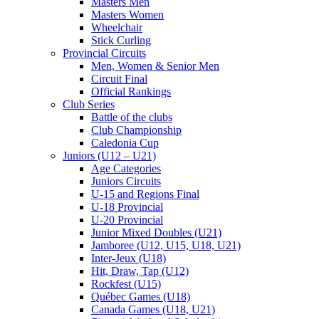
Masters Men
Masters Women
Wheelchair
Stick Curling
Provincial Circuits
Men, Women & Senior Men
Circuit Final
Official Rankings
Club Series
Battle of the clubs
Club Championship
Caledonia Cup
Juniors (U12 – U21)
Age Categories
Juniors Circuits
U-15 and Regions Final
U-18 Provincial
U-20 Provincial
Junior Mixed Doubles (U21)
Jamboree (U12, U15, U18, U21)
Inter-Jeux (U18)
Hit, Draw, Tap (U12)
Rockfest (U15)
Québec Games (U18)
Canada Games (U18, U21)