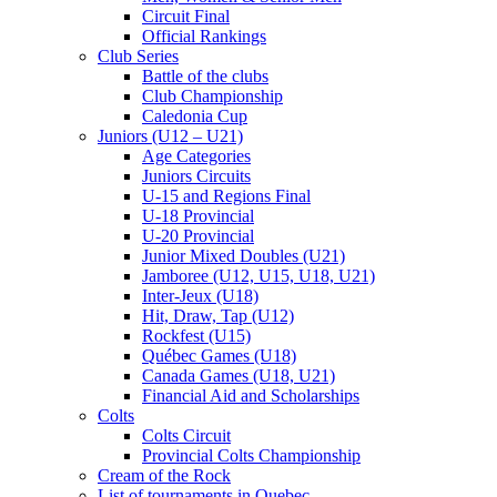
Circuit Final
Official Rankings
Club Series
Battle of the clubs
Club Championship
Caledonia Cup
Juniors (U12 – U21)
Age Categories
Juniors Circuits
U-15 and Regions Final
U-18 Provincial
U-20 Provincial
Junior Mixed Doubles (U21)
Jamboree (U12, U15, U18, U21)
Inter-Jeux (U18)
Hit, Draw, Tap (U12)
Rockfest (U15)
Québec Games (U18)
Canada Games (U18, U21)
Financial Aid and Scholarships
Colts
Colts Circuit
Provincial Colts Championship
Cream of the Rock
List of tournaments in Quebec