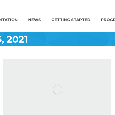
NTATION
NEWS
GETTING STARTED
PROGR
6, 2021