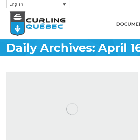
English
DOCUME
Daily Archives:
April 1