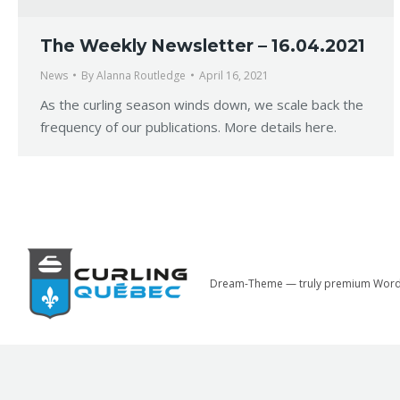
The Weekly Newsletter – 16.04.2021
News
By
Alanna Routledge
April 16, 2021
As the curling season winds down, we scale back the
frequency of our publications. More details here.
Dream-Theme — truly
premium Word