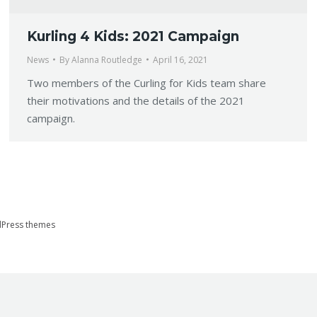
Kurling 4 Kids: 2021 Campaign
News
By
Alanna Routledge
April 16, 2021
Two members of the Curling for Kids team share
their motivations and the details of the 2021
campaign.
Press themes