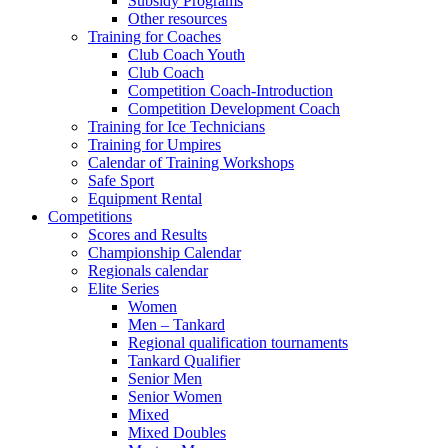
Subsidy Programs
Other resources
Training for Coaches
Club Coach Youth
Club Coach
Competition Coach-Introduction
Competition Development Coach
Training for Ice Technicians
Training for Umpires
Calendar of Training Workshops
Safe Sport
Equipment Rental
Competitions
Scores and Results
Championship Calendar
Regionals calendar
Elite Series
Women
Men – Tankard
Regional qualification tournaments
Tankard Qualifier
Senior Men
Senior Women
Mixed
Mixed Doubles