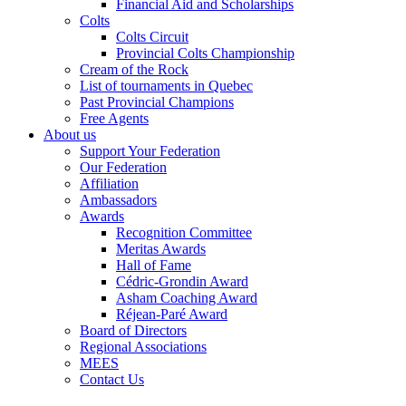
Financial Aid and Scholarships
Colts
Colts Circuit
Provincial Colts Championship
Cream of the Rock
List of tournaments in Quebec
Past Provincial Champions
Free Agents
About us
Support Your Federation
Our Federation
Affiliation
Ambassadors
Awards
Recognition Committee
Meritas Awards
Hall of Fame
Cédric-Grondin Award
Asham Coaching Award
Réjean-Paré Award
Board of Directors
Regional Associations
MEES
Contact Us