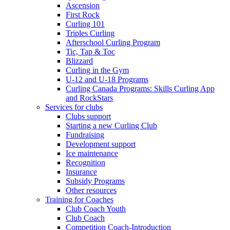
Ascension
First Rock
Curling 101
Triples Curling
Afterschool Curling Program
Tic, Tap & Toc
Blizzard
Curling in the Gym
U-12 and U-18 Programs
Curling Canada Programs: Skills Curling App
and RockStars
Services for clubs
Clubs support
Starting a new Curling Club
Fundraising
Development support
Ice maintenance
Recognition
Insurance
Subsidy Programs
Other resources
Training for Coaches
Club Coach Youth
Club Coach
Competition Coach-Introduction