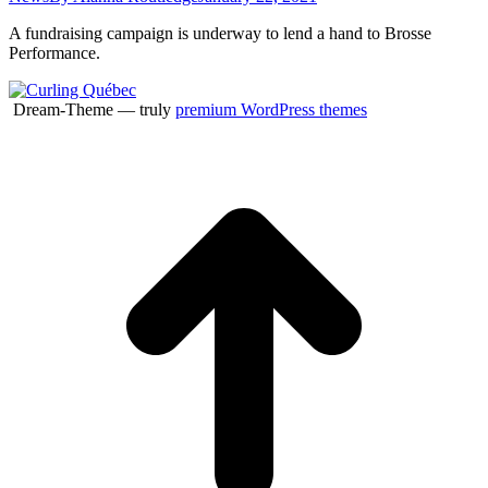
A fundraising campaign is underway to lend a hand to Brosse
Performance.
Dream-Theme — truly
premium WordPress themes