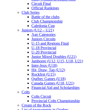
Circuit Final
Official Rankings
Club Series
Battle of the clubs
Club Championship
Caledonia Cup
Juniors (U12 – U21)
Age Categories
Juniors Circuits
U-15 and Regions Final
U-18 Provincial
U-20 Provincial
Junior Mixed Doubles (U21)
Jamboree (U12, U15, U18, U21)
Inter-Jeux (U18)
Hit, Draw, Tap (U12)
Rockfest (U15)
Québec Games (U18)
Canada Games (U18, U21)
Financial Aid and Scholarships
Colts
Colts Circuit
Provincial Colts Championship
Cream of the Rock
List of tournaments in Quebec