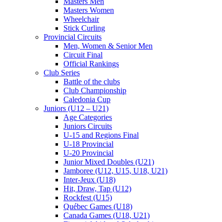
Masters Men
Masters Women
Wheelchair
Stick Curling
Provincial Circuits
Men, Women & Senior Men
Circuit Final
Official Rankings
Club Series
Battle of the clubs
Club Championship
Caledonia Cup
Juniors (U12 – U21)
Age Categories
Juniors Circuits
U-15 and Regions Final
U-18 Provincial
U-20 Provincial
Junior Mixed Doubles (U21)
Jamboree (U12, U15, U18, U21)
Inter-Jeux (U18)
Hit, Draw, Tap (U12)
Rockfest (U15)
Québec Games (U18)
Canada Games (U18, U21)