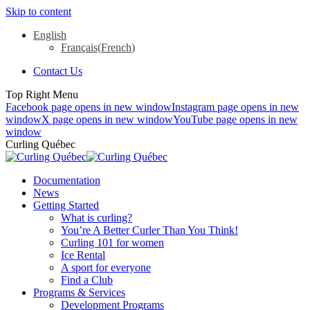
Skip to content
English
Français
(
French
)
Contact Us
Top Right Menu
Facebook page opens in new window
Instagram page opens in new
window
X page opens in new window
YouTube page opens in new
window
Curling Québec
Documentation
News
Getting Started
What is curling?
You’re A Better Curler Than You Think!
Curling 101 for women
Ice Rental
A sport for everyone
Find a Club
Programs & Services
Development Programs