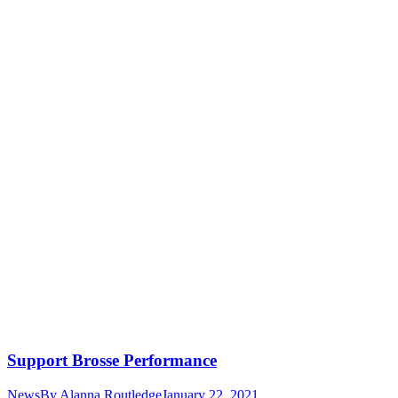
Support Brosse Performance
News
By
Alanna Routledge
January 22, 2021