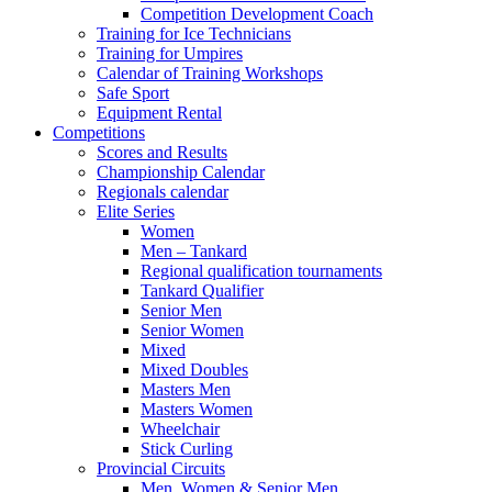
Competition Development Coach
Training for Ice Technicians
Training for Umpires
Calendar of Training Workshops
Safe Sport
Equipment Rental
Competitions
Scores and Results
Championship Calendar
Regionals calendar
Elite Series
Women
Men – Tankard
Regional qualification tournaments
Tankard Qualifier
Senior Men
Senior Women
Mixed
Mixed Doubles
Masters Men
Masters Women
Wheelchair
Stick Curling
Provincial Circuits
Men, Women & Senior Men