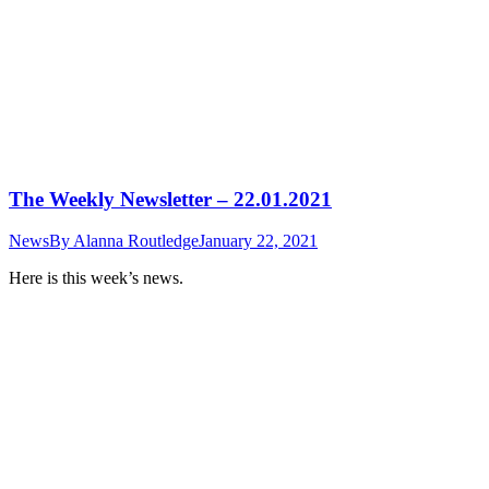
The Weekly Newsletter – 22.01.2021
News
By
Alanna Routledge
January 22, 2021
Here is this week’s news.