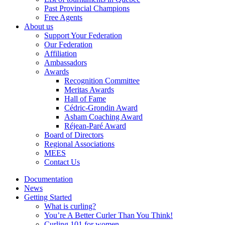
Past Provincial Champions
Free Agents
About us
Support Your Federation
Our Federation
Affiliation
Ambassadors
Awards
Recognition Committee
Meritas Awards
Hall of Fame
Cédric-Grondin Award
Asham Coaching Award
Réjean-Paré Award
Board of Directors
Regional Associations
MEES
Contact Us
Documentation
News
Getting Started
What is curling?
You’re A Better Curler Than You Think!
Curling 101 for women