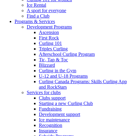
Ice Rental
A sport for everyone
Find a Club
Programs & Services
Development Programs
Ascension
First Rock
Curling 101
Triples Curling
Afterschool Curling Program
Tic, Tap & Toc
Blizzard
Curling in the Gym
U-12 and U-18 Programs
Curling Canada Programs: Skills Curling App
and RockStars
Services for clubs
Clubs support
Starting a new Curling Club
Fundraising
Development support
Ice maintenance
Recognition
Insurance