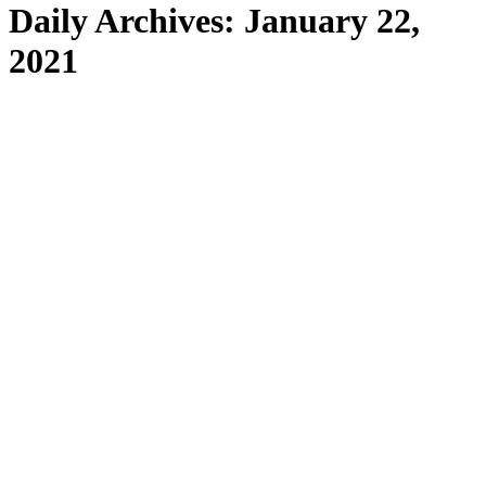
Daily Archives:
January 22,
2021