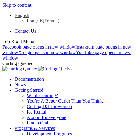
Skip to content
English
Français
(
French
)
Contact Us
Top Right Menu
Facebook page opens in new window
Instagram page opens in new
window
X page opens in new window
YouTube page opens in new
window
Curling Québec
Documentation
News
Getting Started
What is curling?
You’re A Better Curler Than You Think!
Curling 101 for women
Ice Rental
A sport for everyone
Find a Club
Programs & Services
Development Programs