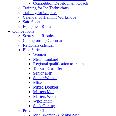
Competition Development Coach
Training for Ice Technicians
Training for Umpires
Calendar of Training Workshops
Safe Sport
Equipment Rental
Competitions
Scores and Results
Championship Calendar
Regionals calendar
Elite Series
Women
Men – Tankard
Regional qualification tournaments
Tankard Qualifier
Senior Men
Senior Women
Mixed
Mixed Doubles
Masters Men
Masters Women
Wheelchair
Stick Curling
Provincial Circuits
Men, Women & Senior Men