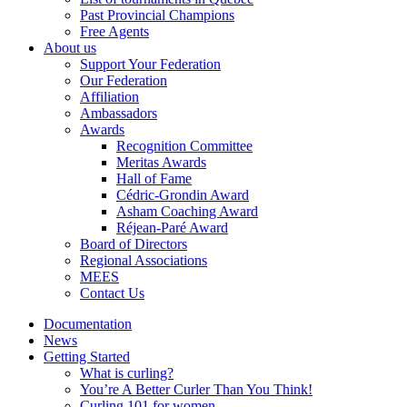
Past Provincial Champions
Free Agents
About us
Support Your Federation
Our Federation
Affiliation
Ambassadors
Awards
Recognition Committee
Meritas Awards
Hall of Fame
Cédric-Grondin Award
Asham Coaching Award
Réjean-Paré Award
Board of Directors
Regional Associations
MEES
Contact Us
Documentation
News
Getting Started
What is curling?
You’re A Better Curler Than You Think!
Curling 101 for women