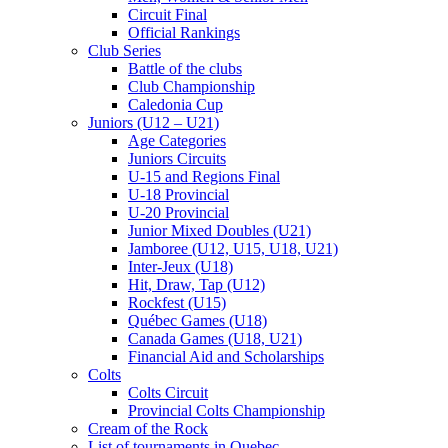
Circuit Final
Official Rankings
Club Series
Battle of the clubs
Club Championship
Caledonia Cup
Juniors (U12 – U21)
Age Categories
Juniors Circuits
U-15 and Regions Final
U-18 Provincial
U-20 Provincial
Junior Mixed Doubles (U21)
Jamboree (U12, U15, U18, U21)
Inter-Jeux (U18)
Hit, Draw, Tap (U12)
Rockfest (U15)
Québec Games (U18)
Canada Games (U18, U21)
Financial Aid and Scholarships
Colts
Colts Circuit
Provincial Colts Championship
Cream of the Rock
List of tournaments in Quebec