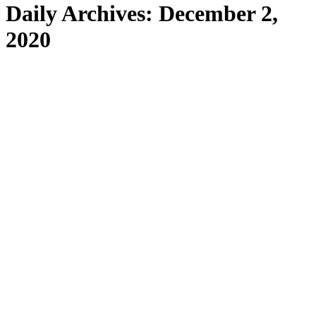
Daily Archives:
December 2,
2020