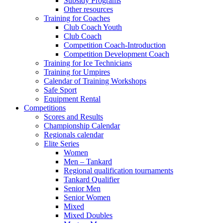
Subsidy Programs
Other resources
Training for Coaches
Club Coach Youth
Club Coach
Competition Coach-Introduction
Competition Development Coach
Training for Ice Technicians
Training for Umpires
Calendar of Training Workshops
Safe Sport
Equipment Rental
Competitions
Scores and Results
Championship Calendar
Regionals calendar
Elite Series
Women
Men – Tankard
Regional qualification tournaments
Tankard Qualifier
Senior Men
Senior Women
Mixed
Mixed Doubles