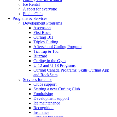
Ice Rental
A sport for everyone
Find a Club
Programs & Services
Development Programs
Ascension
First Rock
Curling 101
Triples Curling
Afterschool Curling Program
Tic, Tap & Toc
Blizzard
Curling in the Gym
U-12 and U-18 Programs
Curling Canada Programs: Skills Curling App
and RockStars
Services for clubs
Clubs support
Starting a new Curling Club
Fundraising
Development support
Ice maintenance
Recognition
Insurance