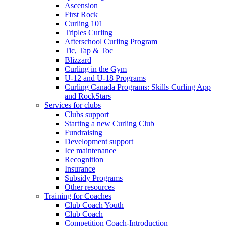
Ascension
First Rock
Curling 101
Triples Curling
Afterschool Curling Program
Tic, Tap & Toc
Blizzard
Curling in the Gym
U-12 and U-18 Programs
Curling Canada Programs: Skills Curling App
and RockStars
Services for clubs
Clubs support
Starting a new Curling Club
Fundraising
Development support
Ice maintenance
Recognition
Insurance
Subsidy Programs
Other resources
Training for Coaches
Club Coach Youth
Club Coach
Competition Coach-Introduction