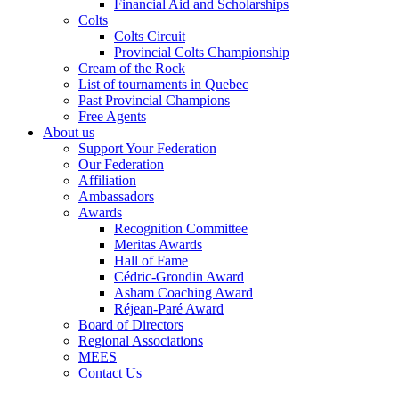
Financial Aid and Scholarships
Colts
Colts Circuit
Provincial Colts Championship
Cream of the Rock
List of tournaments in Quebec
Past Provincial Champions
Free Agents
About us
Support Your Federation
Our Federation
Affiliation
Ambassadors
Awards
Recognition Committee
Meritas Awards
Hall of Fame
Cédric-Grondin Award
Asham Coaching Award
Réjean-Paré Award
Board of Directors
Regional Associations
MEES
Contact Us