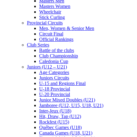
Masters Men
Masters Women
Wheelchair
Stick Curling
Provincial Circuits
Men, Women & Senior Men
Circuit Final
Official Rankings
Club Series
Battle of the clubs
Club Championship
Caledonia Cup
Juniors (U12 – U21)
Age Categories
Juniors Circuits
U-15 and Regions Final
U-18 Provincial
U-20 Provincial
Junior Mixed Doubles (U21)
Jamboree (U12, U15, U18, U21)
Inter-Jeux (U18)
Hit, Draw, Tap (U12)
Rockfest (U15)
Québec Games (U18)
Canada Games (U18, U21)