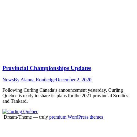
Provincial Championships Updates
News
By
Alanna Routledge
December 2, 2020
Following Curling Canada’s announcement yesterday, Curling
Quebec is ready to share its plans for the 2021 provincial Scotties
and Tankard.
Dream-Theme — truly
premium WordPress themes