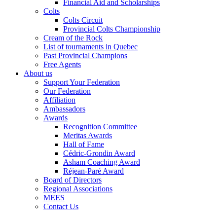
Financial Aid and Scholarships
Colts
Colts Circuit
Provincial Colts Championship
Cream of the Rock
List of tournaments in Quebec
Past Provincial Champions
Free Agents
About us
Support Your Federation
Our Federation
Affiliation
Ambassadors
Awards
Recognition Committee
Meritas Awards
Hall of Fame
Cédric-Grondin Award
Asham Coaching Award
Réjean-Paré Award
Board of Directors
Regional Associations
MEES
Contact Us