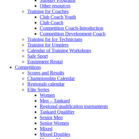
Subsidy Programs
Other resources
Training for Coaches
Club Coach Youth
Club Coach
Competition Coach-Introduction
Competition Development Coach
Training for Ice Technicians
Training for Umpires
Calendar of Training Workshops
Safe Sport
Equipment Rental
Competitions
Scores and Results
Championship Calendar
Regionals calendar
Elite Series
Women
Men – Tankard
Regional qualification tournaments
Tankard Qualifier
Senior Men
Senior Women
Mixed
Mixed Doubles