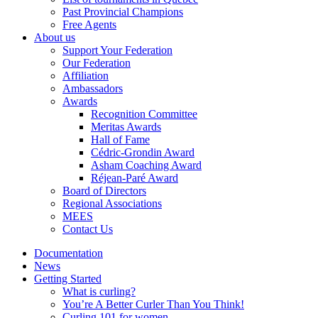
Past Provincial Champions
Free Agents
About us
Support Your Federation
Our Federation
Affiliation
Ambassadors
Awards
Recognition Committee
Meritas Awards
Hall of Fame
Cédric-Grondin Award
Asham Coaching Award
Réjean-Paré Award
Board of Directors
Regional Associations
MEES
Contact Us
Documentation
News
Getting Started
What is curling?
You’re A Better Curler Than You Think!
Curling 101 for women