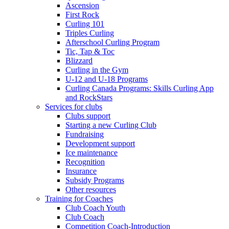
Ascension
First Rock
Curling 101
Triples Curling
Afterschool Curling Program
Tic, Tap & Toc
Blizzard
Curling in the Gym
U-12 and U-18 Programs
Curling Canada Programs: Skills Curling App
and RockStars
Services for clubs
Clubs support
Starting a new Curling Club
Fundraising
Development support
Ice maintenance
Recognition
Insurance
Subsidy Programs
Other resources
Training for Coaches
Club Coach Youth
Club Coach
Competition Coach-Introduction