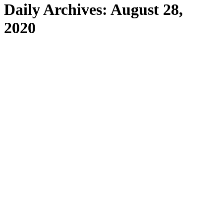
Daily Archives:
August 28,
2020