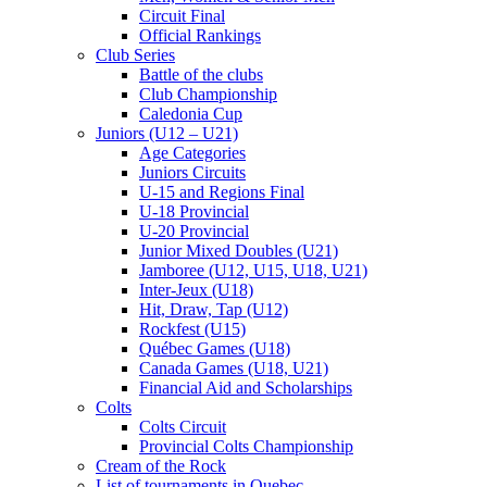
Circuit Final
Official Rankings
Club Series
Battle of the clubs
Club Championship
Caledonia Cup
Juniors (U12 – U21)
Age Categories
Juniors Circuits
U-15 and Regions Final
U-18 Provincial
U-20 Provincial
Junior Mixed Doubles (U21)
Jamboree (U12, U15, U18, U21)
Inter-Jeux (U18)
Hit, Draw, Tap (U12)
Rockfest (U15)
Québec Games (U18)
Canada Games (U18, U21)
Financial Aid and Scholarships
Colts
Colts Circuit
Provincial Colts Championship
Cream of the Rock
List of tournaments in Quebec