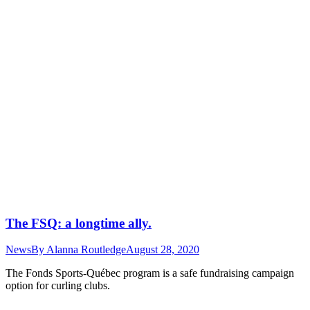
The FSQ: a longtime ally.
News
By
Alanna Routledge
August 28, 2020
The Fonds Sports-Québec program is a safe fundraising campaign
option for curling clubs.