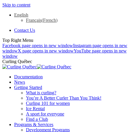
Skip to content
English
Français
(
French
)
Contact Us
Top Right Menu
Facebook page opens in new window
Instagram page opens in new
window
X page opens in new window
YouTube page opens in new
window
Curling Québec
Documentation
News
Getting Started
What is curling?
You’re A Better Curler Than You Think!
Curling 101 for women
Ice Rental
A sport for everyone
Find a Club
Programs & Services
Development Programs