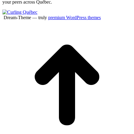
your peers across Québec.
Dream-Theme — truly
premium WordPress themes