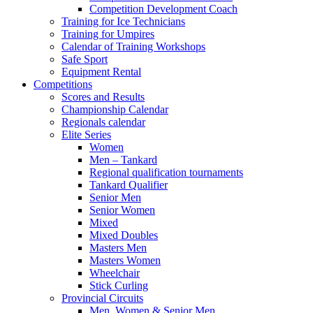
Competition Development Coach
Training for Ice Technicians
Training for Umpires
Calendar of Training Workshops
Safe Sport
Equipment Rental
Competitions
Scores and Results
Championship Calendar
Regionals calendar
Elite Series
Women
Men – Tankard
Regional qualification tournaments
Tankard Qualifier
Senior Men
Senior Women
Mixed
Mixed Doubles
Masters Men
Masters Women
Wheelchair
Stick Curling
Provincial Circuits
Men, Women & Senior Men