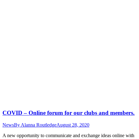
COVID – Online forum for our clubs and members.
News
By
Alanna Routledge
August 28, 2020
A new opportunity to communicate and exchange ideas online with