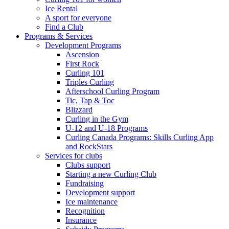
Ice Rental
A sport for everyone
Find a Club
Programs & Services
Development Programs
Ascension
First Rock
Curling 101
Triples Curling
Afterschool Curling Program
Tic, Tap & Toc
Blizzard
Curling in the Gym
U-12 and U-18 Programs
Curling Canada Programs: Skills Curling App
and RockStars
Services for clubs
Clubs support
Starting a new Curling Club
Fundraising
Development support
Ice maintenance
Recognition
Insurance