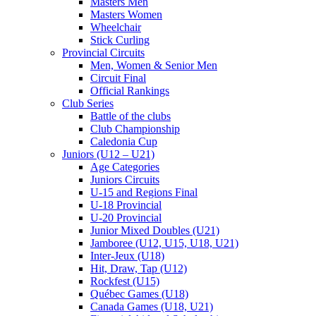
Masters Men
Masters Women
Wheelchair
Stick Curling
Provincial Circuits
Men, Women & Senior Men
Circuit Final
Official Rankings
Club Series
Battle of the clubs
Club Championship
Caledonia Cup
Juniors (U12 – U21)
Age Categories
Juniors Circuits
U-15 and Regions Final
U-18 Provincial
U-20 Provincial
Junior Mixed Doubles (U21)
Jamboree (U12, U15, U18, U21)
Inter-Jeux (U18)
Hit, Draw, Tap (U12)
Rockfest (U15)
Québec Games (U18)
Canada Games (U18, U21)