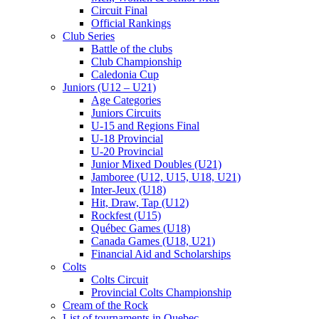
Circuit Final
Official Rankings
Club Series
Battle of the clubs
Club Championship
Caledonia Cup
Juniors (U12 – U21)
Age Categories
Juniors Circuits
U-15 and Regions Final
U-18 Provincial
U-20 Provincial
Junior Mixed Doubles (U21)
Jamboree (U12, U15, U18, U21)
Inter-Jeux (U18)
Hit, Draw, Tap (U12)
Rockfest (U15)
Québec Games (U18)
Canada Games (U18, U21)
Financial Aid and Scholarships
Colts
Colts Circuit
Provincial Colts Championship
Cream of the Rock
List of tournaments in Quebec