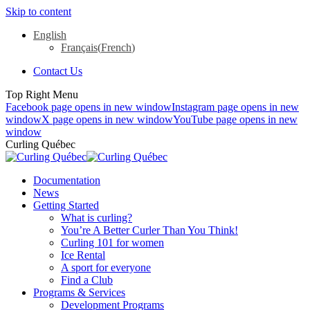
Skip to content
English
Français
(
French
)
Contact Us
Top Right Menu
Facebook page opens in new window
Instagram page opens in new
window
X page opens in new window
YouTube page opens in new
window
Curling Québec
Documentation
News
Getting Started
What is curling?
You’re A Better Curler Than You Think!
Curling 101 for women
Ice Rental
A sport for everyone
Find a Club
Programs & Services
Development Programs