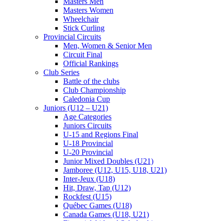
Masters Men
Masters Women
Wheelchair
Stick Curling
Provincial Circuits
Men, Women & Senior Men
Circuit Final
Official Rankings
Club Series
Battle of the clubs
Club Championship
Caledonia Cup
Juniors (U12 – U21)
Age Categories
Juniors Circuits
U-15 and Regions Final
U-18 Provincial
U-20 Provincial
Junior Mixed Doubles (U21)
Jamboree (U12, U15, U18, U21)
Inter-Jeux (U18)
Hit, Draw, Tap (U12)
Rockfest (U15)
Québec Games (U18)
Canada Games (U18, U21)