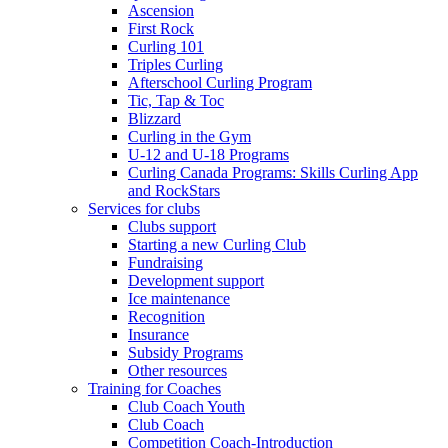
Ascension
First Rock
Curling 101
Triples Curling
Afterschool Curling Program
Tic, Tap & Toc
Blizzard
Curling in the Gym
U-12 and U-18 Programs
Curling Canada Programs: Skills Curling App
and RockStars
Services for clubs
Clubs support
Starting a new Curling Club
Fundraising
Development support
Ice maintenance
Recognition
Insurance
Subsidy Programs
Other resources
Training for Coaches
Club Coach Youth
Club Coach
Competition Coach-Introduction