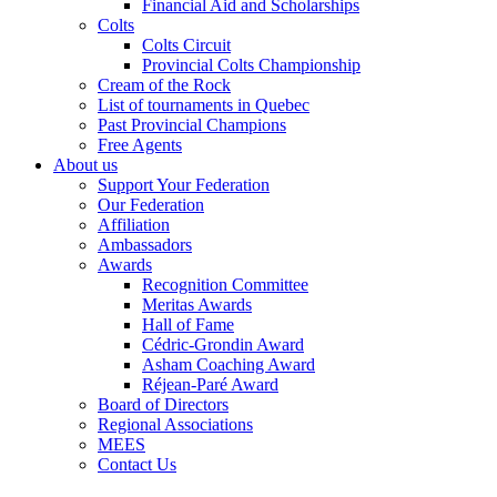
Financial Aid and Scholarships
Colts
Colts Circuit
Provincial Colts Championship
Cream of the Rock
List of tournaments in Quebec
Past Provincial Champions
Free Agents
About us
Support Your Federation
Our Federation
Affiliation
Ambassadors
Awards
Recognition Committee
Meritas Awards
Hall of Fame
Cédric-Grondin Award
Asham Coaching Award
Réjean-Paré Award
Board of Directors
Regional Associations
MEES
Contact Us