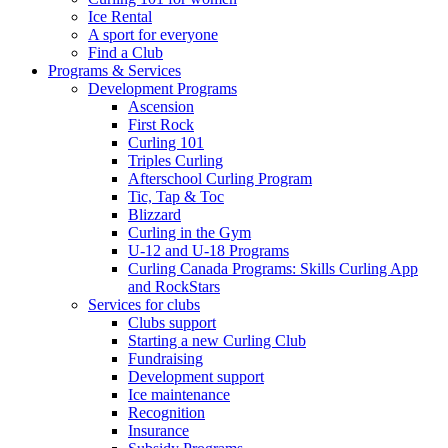
Ice Rental
A sport for everyone
Find a Club
Programs & Services
Development Programs
Ascension
First Rock
Curling 101
Triples Curling
Afterschool Curling Program
Tic, Tap & Toc
Blizzard
Curling in the Gym
U-12 and U-18 Programs
Curling Canada Programs: Skills Curling App
and RockStars
Services for clubs
Clubs support
Starting a new Curling Club
Fundraising
Development support
Ice maintenance
Recognition
Insurance