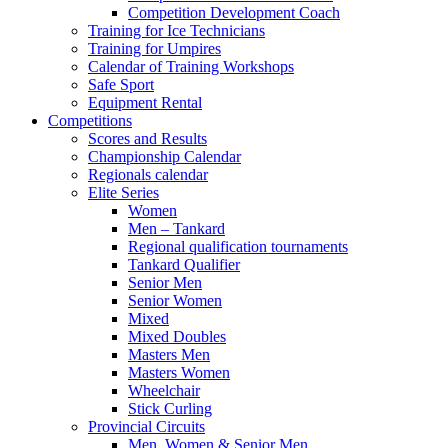
Competition Development Coach
Training for Ice Technicians
Training for Umpires
Calendar of Training Workshops
Safe Sport
Equipment Rental
Competitions
Scores and Results
Championship Calendar
Regionals calendar
Elite Series
Women
Men – Tankard
Regional qualification tournaments
Tankard Qualifier
Senior Men
Senior Women
Mixed
Mixed Doubles
Masters Men
Masters Women
Wheelchair
Stick Curling
Provincial Circuits
Men, Women & Senior Men