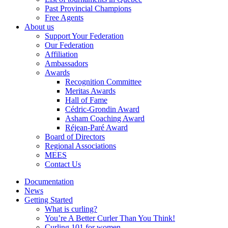
Past Provincial Champions
Free Agents
About us
Support Your Federation
Our Federation
Affiliation
Ambassadors
Awards
Recognition Committee
Meritas Awards
Hall of Fame
Cédric-Grondin Award
Asham Coaching Award
Réjean-Paré Award
Board of Directors
Regional Associations
MEES
Contact Us
Documentation
News
Getting Started
What is curling?
You’re A Better Curler Than You Think!
Curling 101 for women