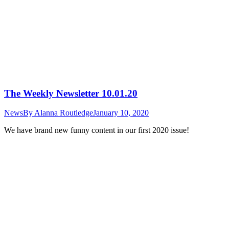
The Weekly Newsletter 10.01.20
News
By
Alanna Routledge
January 10, 2020
We have brand new funny content in our first 2020 issue!