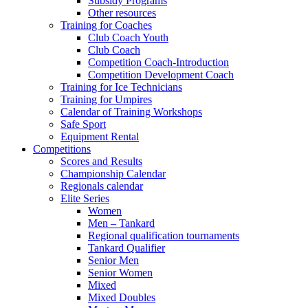
Subsidy Programs
Other resources
Training for Coaches
Club Coach Youth
Club Coach
Competition Coach-Introduction
Competition Development Coach
Training for Ice Technicians
Training for Umpires
Calendar of Training Workshops
Safe Sport
Equipment Rental
Competitions
Scores and Results
Championship Calendar
Regionals calendar
Elite Series
Women
Men – Tankard
Regional qualification tournaments
Tankard Qualifier
Senior Men
Senior Women
Mixed
Mixed Doubles