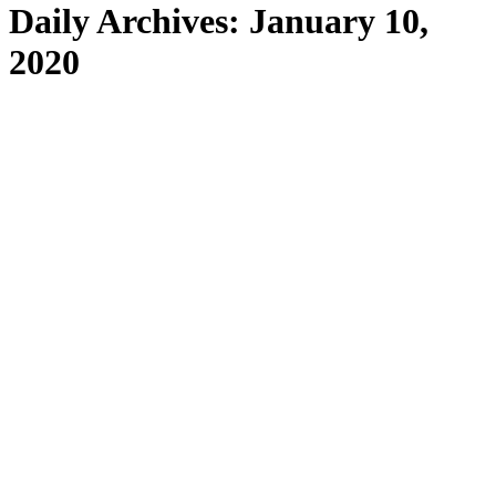
Daily Archives:
January 10,
2020