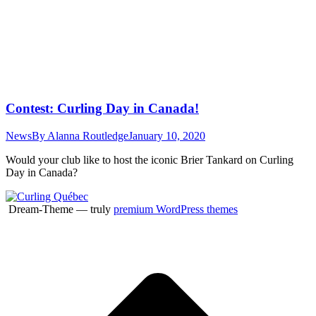
Contest: Curling Day in Canada!
News
By
Alanna Routledge
January 10, 2020
Would your club like to host the iconic Brier Tankard on Curling
Day in Canada?
Dream-Theme — truly
premium WordPress themes