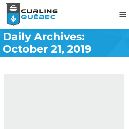
Daily Archives:
October 21, 2019