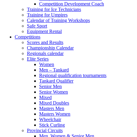
Competition Development Coach
Training for Ice Technicians
Training for Umpires
Calendar of Training Workshops
Safe Sport
Equipment Rental
Competitions
Scores and Results
Championship Calendar
Regionals calendar
Elite Series
Women
Men – Tankard
Regional qualification tournaments
Tankard Qualifier
Senior Men
Senior Women
Mixed
Mixed Doubles
Masters Men
Masters Women
Wheelchair
Stick Curling
Provincial Circuits
Men, Women & Senior Men