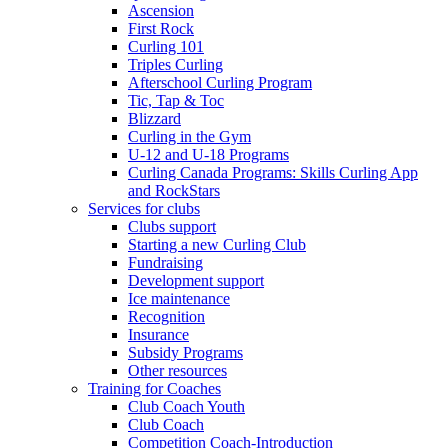
Ascension
First Rock
Curling 101
Triples Curling
Afterschool Curling Program
Tic, Tap & Toc
Blizzard
Curling in the Gym
U-12 and U-18 Programs
Curling Canada Programs: Skills Curling App
and RockStars
Services for clubs
Clubs support
Starting a new Curling Club
Fundraising
Development support
Ice maintenance
Recognition
Insurance
Subsidy Programs
Other resources
Training for Coaches
Club Coach Youth
Club Coach
Competition Coach-Introduction