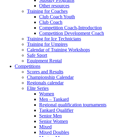
Subsidy Programs
Other resources
Training for Coaches
Club Coach Youth
Club Coach
Competition Coach-Introduction
Competition Development Coach
Training for Ice Technicians
Training for Umpires
Calendar of Training Workshops
Safe Sport
Equipment Rental
Competitions
Scores and Results
Championship Calendar
Regionals calendar
Elite Series
Women
Men – Tankard
Regional qualification tournaments
Tankard Qualifier
Senior Men
Senior Women
Mixed
Mixed Doubles