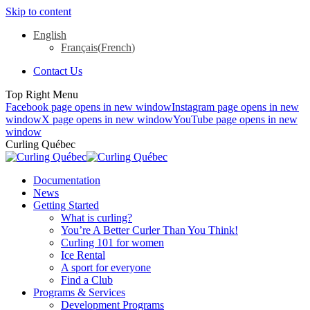
Skip to content
English
Français
(
French
)
Contact Us
Top Right Menu
Facebook page opens in new window
Instagram page opens in new
window
X page opens in new window
YouTube page opens in new
window
Curling Québec
Documentation
News
Getting Started
What is curling?
You’re A Better Curler Than You Think!
Curling 101 for women
Ice Rental
A sport for everyone
Find a Club
Programs & Services
Development Programs