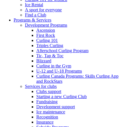
Ice Rental
A sport for everyone
Find a Club
Programs & Services
Development Programs
Ascension
First Rock
Curling 101
Triples Curling
Afterschool Curling Program
Tic, Tap & Toc
Blizzard
Curling in the Gym
U-12 and U-18 Programs
Curling Canada Programs: Skills Curling App
and RockStars
Services for clubs
Clubs support
Starting a new Curling Club
Fundraising
Development support
Ice maintenance
Recognition
Insurance