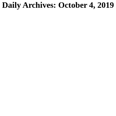
Daily Archives:
October 4, 2019