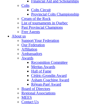
Financial Aid and Scholarships
Colts
Colts Circuit
Provincial Colts Championship
Cream of the Rock
List of tournaments in Quebec
Past Provincial Champions
Free Agents
About us
Support Your Federation
Our Federation
Affiliation
Ambassadors
Awards
Recognition Committee
Meritas Awards
Hall of Fame
Cédric-Grondin Award
Asham Coaching Award
Réjean-Paré Award
Board of Directors
Regional Associations
MEES
Contact Us