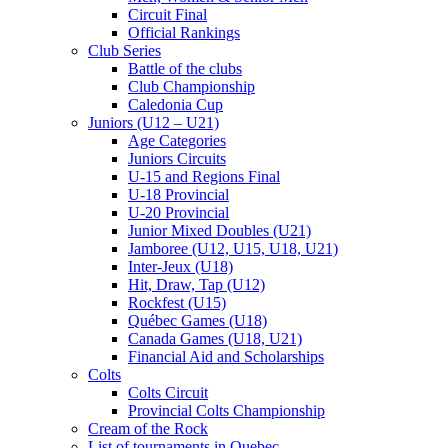
Circuit Final
Official Rankings
Club Series
Battle of the clubs
Club Championship
Caledonia Cup
Juniors (U12 – U21)
Age Categories
Juniors Circuits
U-15 and Regions Final
U-18 Provincial
U-20 Provincial
Junior Mixed Doubles (U21)
Jamboree (U12, U15, U18, U21)
Inter-Jeux (U18)
Hit, Draw, Tap (U12)
Rockfest (U15)
Québec Games (U18)
Canada Games (U18, U21)
Financial Aid and Scholarships
Colts
Colts Circuit
Provincial Colts Championship
Cream of the Rock
List of tournaments in Quebec