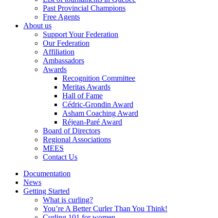
Past Provincial Champions
Free Agents
About us
Support Your Federation
Our Federation
Affiliation
Ambassadors
Awards
Recognition Committee
Meritas Awards
Hall of Fame
Cédric-Grondin Award
Asham Coaching Award
Réjean-Paré Award
Board of Directors
Regional Associations
MEES
Contact Us
Documentation
News
Getting Started
What is curling?
You’re A Better Curler Than You Think!
Curling 101 for women