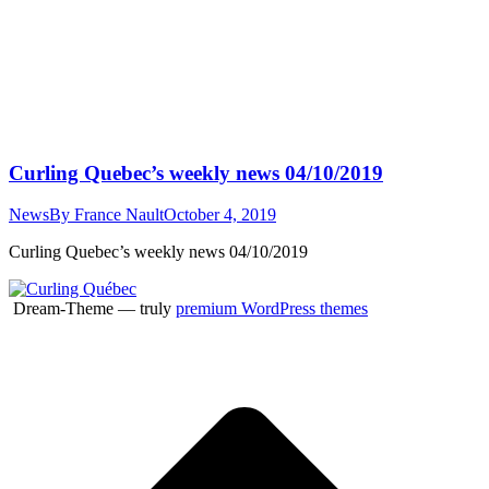
Curling Quebec’s weekly news 04/10/2019
News
By
France Nault
October 4, 2019
Curling Quebec’s weekly news 04/10/2019
Dream-Theme — truly
premium WordPress themes