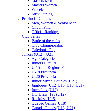
Masters Men
Masters Women
Wheelchair
Stick Curling
Provincial Circuits
Men, Women & Senior Men
Circuit Final
Official Rankings
Club Series
Battle of the clubs
Club Championship
Caledonia Cup
Juniors (U12 – U21)
Age Categories
Juniors Circuits
U-15 and Regions Final
U-18 Provincial
U-20 Provincial
Junior Mixed Doubles (U21)
Jamboree (U12, U15, U18, U21)
Inter-Jeux (U18)
Hit, Draw, Tap (U12)
Rockfest (U15)
Québec Games (U18)
Canada Games (U18, U21)