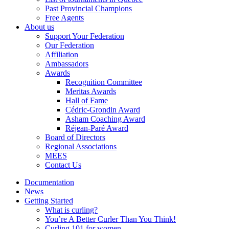
Past Provincial Champions
Free Agents
About us
Support Your Federation
Our Federation
Affiliation
Ambassadors
Awards
Recognition Committee
Meritas Awards
Hall of Fame
Cédric-Grondin Award
Asham Coaching Award
Réjean-Paré Award
Board of Directors
Regional Associations
MEES
Contact Us
Documentation
News
Getting Started
What is curling?
You’re A Better Curler Than You Think!
Curling 101 for women