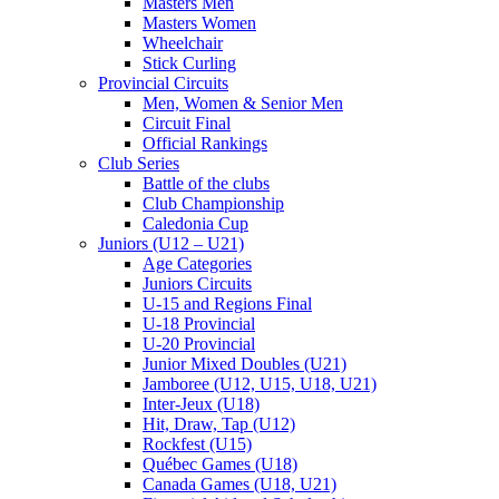
Masters Men
Masters Women
Wheelchair
Stick Curling
Provincial Circuits
Men, Women & Senior Men
Circuit Final
Official Rankings
Club Series
Battle of the clubs
Club Championship
Caledonia Cup
Juniors (U12 – U21)
Age Categories
Juniors Circuits
U-15 and Regions Final
U-18 Provincial
U-20 Provincial
Junior Mixed Doubles (U21)
Jamboree (U12, U15, U18, U21)
Inter-Jeux (U18)
Hit, Draw, Tap (U12)
Rockfest (U15)
Québec Games (U18)
Canada Games (U18, U21)