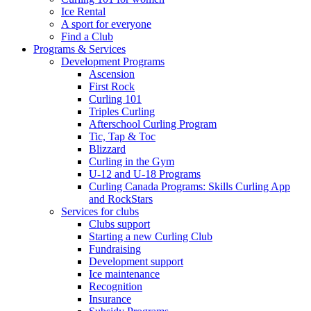
Ice Rental
A sport for everyone
Find a Club
Programs & Services
Development Programs
Ascension
First Rock
Curling 101
Triples Curling
Afterschool Curling Program
Tic, Tap & Toc
Blizzard
Curling in the Gym
U-12 and U-18 Programs
Curling Canada Programs: Skills Curling App
and RockStars
Services for clubs
Clubs support
Starting a new Curling Club
Fundraising
Development support
Ice maintenance
Recognition
Insurance