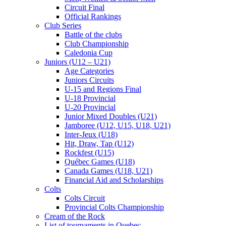
Circuit Final
Official Rankings
Club Series
Battle of the clubs
Club Championship
Caledonia Cup
Juniors (U12 – U21)
Age Categories
Juniors Circuits
U-15 and Regions Final
U-18 Provincial
U-20 Provincial
Junior Mixed Doubles (U21)
Jamboree (U12, U15, U18, U21)
Inter-Jeux (U18)
Hit, Draw, Tap (U12)
Rockfest (U15)
Québec Games (U18)
Canada Games (U18, U21)
Financial Aid and Scholarships
Colts
Colts Circuit
Provincial Colts Championship
Cream of the Rock
List of tournaments in Quebec