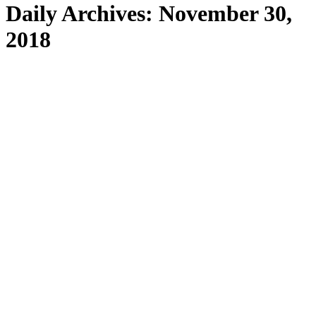
Daily Archives:
November 30,
2018