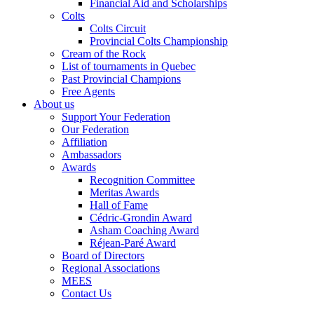
Financial Aid and Scholarships
Colts
Colts Circuit
Provincial Colts Championship
Cream of the Rock
List of tournaments in Quebec
Past Provincial Champions
Free Agents
About us
Support Your Federation
Our Federation
Affiliation
Ambassadors
Awards
Recognition Committee
Meritas Awards
Hall of Fame
Cédric-Grondin Award
Asham Coaching Award
Réjean-Paré Award
Board of Directors
Regional Associations
MEES
Contact Us