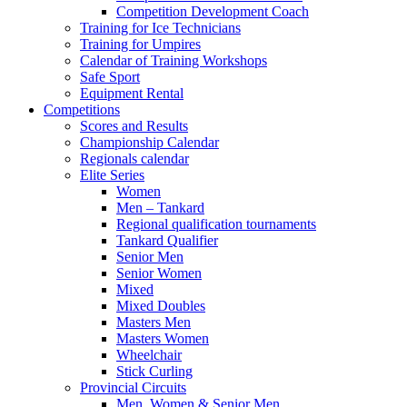
Competition Development Coach
Training for Ice Technicians
Training for Umpires
Calendar of Training Workshops
Safe Sport
Equipment Rental
Competitions
Scores and Results
Championship Calendar
Regionals calendar
Elite Series
Women
Men – Tankard
Regional qualification tournaments
Tankard Qualifier
Senior Men
Senior Women
Mixed
Mixed Doubles
Masters Men
Masters Women
Wheelchair
Stick Curling
Provincial Circuits
Men, Women & Senior Men