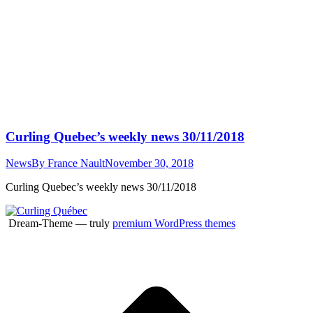
Curling Quebec’s weekly news 30/11/2018
News
By
France Nault
November 30, 2018
Curling Quebec’s weekly news 30/11/2018
Dream-Theme — truly
premium WordPress themes