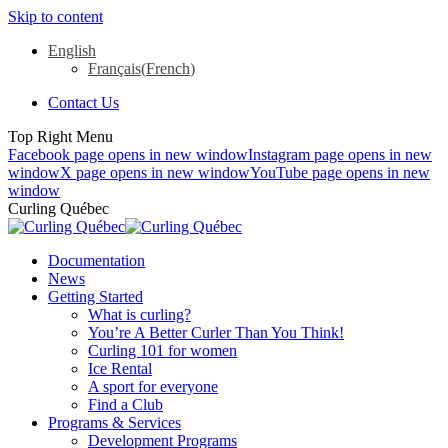
Skip to content
English
Français
(
French
)
Contact Us
Top Right Menu
Facebook page opens in new window
Instagram page opens in new
window
X page opens in new window
YouTube page opens in new
window
Curling Québec
Documentation
News
Getting Started
What is curling?
You’re A Better Curler Than You Think!
Curling 101 for women
Ice Rental
A sport for everyone
Find a Club
Programs & Services
Development Programs