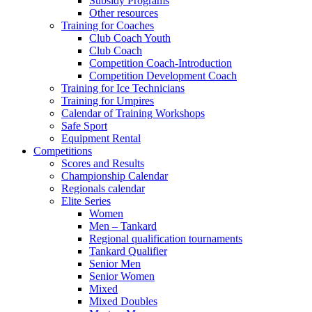
Subsidy Programs
Other resources
Training for Coaches
Club Coach Youth
Club Coach
Competition Coach-Introduction
Competition Development Coach
Training for Ice Technicians
Training for Umpires
Calendar of Training Workshops
Safe Sport
Equipment Rental
Competitions
Scores and Results
Championship Calendar
Regionals calendar
Elite Series
Women
Men – Tankard
Regional qualification tournaments
Tankard Qualifier
Senior Men
Senior Women
Mixed
Mixed Doubles