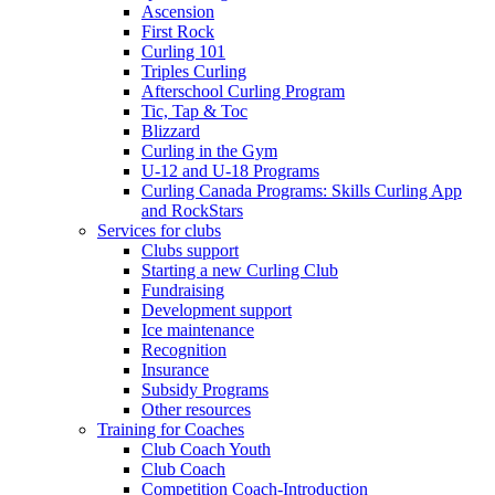
Ascension
First Rock
Curling 101
Triples Curling
Afterschool Curling Program
Tic, Tap & Toc
Blizzard
Curling in the Gym
U-12 and U-18 Programs
Curling Canada Programs: Skills Curling App
and RockStars
Services for clubs
Clubs support
Starting a new Curling Club
Fundraising
Development support
Ice maintenance
Recognition
Insurance
Subsidy Programs
Other resources
Training for Coaches
Club Coach Youth
Club Coach
Competition Coach-Introduction