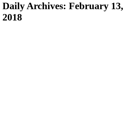
Daily Archives:
February 13,
2018