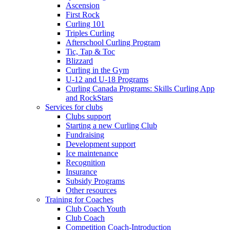
Ascension
First Rock
Curling 101
Triples Curling
Afterschool Curling Program
Tic, Tap & Toc
Blizzard
Curling in the Gym
U-12 and U-18 Programs
Curling Canada Programs: Skills Curling App
and RockStars
Services for clubs
Clubs support
Starting a new Curling Club
Fundraising
Development support
Ice maintenance
Recognition
Insurance
Subsidy Programs
Other resources
Training for Coaches
Club Coach Youth
Club Coach
Competition Coach-Introduction