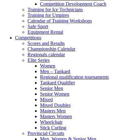
Competition Development Coach
Training for Ice Technicians
Training for Umpires
Calendar of Training Workshops
Safe Sport
Equipment Rental
Competitions
Scores and Results
Championship Calendar
Regionals calendar
Elite Series
Women
Men – Tankard
Regional qualification tournaments
Tankard Qualifier
Senior Men
Senior Women
Mixed
Mixed Doubles
Masters Men
Masters Women
Wheelchair
Stick Curling
Provincial Circuits
Men, Women & Senior Men