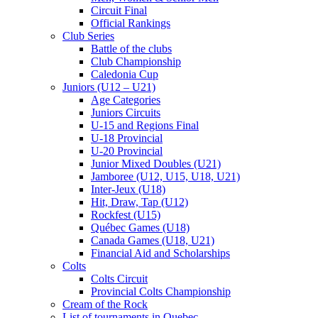
Circuit Final
Official Rankings
Club Series
Battle of the clubs
Club Championship
Caledonia Cup
Juniors (U12 – U21)
Age Categories
Juniors Circuits
U-15 and Regions Final
U-18 Provincial
U-20 Provincial
Junior Mixed Doubles (U21)
Jamboree (U12, U15, U18, U21)
Inter-Jeux (U18)
Hit, Draw, Tap (U12)
Rockfest (U15)
Québec Games (U18)
Canada Games (U18, U21)
Financial Aid and Scholarships
Colts
Colts Circuit
Provincial Colts Championship
Cream of the Rock
List of tournaments in Quebec