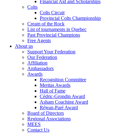
Financial Aid and Scholarships
Colts
Colts Circuit
Provincial Colts Championship
Cream of the Rock
List of tournaments in Quebec
Past Provincial Champions
Free Agents
About us
Support Your Federation
Our Federation
Affiliation
Ambassadors
Awards
Recognition Committee
Meritas Awards
Hall of Fame
Cédric-Grondin Award
Asham Coaching Award
Réjean-Paré Award
Board of Directors
Regional Associations
MEES
Contact Us