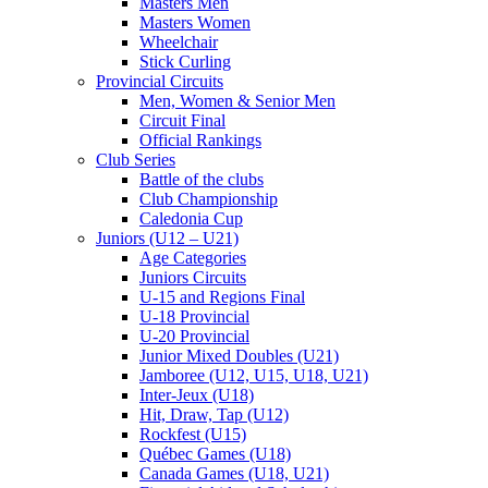
Masters Men
Masters Women
Wheelchair
Stick Curling
Provincial Circuits
Men, Women & Senior Men
Circuit Final
Official Rankings
Club Series
Battle of the clubs
Club Championship
Caledonia Cup
Juniors (U12 – U21)
Age Categories
Juniors Circuits
U-15 and Regions Final
U-18 Provincial
U-20 Provincial
Junior Mixed Doubles (U21)
Jamboree (U12, U15, U18, U21)
Inter-Jeux (U18)
Hit, Draw, Tap (U12)
Rockfest (U15)
Québec Games (U18)
Canada Games (U18, U21)