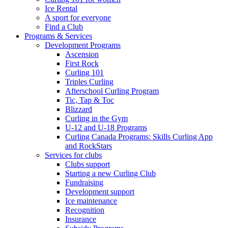
Ice Rental
A sport for everyone
Find a Club
Programs & Services
Development Programs
Ascension
First Rock
Curling 101
Triples Curling
Afterschool Curling Program
Tic, Tap & Toc
Blizzard
Curling in the Gym
U-12 and U-18 Programs
Curling Canada Programs: Skills Curling App
and RockStars
Services for clubs
Clubs support
Starting a new Curling Club
Fundraising
Development support
Ice maintenance
Recognition
Insurance