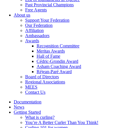
Past Provincial Champions
Free Agents
About us
Support Your Federation
Our Federation
Affiliation
Ambassadors
Awards
Recognition Committee
Meritas Awards
Hall of Fame
Cédric-Grondin Award
Asham Coaching Award
Réjean-Paré Award
Board of Directors
Regional Associations
MEES
Contact Us
Documentation
News
Getting Started
What is curling?
You’re A Better Curler Than You Think!
Curling 101 for women