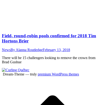
Field, round-robin pools confirmed for 2018 Tim
Hortons Brier
News
By
Alanna Routledge
February 13, 2018
There will be 15 challengers looking to remove the crown from
Brad Gushue
Dream-Theme — truly
premium WordPress themes