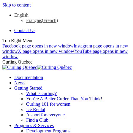
Skip to content
English
Français
(
French
)
Contact Us
Top Right Menu
Facebook page opens in new window
Instagram page opens in new
window
X page opens in new window
YouTube page opens in new
window
Curling Québec
Documentation
News
Getting Started
What is curling?
You’re A Better Curler Than You Think!
Curling 101 for women
Ice Rental
A sport for everyone
Find a Club
Programs & Services
Development Programs