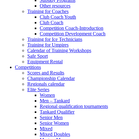
Subsidy Programs
Other resources
Training for Coaches
Club Coach Youth
Club Coach
Competition Coach-Introduction
Competition Development Coach
Training for Ice Technicians
Training for Umpires
Calendar of Training Workshops
Safe Sport
Equipment Rental
Competitions
Scores and Results
Championship Calendar
Regionals calendar
Elite Series
Women
Men – Tankard
Regional qualification tournaments
Tankard Qualifier
Senior Men
Senior Women
Mixed
Mixed Doubles