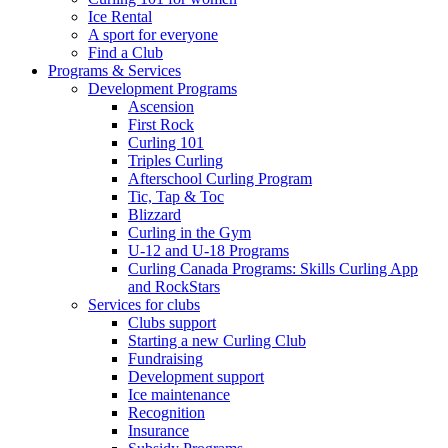
Ice Rental
A sport for everyone
Find a Club
Programs & Services
Development Programs
Ascension
First Rock
Curling 101
Triples Curling
Afterschool Curling Program
Tic, Tap & Toc
Blizzard
Curling in the Gym
U-12 and U-18 Programs
Curling Canada Programs: Skills Curling App
and RockStars
Services for clubs
Clubs support
Starting a new Curling Club
Fundraising
Development support
Ice maintenance
Recognition
Insurance