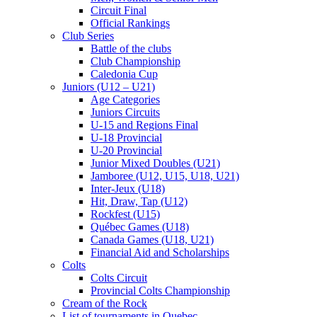
Circuit Final
Official Rankings
Club Series
Battle of the clubs
Club Championship
Caledonia Cup
Juniors (U12 – U21)
Age Categories
Juniors Circuits
U-15 and Regions Final
U-18 Provincial
U-20 Provincial
Junior Mixed Doubles (U21)
Jamboree (U12, U15, U18, U21)
Inter-Jeux (U18)
Hit, Draw, Tap (U12)
Rockfest (U15)
Québec Games (U18)
Canada Games (U18, U21)
Financial Aid and Scholarships
Colts
Colts Circuit
Provincial Colts Championship
Cream of the Rock
List of tournaments in Quebec