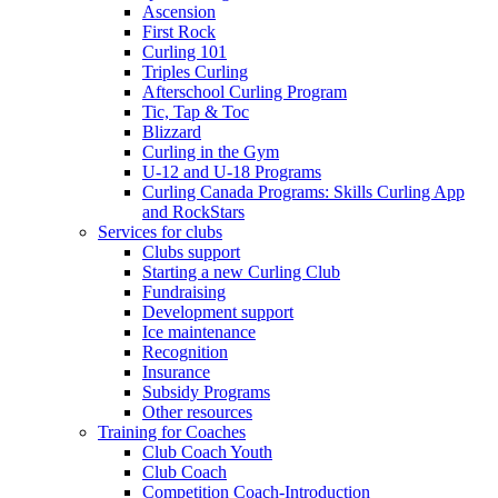
Ascension
First Rock
Curling 101
Triples Curling
Afterschool Curling Program
Tic, Tap & Toc
Blizzard
Curling in the Gym
U-12 and U-18 Programs
Curling Canada Programs: Skills Curling App
and RockStars
Services for clubs
Clubs support
Starting a new Curling Club
Fundraising
Development support
Ice maintenance
Recognition
Insurance
Subsidy Programs
Other resources
Training for Coaches
Club Coach Youth
Club Coach
Competition Coach-Introduction