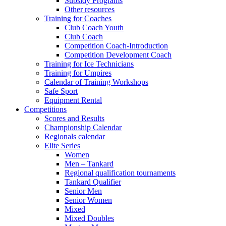
Subsidy Programs
Other resources
Training for Coaches
Club Coach Youth
Club Coach
Competition Coach-Introduction
Competition Development Coach
Training for Ice Technicians
Training for Umpires
Calendar of Training Workshops
Safe Sport
Equipment Rental
Competitions
Scores and Results
Championship Calendar
Regionals calendar
Elite Series
Women
Men – Tankard
Regional qualification tournaments
Tankard Qualifier
Senior Men
Senior Women
Mixed
Mixed Doubles