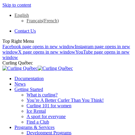
Skip to content
English
Français
(
French
)
Contact Us
Top Right Menu
Facebook page opens in new window
Instagram page opens in new
window
X page opens in new window
YouTube page opens in new
window
Curling Québec
Documentation
News
Getting Started
What is curling?
You’re A Better Curler Than You Think!
Curling 101 for women
Ice Rental
A sport for everyone
Find a Club
Programs & Services
Development Programs