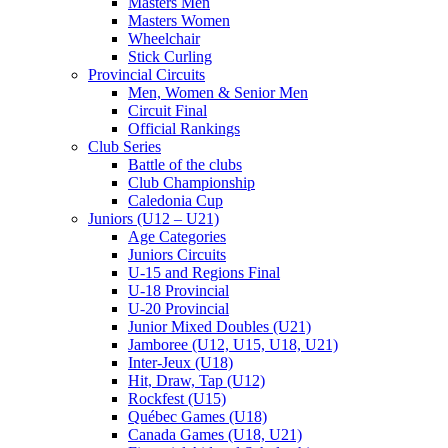
Masters Men
Masters Women
Wheelchair
Stick Curling
Provincial Circuits
Men, Women & Senior Men
Circuit Final
Official Rankings
Club Series
Battle of the clubs
Club Championship
Caledonia Cup
Juniors (U12 – U21)
Age Categories
Juniors Circuits
U-15 and Regions Final
U-18 Provincial
U-20 Provincial
Junior Mixed Doubles (U21)
Jamboree (U12, U15, U18, U21)
Inter-Jeux (U18)
Hit, Draw, Tap (U12)
Rockfest (U15)
Québec Games (U18)
Canada Games (U18, U21)