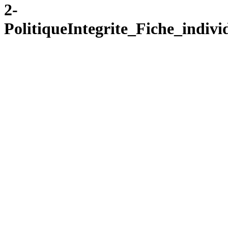
2-
PolitiqueIntegrite_Fiche_ind