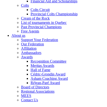
Financial Aid and Scholarships
Colts
Colts Circuit
Provincial Colts Championship
Cream of the Rock
List of tournaments in Quebec
Past Provincial Champions
Free Agents
About us
Support Your Federation
Our Federation
Affiliation
Ambassadors
Awards
Recognition Committee
Meritas Awards
Hall of Fame
Cédric-Grondin Award
Asham Coaching Award
Réjean-Paré Award
Board of Directors
Regional Associations
MEES
Contact Us