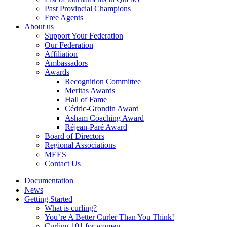
Past Provincial Champions
Free Agents
About us
Support Your Federation
Our Federation
Affiliation
Ambassadors
Awards
Recognition Committee
Meritas Awards
Hall of Fame
Cédric-Grondin Award
Asham Coaching Award
Réjean-Paré Award
Board of Directors
Regional Associations
MEES
Contact Us
Documentation
News
Getting Started
What is curling?
You’re A Better Curler Than You Think!
Curling 101 for women