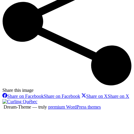
Share this image
Share on Facebook
Share on Facebook
Share on X
Share on X
Dream-Theme — truly
premium WordPress themes