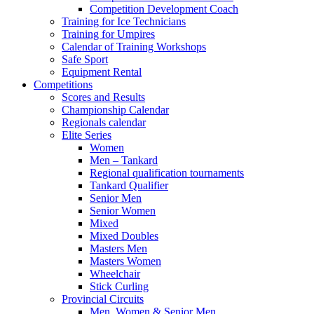
Competition Development Coach
Training for Ice Technicians
Training for Umpires
Calendar of Training Workshops
Safe Sport
Equipment Rental
Competitions
Scores and Results
Championship Calendar
Regionals calendar
Elite Series
Women
Men – Tankard
Regional qualification tournaments
Tankard Qualifier
Senior Men
Senior Women
Mixed
Mixed Doubles
Masters Men
Masters Women
Wheelchair
Stick Curling
Provincial Circuits
Men, Women & Senior Men