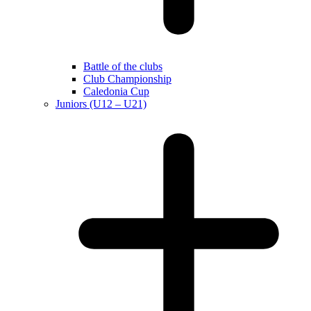
Battle of the clubs
Club Championship
Caledonia Cup
Juniors (U12 – U21)