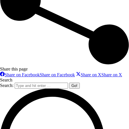
Share this page
Share on Facebook
Share on Facebook
Share on X
Share on X
Search
Search: