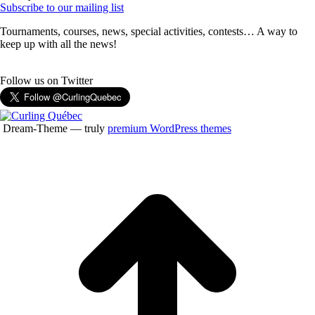
Subscribe to our mailing list
Tournaments, courses, news, special activities, contests… A way to
keep up with all the news!
Follow us on Twitter
Dream-Theme — truly
premium WordPress themes