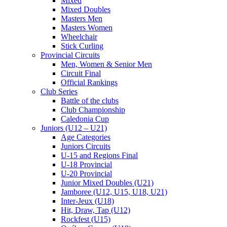
Mixed
Mixed Doubles
Masters Men
Masters Women
Wheelchair
Stick Curling
Provincial Circuits
Men, Women & Senior Men
Circuit Final
Official Rankings
Club Series
Battle of the clubs
Club Championship
Caledonia Cup
Juniors (U12 – U21)
Age Categories
Juniors Circuits
U-15 and Regions Final
U-18 Provincial
U-20 Provincial
Junior Mixed Doubles (U21)
Jamboree (U12, U15, U18, U21)
Inter-Jeux (U18)
Hit, Draw, Tap (U12)
Rockfest (U15)