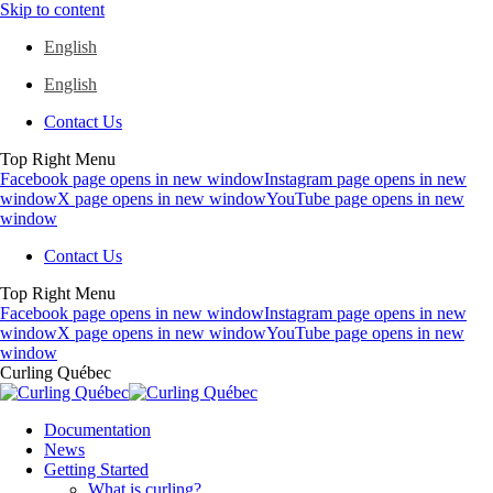
Skip to content
English
English
Contact Us
Top Right Menu
Facebook page opens in new window
Instagram page opens in new
window
X page opens in new window
YouTube page opens in new
window
Contact Us
Top Right Menu
Facebook page opens in new window
Instagram page opens in new
window
X page opens in new window
YouTube page opens in new
window
Curling Québec
Documentation
News
Getting Started
What is curling?