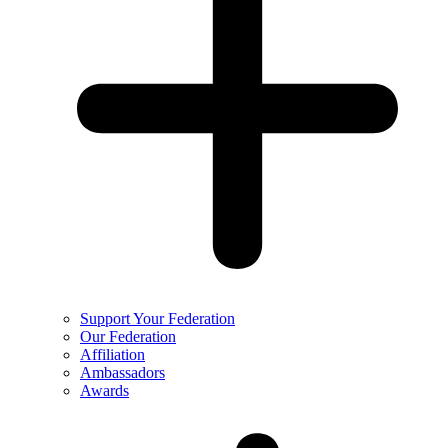
Support Your Federation
Our Federation
Affiliation
Ambassadors
Awards