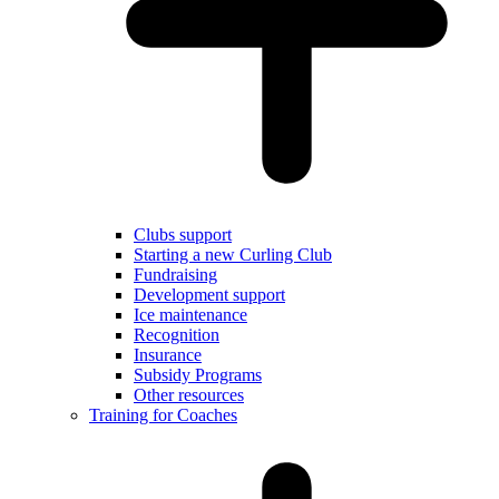
Clubs support
Starting a new Curling Club
Fundraising
Development support
Ice maintenance
Recognition
Insurance
Subsidy Programs
Other resources
Training for Coaches