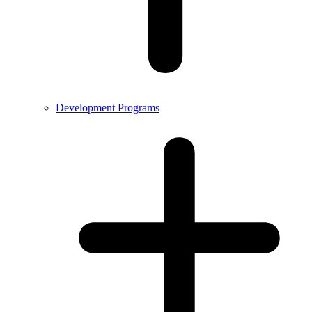
Development Programs