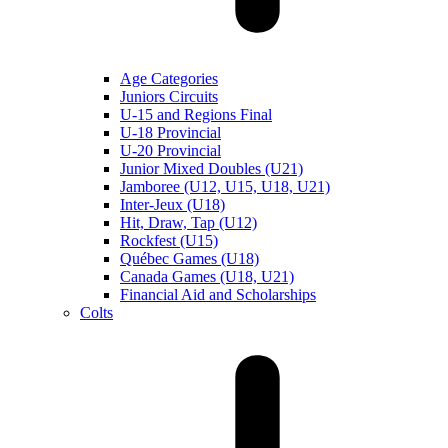
Age Categories
Juniors Circuits
U-15 and Regions Final
U-18 Provincial
U-20 Provincial
Junior Mixed Doubles (U21)
Jamboree (U12, U15, U18, U21)
Inter-Jeux (U18)
Hit, Draw, Tap (U12)
Rockfest (U15)
Québec Games (U18)
Canada Games (U18, U21)
Financial Aid and Scholarships
Colts