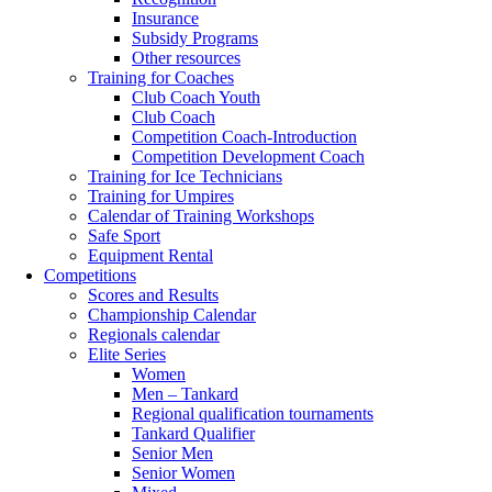
Insurance
Subsidy Programs
Other resources
Training for Coaches
Club Coach Youth
Club Coach
Competition Coach-Introduction
Competition Development Coach
Training for Ice Technicians
Training for Umpires
Calendar of Training Workshops
Safe Sport
Equipment Rental
Competitions
Scores and Results
Championship Calendar
Regionals calendar
Elite Series
Women
Men – Tankard
Regional qualification tournaments
Tankard Qualifier
Senior Men
Senior Women