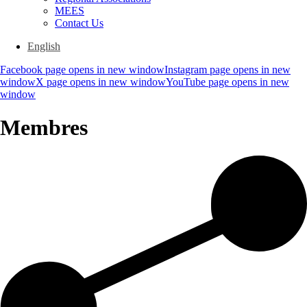
MEES
Contact Us
English
Facebook page opens in new window
Instagram page opens in new
window
X page opens in new window
YouTube page opens in new
window
Membres