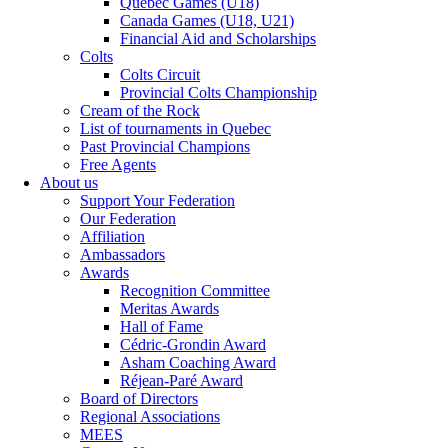
Québec Games (U18)
Canada Games (U18, U21)
Financial Aid and Scholarships
Colts
Colts Circuit
Provincial Colts Championship
Cream of the Rock
List of tournaments in Quebec
Past Provincial Champions
Free Agents
About us
Support Your Federation
Our Federation
Affiliation
Ambassadors
Awards
Recognition Committee
Meritas Awards
Hall of Fame
Cédric-Grondin Award
Asham Coaching Award
Réjean-Paré Award
Board of Directors
Regional Associations
MEES