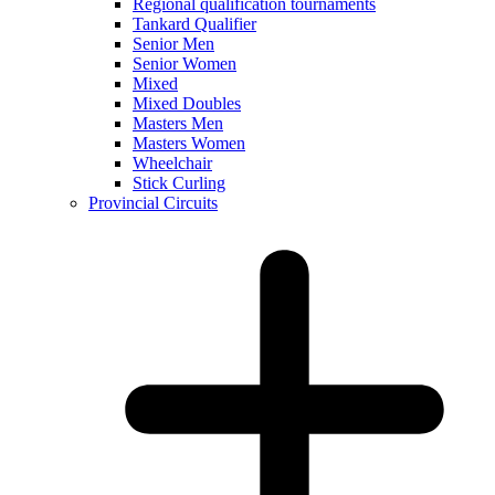
Regional qualification tournaments
Tankard Qualifier
Senior Men
Senior Women
Mixed
Mixed Doubles
Masters Men
Masters Women
Wheelchair
Stick Curling
Provincial Circuits