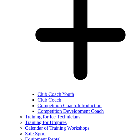
Club Coach Youth
Club Coach
Competition Coach-Introduction
Competition Development Coach
Training for Ice Technicians
Training for Umpires
Calendar of Training Workshops
Safe Sport
Equipment Rental