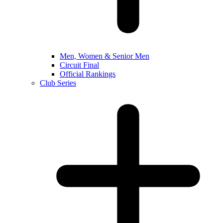
Men, Women & Senior Men
Circuit Final
Official Rankings
Club Series