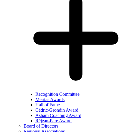
Recognition Committee
Meritas Awards
Hall of Fame
Cédric-Grondin Award
Asham Coaching Award
Réjean-Paré Award
Board of Directors
Regional Associations