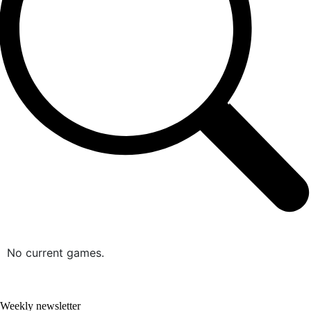
No current games.
Weekly newsletter