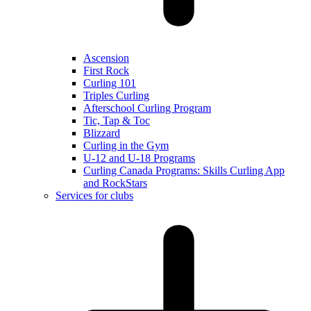
Ascension
First Rock
Curling 101
Triples Curling
Afterschool Curling Program
Tic, Tap & Toc
Blizzard
Curling in the Gym
U-12 and U-18 Programs
Curling Canada Programs: Skills Curling App
and RockStars
Services for clubs