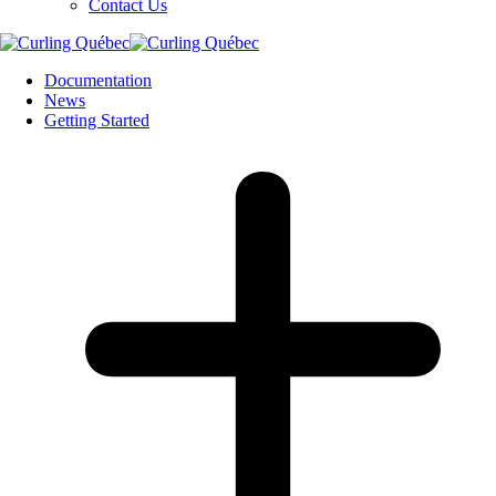
Contact Us
Documentation
News
Getting Started