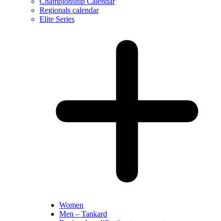
Championship Calendar
Regionals calendar
Elite Series
Women
Men – Tankard