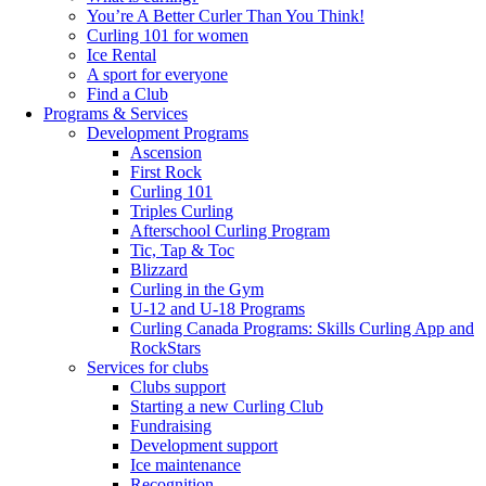
You’re A Better Curler Than You Think!
Curling 101 for women
Ice Rental
A sport for everyone
Find a Club
Programs & Services
Development Programs
Ascension
First Rock
Curling 101
Triples Curling
Afterschool Curling Program
Tic, Tap & Toc
Blizzard
Curling in the Gym
U-12 and U-18 Programs
Curling Canada Programs: Skills Curling App and
RockStars
Services for clubs
Clubs support
Starting a new Curling Club
Fundraising
Development support
Ice maintenance
Recognition