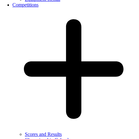
Competitions
Scores and Results