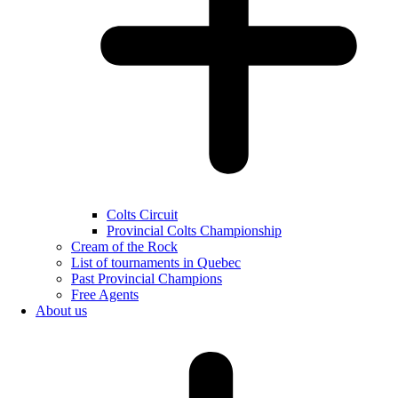
Colts Circuit
Provincial Colts Championship
Cream of the Rock
List of tournaments in Quebec
Past Provincial Champions
Free Agents
About us