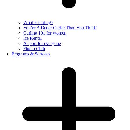
What is curling?
You’re A Better Curler Than You Think!
Curling 101 for women
Ice Rental
A sport for everyone
Find a Club
Programs & Services