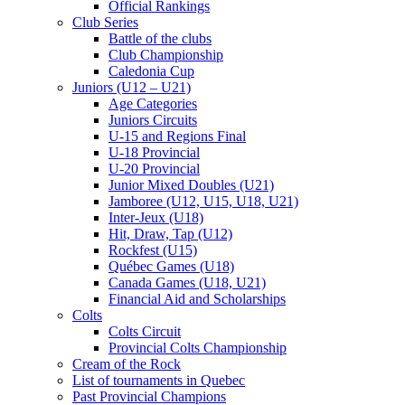
Official Rankings
Club Series
Battle of the clubs
Club Championship
Caledonia Cup
Juniors (U12 – U21)
Age Categories
Juniors Circuits
U-15 and Regions Final
U-18 Provincial
U-20 Provincial
Junior Mixed Doubles (U21)
Jamboree (U12, U15, U18, U21)
Inter-Jeux (U18)
Hit, Draw, Tap (U12)
Rockfest (U15)
Québec Games (U18)
Canada Games (U18, U21)
Financial Aid and Scholarships
Colts
Colts Circuit
Provincial Colts Championship
Cream of the Rock
List of tournaments in Quebec
Past Provincial Champions