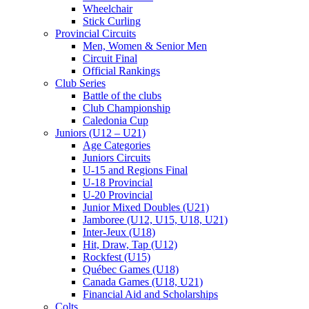
Wheelchair
Stick Curling
Provincial Circuits
Men, Women & Senior Men
Circuit Final
Official Rankings
Club Series
Battle of the clubs
Club Championship
Caledonia Cup
Juniors (U12 – U21)
Age Categories
Juniors Circuits
U-15 and Regions Final
U-18 Provincial
U-20 Provincial
Junior Mixed Doubles (U21)
Jamboree (U12, U15, U18, U21)
Inter-Jeux (U18)
Hit, Draw, Tap (U12)
Rockfest (U15)
Québec Games (U18)
Canada Games (U18, U21)
Financial Aid and Scholarships
Colts