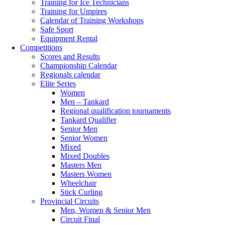
Training for Ice Technicians
Training for Umpires
Calendar of Training Workshops
Safe Sport
Equipment Rental
Competitions
Scores and Results
Championship Calendar
Regionals calendar
Elite Series
Women
Men – Tankard
Regional qualification tournaments
Tankard Qualifier
Senior Men
Senior Women
Mixed
Mixed Doubles
Masters Men
Masters Women
Wheelchair
Stick Curling
Provincial Circuits
Men, Women & Senior Men
Circuit Final