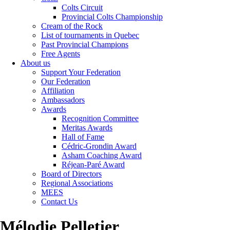
Colts Circuit
Provincial Colts Championship
Cream of the Rock
List of tournaments in Quebec
Past Provincial Champions
Free Agents
About us
Support Your Federation
Our Federation
Affiliation
Ambassadors
Awards
Recognition Committee
Meritas Awards
Hall of Fame
Cédric-Grondin Award
Asham Coaching Award
Réjean-Paré Award
Board of Directors
Regional Associations
MEES
Contact Us
Mélodie Pelletier