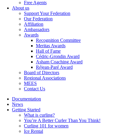
Free Agents
About us
Support Your Federation
Our Federation
Affiliation
Ambassadors
Awards
Recognition Committee
Meritas Awards
Hall of Fame
Cédric-Grondin Award
Asham Coaching Award
Réjean-Paré Award
Board of Directors
Regional Associations
MEES
Contact Us
Documentation
News
Getting Started
What is curling?
You’re A Better Curler Than You Think!
Curling 101 for women
Ice Rental