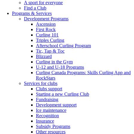
A sport for everyone
Find a Club
Programs & Services
Development Programs
Ascension
First Rock
Curling 101
Triples Curling
Afterschool Curling Program
Tic, Tap & Toc
Blizzard
Curling in the Gym
U-12 and U-18 Programs
Curling Canada Programs: Skills Curling App and
RockStars
Services for clubs
Clubs support
Starting a new Curling Club
Fundraising
Development support
Ice maintenance
Recognition
Insurance
Subsidy Programs
Other resources