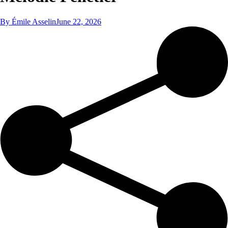
By
Émile Asselin
June 22, 2026