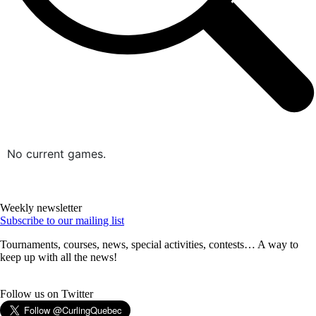
No current games.
Weekly newsletter
Subscribe to our mailing list
Tournaments, courses, news, special activities, contests… A way to
keep up with all the news!
Follow us on Twitter