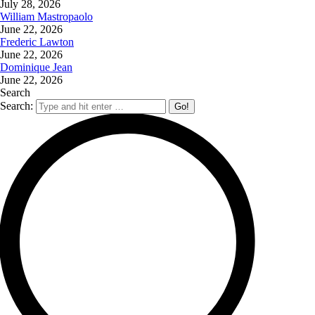
July 28, 2026
William Mastropaolo
June 22, 2026
Frederic Lawton
June 22, 2026
Dominique Jean
June 22, 2026
Search
Search: