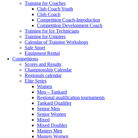
Training for Coaches
Club Coach Youth
Club Coach
Competition Coach-Introduction
Competition Development Coach
Training for Ice Technicians
Training for Umpires
Calendar of Training Workshops
Safe Sport
Equipment Rental
Competitions
Scores and Results
Championship Calendar
Regionals calendar
Elite Series
Women
Men – Tankard
Regional qualification tournaments
Tankard Qualifier
Senior Men
Senior Women
Mixed
Mixed Doubles
Masters Men
Masters Women