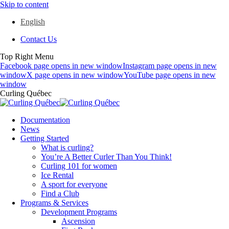
Skip to content
English
Contact Us
Top Right Menu
Facebook page opens in new window
Instagram page opens in new
window
X page opens in new window
YouTube page opens in new
window
Curling Québec
Documentation
News
Getting Started
What is curling?
You’re A Better Curler Than You Think!
Curling 101 for women
Ice Rental
A sport for everyone
Find a Club
Programs & Services
Development Programs
Ascension