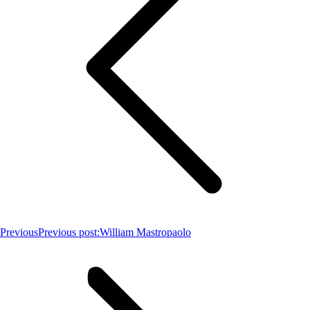
Previous
Previous post:
William Mastropaolo