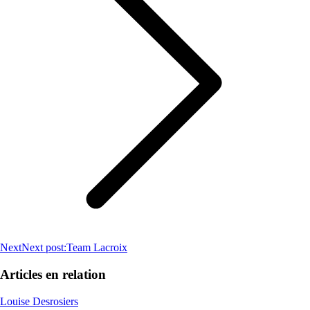
Next
Next post:
Team Lacroix
Articles en relation
Louise Desrosiers