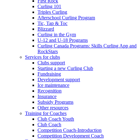
First Rock
Curling 101
Triples Curling
Afterschool Curling Program
Tic, Tap & Toc
Blizzard
Curling in the Gym
U-12 and U-18 Programs
Curling Canada Programs: Skills Curling App and
RockStars
Services for clubs
Clubs support
Starting a new Curling Club
Fundraising
Development support
Ice maintenance
Recognition
Insurance
Subsidy Programs
Other resources
Training for Coaches
Club Coach Youth
Club Coach
Competition Coach-Introduction
Competition Development Coach