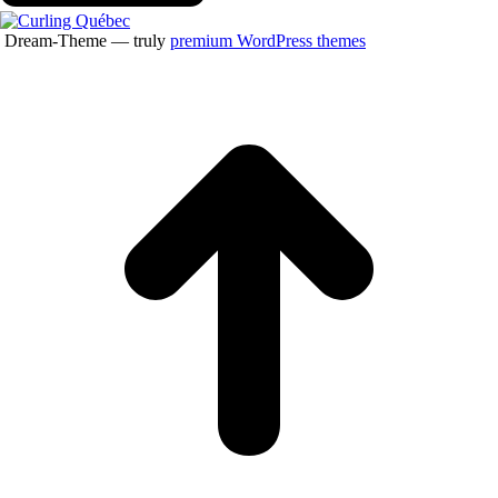
Dream-Theme — truly
premium WordPress themes