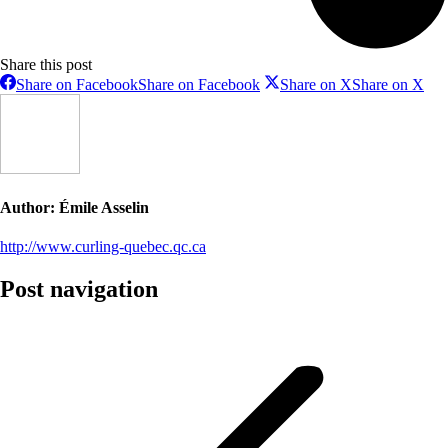
Share this post
Share on Facebook
Share on Facebook
Share on X
Share on X
Author:
Émile Asselin
http://www.curling-quebec.qc.ca
Post navigation