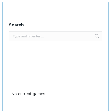
Search
Search:
No current games.