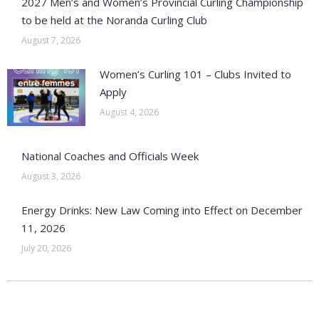
2027 Men’s and Women’s Provincial Curling Championship
to be held at the Noranda Curling Club
August 7, 2026
Women’s Curling 101 – Clubs Invited to
Apply
August 4, 2026
National Coaches and Officials Week
August 3, 2026
Energy Drinks: New Law Coming into Effect on December
11, 2026
July 20, 2026