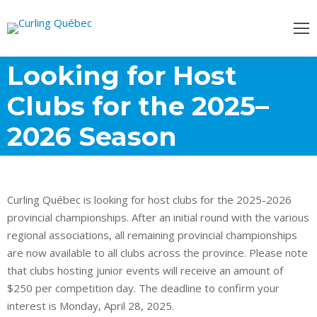
Looking for Host
Clubs for the 2025–
2026 Season
Curling Québec is looking for host clubs for the 2025-2026
provincial championships. After an initial round with the various
regional associations, all remaining provincial championships
are now available to all clubs across the province. Please note
that clubs hosting junior events will receive an amount of
$250 per competition day. The deadline to confirm your
interest is Monday, April 28, 2025.