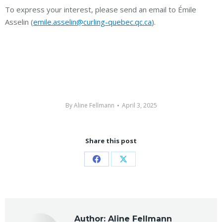
To express your interest, please send an email to Émile
Asselin (
emile.asselin@curling-quebec.qc.ca
).
By
Aline Fellmann
April 3, 2025
Share this post
Share
Share
on
on
Facebook
X
Author:
Aline Fellmann