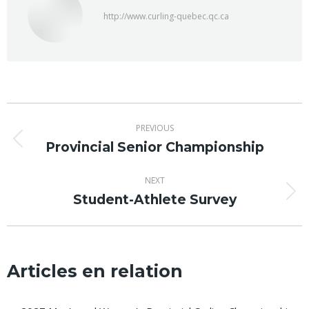
http://www.curling-quebec.qc.ca
Post
PREVIOUS
navigation
Provincial Senior Championship
Previous
post:
NEXT
Student-Athlete Survey
Next
post:
Articles en relation