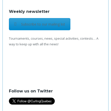
Weekly newsletter
Subscribe to our mailing list
Tournaments, courses, news, special activities, contests… A
way to keep up with all the news!
Follow us on Twitter