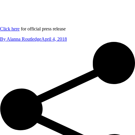
Click here
for official press release
By
Alanna Routledge
April 4, 2018