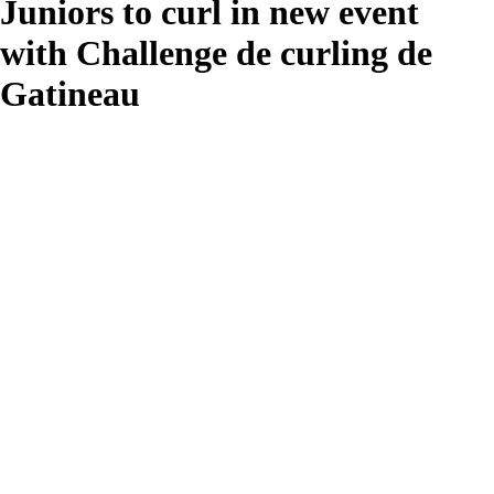
Juniors to curl in new event
with Challenge de curling de
Gatineau