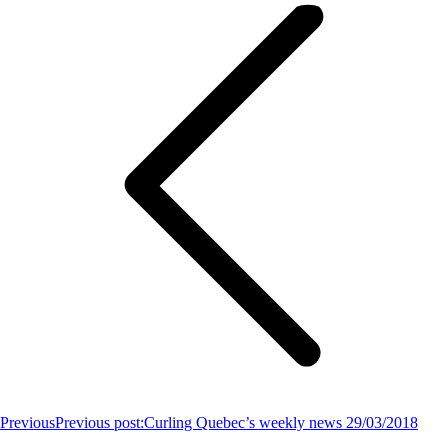
Previous
Previous post:
Curling Quebec’s weekly news 29/03/2018