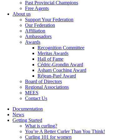
Past Provincial Champions
Free Agents
About us
Support Your Federation
Our Federation
Affiliation
Ambassadors
Awards
Recognition Committee
Meritas Awards
Hall of Fame
Cédric-Grondin Award
Asham Coaching Award
Réjean-Paré Award
Board of Directors
Regional Associations
MEES
Contact Us
Documentation
News
Getting Started
What is curling?
You’re A Better Curler Than You Think!
Curling 101 for women