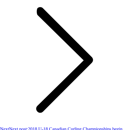
Next
Next post:
2018 U-18 Canadian Curling Championships begin