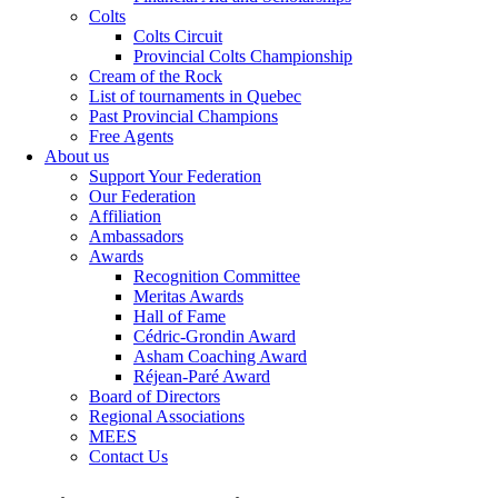
Colts
Colts Circuit
Provincial Colts Championship
Cream of the Rock
List of tournaments in Quebec
Past Provincial Champions
Free Agents
About us
Support Your Federation
Our Federation
Affiliation
Ambassadors
Awards
Recognition Committee
Meritas Awards
Hall of Fame
Cédric-Grondin Award
Asham Coaching Award
Réjean-Paré Award
Board of Directors
Regional Associations
MEES
Contact Us