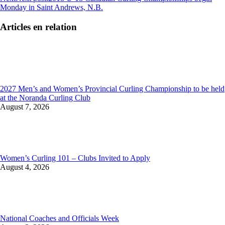
Monday in Saint Andrews, N.B.
Articles en relation
2027 Men’s and Women’s Provincial Curling Championship to be held
at the Noranda Curling Club
August 7, 2026
Women’s Curling 101 – Clubs Invited to Apply
August 4, 2026
National Coaches and Officials Week