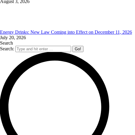
August 3, 2026
Energy Drinks: New Law Coming into Effect on December 11, 2026
July 20, 2026
Search
Search: