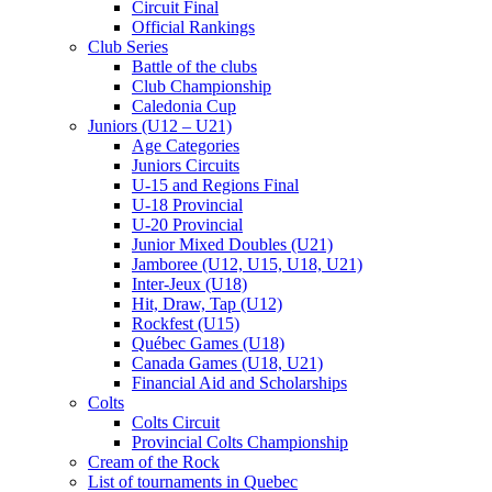
Circuit Final
Official Rankings
Club Series
Battle of the clubs
Club Championship
Caledonia Cup
Juniors (U12 – U21)
Age Categories
Juniors Circuits
U-15 and Regions Final
U-18 Provincial
U-20 Provincial
Junior Mixed Doubles (U21)
Jamboree (U12, U15, U18, U21)
Inter-Jeux (U18)
Hit, Draw, Tap (U12)
Rockfest (U15)
Québec Games (U18)
Canada Games (U18, U21)
Financial Aid and Scholarships
Colts
Colts Circuit
Provincial Colts Championship
Cream of the Rock
List of tournaments in Quebec