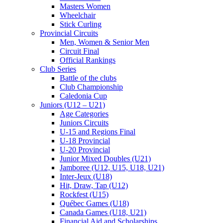
Masters Women
Wheelchair
Stick Curling
Provincial Circuits
Men, Women & Senior Men
Circuit Final
Official Rankings
Club Series
Battle of the clubs
Club Championship
Caledonia Cup
Juniors (U12 – U21)
Age Categories
Juniors Circuits
U-15 and Regions Final
U-18 Provincial
U-20 Provincial
Junior Mixed Doubles (U21)
Jamboree (U12, U15, U18, U21)
Inter-Jeux (U18)
Hit, Draw, Tap (U12)
Rockfest (U15)
Québec Games (U18)
Canada Games (U18, U21)
Financial Aid and Scholarships