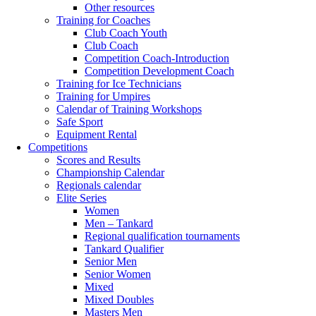
Other resources
Training for Coaches
Club Coach Youth
Club Coach
Competition Coach-Introduction
Competition Development Coach
Training for Ice Technicians
Training for Umpires
Calendar of Training Workshops
Safe Sport
Equipment Rental
Competitions
Scores and Results
Championship Calendar
Regionals calendar
Elite Series
Women
Men – Tankard
Regional qualification tournaments
Tankard Qualifier
Senior Men
Senior Women
Mixed
Mixed Doubles
Masters Men