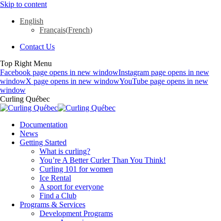
Skip to content
English
Français
(
French
)
Contact Us
Top Right Menu
Facebook page opens in new window
Instagram page opens in new
window
X page opens in new window
YouTube page opens in new
window
Curling Québec
Documentation
News
Getting Started
What is curling?
You’re A Better Curler Than You Think!
Curling 101 for women
Ice Rental
A sport for everyone
Find a Club
Programs & Services
Development Programs