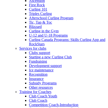
Ascension
First Rock
Curling 101
Triples Curling
Afterschool Curling Program
Tic, Tap & Toc
Blizzard
Curling in the Gym
U-12 and U-18 Programs
Curling Canada Programs: Skills Curling App and
RockStars
Services for clubs
Clubs support
Starting a new Curling Club
Fundraising
Development support
Ice maintenance
Recognition
Insurance
Subsidy Programs
Other resources
Training for Coaches
Club Coach Youth
Club Coach
Competition Coach-Introduction