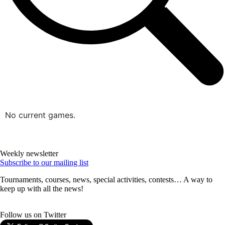
No current games.
Weekly newsletter
Subscribe to our mailing list
Tournaments, courses, news, special activities, contests… A way to
keep up with all the news!
Follow us on Twitter