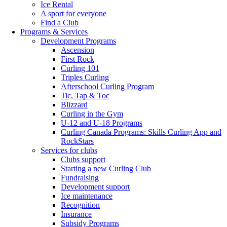
Ice Rental
A sport for everyone
Find a Club
Programs & Services
Development Programs
Ascension
First Rock
Curling 101
Triples Curling
Afterschool Curling Program
Tic, Tap & Toc
Blizzard
Curling in the Gym
U-12 and U-18 Programs
Curling Canada Programs: Skills Curling App and
RockStars
Services for clubs
Clubs support
Starting a new Curling Club
Fundraising
Development support
Ice maintenance
Recognition
Insurance
Subsidy Programs