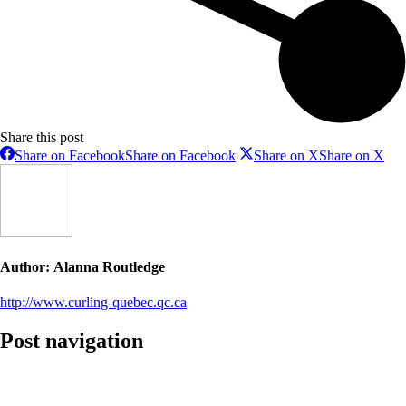
Share this post
Share on Facebook
Share on Facebook
Share on X
Share on X
Author:
Alanna Routledge
http://www.curling-quebec.qc.ca
Post navigation