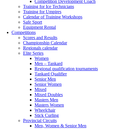
Competition Development Coach
Training for Ice Technicians
Training for Umpires
Calendar of Training Workshops
Safe Sport
Equipment Rental
Competitions
Scores and Results
Championship Calendar
Regionals calendar
Elite Series
Women
Men – Tankard
Regional qualification tournaments
Tankard Qualifier
Senior Men
Senior Women
Mixed
Mixed Doubles
Masters Men
Masters Women
Wheelchair
Stick Curling
Provincial Circuits
Men, Women & Senior Men