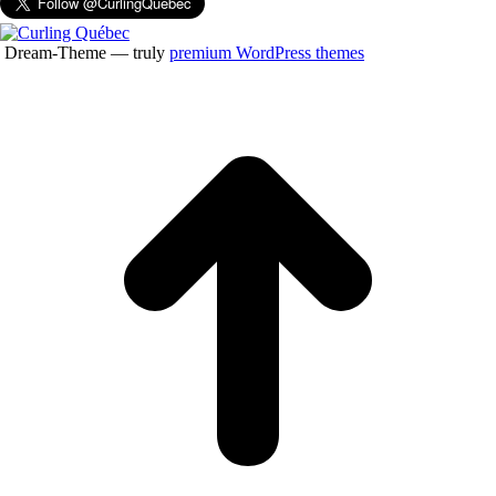
Dream-Theme — truly
premium WordPress themes