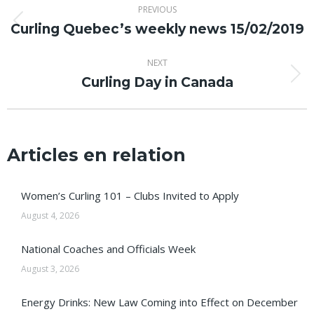
PREVIOUS
navigation
Curling Quebec’s weekly news 15/02/2019
Previous
post:
NEXT
Curling Day in Canada
Next
post:
Articles en relation
Women’s Curling 101 – Clubs Invited to Apply
August 4, 2026
National Coaches and Officials Week
August 3, 2026
Energy Drinks: New Law Coming into Effect on December