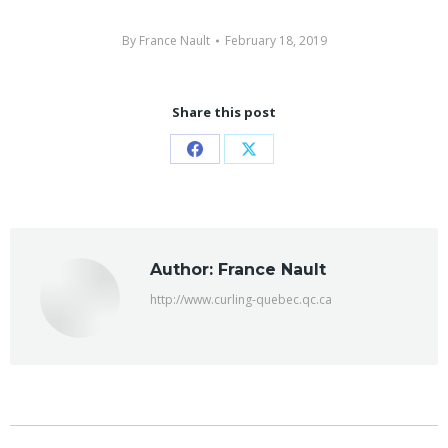
By
France Nault
February 18, 2019
Share this post
Share
Share
on
on
Facebook
X
Author:
France Nault
http://www.curling-quebec.qc.ca
Post