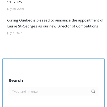
11, 2026
July 20, 2026
Curling Quebec is pleased to announce the appointment of
Laurie St‑Georges as our new Director of Competitions
July 6, 2026
Search
Search: