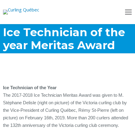
Ice Technician of the
year Meritas Award
Ice Technician of the Year
The 2017-2018 Ice Technician Meritas Award was given to M.
Stéphane Delisle (right on picture) of the Victoria curling club by
the Vice-President of Curling Québec, Rémy St-Pierre (left on
picture) on February 16th, 2019. More than 200 curlers attended
the 132th anniversary of the Victoria curling club ceremony.