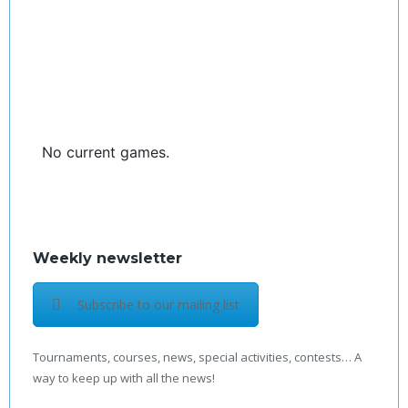
No current games.
Weekly newsletter
Subscribe to our mailing list
Tournaments, courses, news, special activities, contests… A
way to keep up with all the news!