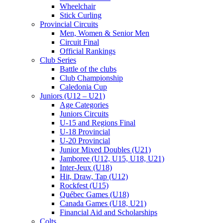
Wheelchair
Stick Curling
Provincial Circuits
Men, Women & Senior Men
Circuit Final
Official Rankings
Club Series
Battle of the clubs
Club Championship
Caledonia Cup
Juniors (U12 – U21)
Age Categories
Juniors Circuits
U-15 and Regions Final
U-18 Provincial
U-20 Provincial
Junior Mixed Doubles (U21)
Jamboree (U12, U15, U18, U21)
Inter-Jeux (U18)
Hit, Draw, Tap (U12)
Rockfest (U15)
Québec Games (U18)
Canada Games (U18, U21)
Financial Aid and Scholarships
Colts