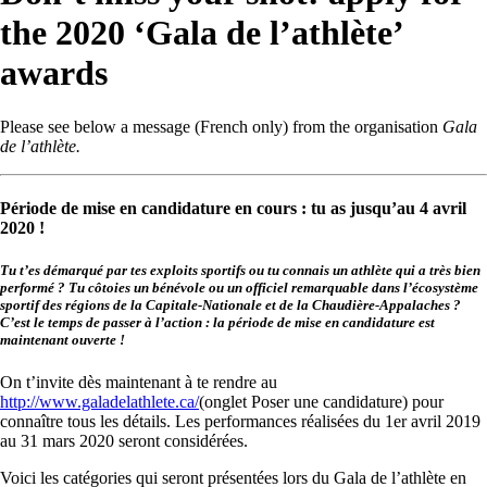
the 2020 ‘Gala de l’athlète’
awards
Please see below a message (French only) from the organisation
Gala
de l’athlète.
Période de mise en candidature en cours : tu as jusqu’au 4 avril
2020 !
Tu t’es démarqué par tes exploits sportifs ou tu connais un athlète qui a très bien
performé ? Tu côtoies un bénévole ou un officiel remarquable dans l’écosystème
sportif des régions de la Capitale-Nationale et de la Chaudière-Appalaches ?
C’est le temps de passer à l’action : la période de mise en candidature est
maintenant ouverte !
On t’invite dès maintenant à te rendre au
http://www.galadelathlete.ca/
(onglet Poser une candidature) pour
connaître tous les détails. Les performances réalisées du 1er avril 2019
au 31 mars 2020 seront considérées.
Voici les catégories qui seront présentées lors du Gala de l’athlète en