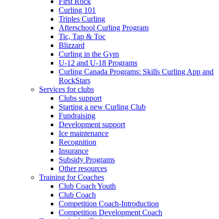
First Rock
Curling 101
Triples Curling
Afterschool Curling Program
Tic, Tap & Toc
Blizzard
Curling in the Gym
U-12 and U-18 Programs
Curling Canada Programs: Skills Curling App and
RockStars
Services for clubs
Clubs support
Starting a new Curling Club
Fundraising
Development support
Ice maintenance
Recognition
Insurance
Subsidy Programs
Other resources
Training for Coaches
Club Coach Youth
Club Coach
Competition Coach-Introduction
Competition Development Coach