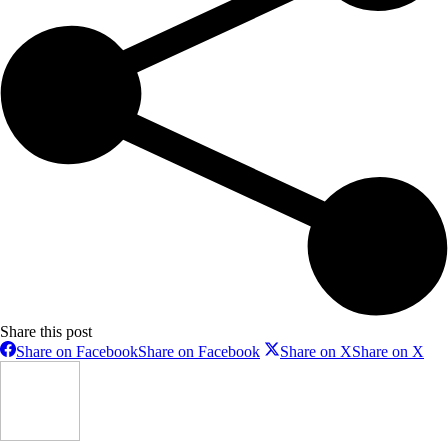
Share this post
Share on Facebook
Share on Facebook
Share on X
Share on X