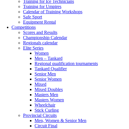
Training for Ice Technicians
Training for Umpires
Calendar of Training Workshops
Safe Sport
Equipment Rental
Competitions
Scores and Results
Championship Calendar
Regionals calendar
Elite Series
Women
Men – Tankard
Regional qualification tournaments
Tankard Qualifier
Senior Men
Senior Women
Mixed
Mixed Doubles
Masters Men
Masters Women
Wheelchair
Stick Curling
Provincial Circuits
Men, Women & Senior Men
Circuit Final