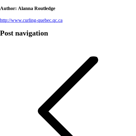
Author:
Alanna Routledge
http://www.curling-quebec.qc.ca
Post navigation