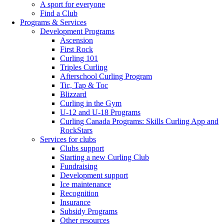
A sport for everyone
Find a Club
Programs & Services
Development Programs
Ascension
First Rock
Curling 101
Triples Curling
Afterschool Curling Program
Tic, Tap & Toc
Blizzard
Curling in the Gym
U-12 and U-18 Programs
Curling Canada Programs: Skills Curling App and
RockStars
Services for clubs
Clubs support
Starting a new Curling Club
Fundraising
Development support
Ice maintenance
Recognition
Insurance
Subsidy Programs
Other resources