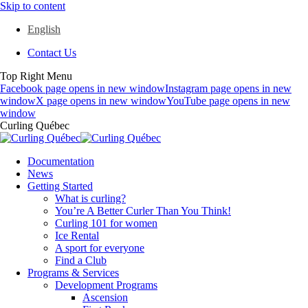
Skip to content
English
Contact Us
Top Right Menu
Facebook page opens in new window
Instagram page opens in new
window
X page opens in new window
YouTube page opens in new
window
Curling Québec
Documentation
News
Getting Started
What is curling?
You’re A Better Curler Than You Think!
Curling 101 for women
Ice Rental
A sport for everyone
Find a Club
Programs & Services
Development Programs
Ascension