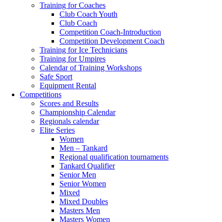
Training for Coaches
Club Coach Youth
Club Coach
Competition Coach-Introduction
Competition Development Coach
Training for Ice Technicians
Training for Umpires
Calendar of Training Workshops
Safe Sport
Equipment Rental
Competitions
Scores and Results
Championship Calendar
Regionals calendar
Elite Series
Women
Men – Tankard
Regional qualification tournaments
Tankard Qualifier
Senior Men
Senior Women
Mixed
Mixed Doubles
Masters Men
Masters Women