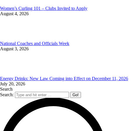
Women’s Curling 101 – Clubs Invited to Apply
August 4, 2026
National Coaches and Officials Week
August 3, 2026
Energy Drinks: New Law Coming into Effect on December 11, 2026
July 20, 2026
Search
Search: