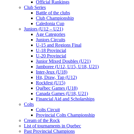
Official Rankings
Club Series
Battle of the clubs
Club Championship
Caledonia Cup
Juniors (U12 – U21)
Age Categories
Juniors Circuits
U-15 and Regions Final
U-18 Provincial
U-20 Provincial
Junior Mixed Doubles (U21)
Jamboree (U12, U15, U18, U21)
Inter-Jeux (U18)
Hit, Draw, Tap (U12)
Rockfest (U15)
Québec Games (U18)
Canada Games (U18, U21)
Financial Aid and Scholarships
Colts
Colts Circuit
Provincial Colts Championship
Cream of the Rock
List of tournaments in Quebec
Past Provincial Champions