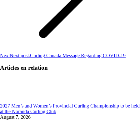
Next
Next post:
Curling Canada Message Regarding COVID-19
Articles en relation
2027 Men’s and Women’s Provincial Curling Championship to be held
at the Noranda Curling Club
August 7, 2026