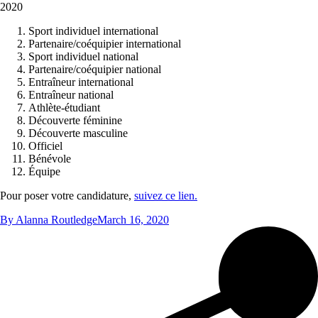
2020
Sport individuel international
Partenaire/coéquipier international
Sport individuel national
Partenaire/coéquipier national
Entraîneur international
Entraîneur national
Athlète‑étudiant
Découverte féminine
Découverte masculine
Officiel
Bénévole
Équipe
Pour poser votre candidature,
suivez ce lien.
By
Alanna Routledge
March 16, 2020