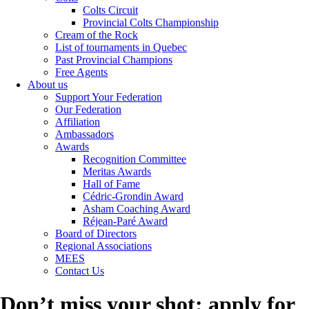
Colts Circuit
Provincial Colts Championship
Cream of the Rock
List of tournaments in Quebec
Past Provincial Champions
Free Agents
About us
Support Your Federation
Our Federation
Affiliation
Ambassadors
Awards
Recognition Committee
Meritas Awards
Hall of Fame
Cédric-Grondin Award
Asham Coaching Award
Réjean-Paré Award
Board of Directors
Regional Associations
MEES
Contact Us
Don’t miss your shot: apply for