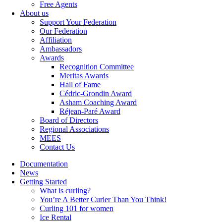
Free Agents
About us
Support Your Federation
Our Federation
Affiliation
Ambassadors
Awards
Recognition Committee
Meritas Awards
Hall of Fame
Cédric-Grondin Award
Asham Coaching Award
Réjean-Paré Award
Board of Directors
Regional Associations
MEES
Contact Us
Documentation
News
Getting Started
What is curling?
You’re A Better Curler Than You Think!
Curling 101 for women
Ice Rental