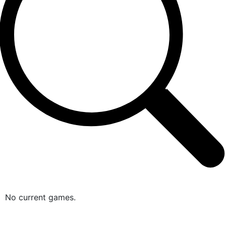
No current games.