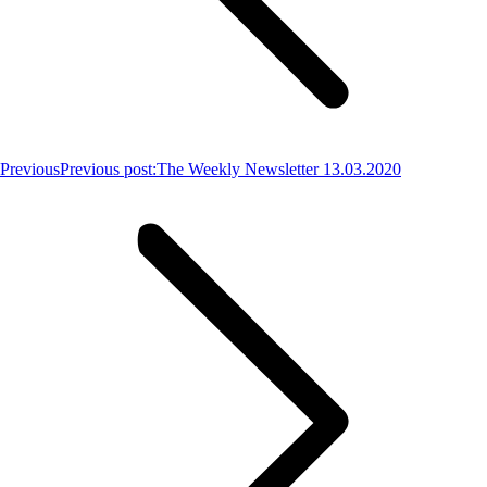
Previous
Previous post:
The Weekly Newsletter 13.03.2020