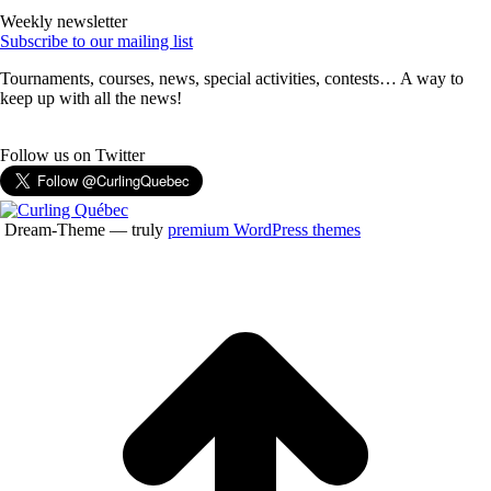
Weekly newsletter
Subscribe to our mailing list
Tournaments, courses, news, special activities, contests… A way to
keep up with all the news!
Follow us on Twitter
Dream-Theme — truly
premium WordPress themes