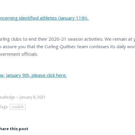
ncerning identified athletes (January 11th).
curling clubs to end their 2020-21 season activities. We remain at 
to assure you that the Curling Québec team continues its daily wo
vernment officials.
, January 9th, please click here.
outledge
January 8, 2021
Tags:
covid19
hare this post