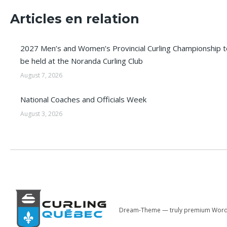
Articles en relation
2027 Men’s and Women’s Provincial Curling Championship t
be held at the Noranda Curling Club
August 7, 2026
National Coaches and Officials Week
August 3, 2026
Dream-Theme — truly
premium Word