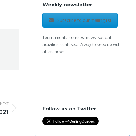
Weekly newsletter
Subscribe to our mailing list
Tournaments, courses, news, special
activities, contests… A way to keep up with
all the news!
NEXT
Follow us on Twitter
021