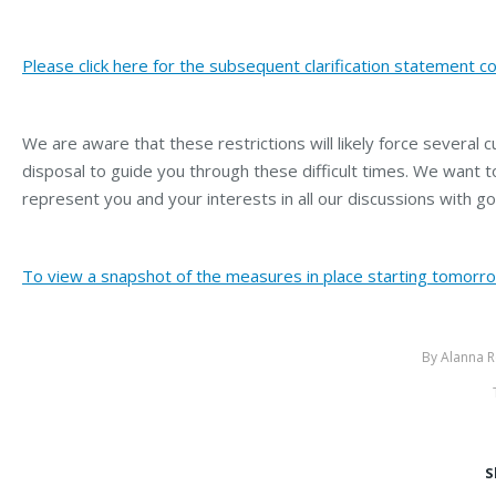
Please click here for the subsequent clarification statement co
We are aware that these restrictions will likely force several 
disposal to guide you through these difficult times. We want 
represent you and your interests in all our discussions with go
To view a snapshot of the measures in place starting tomorrow
By
Alanna R
S