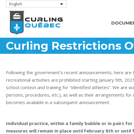
English
DOCUME
Curling Restrictions O
Following the government’s recent announcements, here are the 
recreational activities are prohibited starting January 9th, 20
school context and training for “identified athletes”. We are wai
persons, procedures, etc.), as well as their arrangements for cu
becomes available in a subsequent announcement.
Individual practice, within a family bubble or in pairs f
measures will remain in place until February 8th or unti