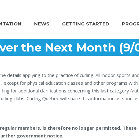
NTATION
NEWS
GETTING STARTED
PROGR
ver the Next Month (9/0
details applying to the practice of curling. All indoor sports an
21, except for physical education classes and other programs withi
ting for additional clarifications concerning this last category (au
rling clubs. Curling Québec will share this information as soon as 
or regular members, is therefore no longer permitted. These
l further government notice.