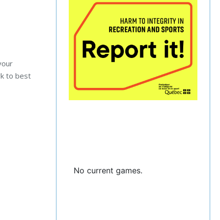
your
rk to best
No current games.