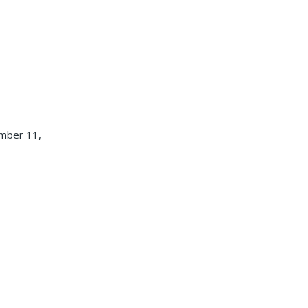
ember 11,