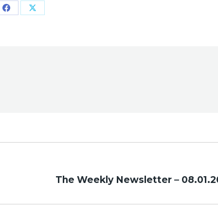
Share
Share
on
on
Facebook
X
Next
The Weekly Newsletter – 08.01.2
post: