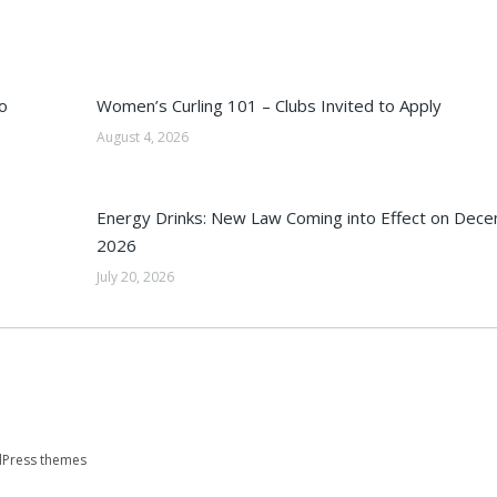
o
Women’s Curling 101 – Clubs Invited to Apply
August 4, 2026
Energy Drinks: New Law Coming into Effect on Dec
2026
July 20, 2026
Press themes