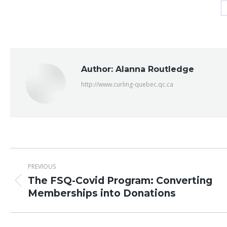
Author:
Alanna Routledge
http://www.curling-quebec.qc.ca
Post
PREVIOUS
navigation
The FSQ-Covid Program: Converting
Previous
Memberships into Donations
post: