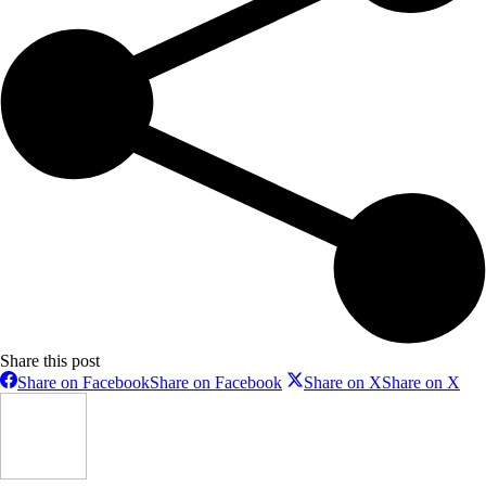
Share this post
Share on Facebook
Share on Facebook
Share on X
Share on X