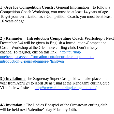
1-) Age for Competition Coach :
General Information – to follow a
Competition Coach Workshop, you must be at least 14 years of age.
To get your certification as a Competition Coach, you must be at least
16 years of age.
2-) Reminder – Introduction Competitino Coach Workshop :
Next
December 3-4 will be given in English a Introduction-Competition
Coach Workshop at the Glenmore curling club. Don’t miss your
chance. To register, clic on this link:
http://curling-
quebec.qc.ca/event/formation-entraineur-de-competitiomn-
introduction-2-jours-glenmore/?lang=en
3-) Invitation :
The Saguenay Super Cashpield will take place this
year from April 24 to April 30 as usual at the Kenogami curling club.
Visit their website at
http://www.clubcurlingkenogami.com/
4-) Invitation :
The Ladies Bonspiel of the Ormstown curling club
will be held next Valentine’s day February 14th.