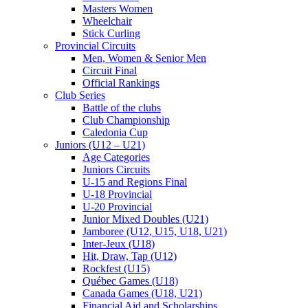
Masters Women
Wheelchair
Stick Curling
Provincial Circuits
Men, Women & Senior Men
Circuit Final
Official Rankings
Club Series
Battle of the clubs
Club Championship
Caledonia Cup
Juniors (U12 – U21)
Age Categories
Juniors Circuits
U-15 and Regions Final
U-18 Provincial
U-20 Provincial
Junior Mixed Doubles (U21)
Jamboree (U12, U15, U18, U21)
Inter-Jeux (U18)
Hit, Draw, Tap (U12)
Rockfest (U15)
Québec Games (U18)
Canada Games (U18, U21)
Financial Aid and Scholarships