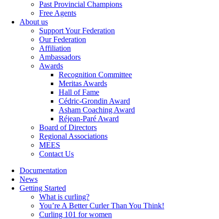
Past Provincial Champions
Free Agents
About us
Support Your Federation
Our Federation
Affiliation
Ambassadors
Awards
Recognition Committee
Meritas Awards
Hall of Fame
Cédric-Grondin Award
Asham Coaching Award
Réjean-Paré Award
Board of Directors
Regional Associations
MEES
Contact Us
Documentation
News
Getting Started
What is curling?
You’re A Better Curler Than You Think!
Curling 101 for women