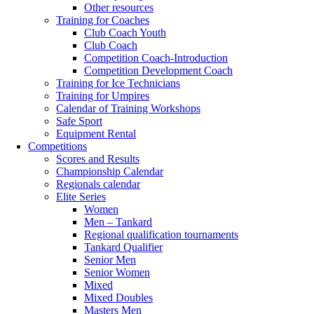
Other resources
Training for Coaches
Club Coach Youth
Club Coach
Competition Coach-Introduction
Competition Development Coach
Training for Ice Technicians
Training for Umpires
Calendar of Training Workshops
Safe Sport
Equipment Rental
Competitions
Scores and Results
Championship Calendar
Regionals calendar
Elite Series
Women
Men – Tankard
Regional qualification tournaments
Tankard Qualifier
Senior Men
Senior Women
Mixed
Mixed Doubles
Masters Men