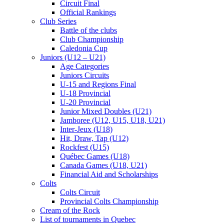
Circuit Final
Official Rankings
Club Series
Battle of the clubs
Club Championship
Caledonia Cup
Juniors (U12 – U21)
Age Categories
Juniors Circuits
U-15 and Regions Final
U-18 Provincial
U-20 Provincial
Junior Mixed Doubles (U21)
Jamboree (U12, U15, U18, U21)
Inter-Jeux (U18)
Hit, Draw, Tap (U12)
Rockfest (U15)
Québec Games (U18)
Canada Games (U18, U21)
Financial Aid and Scholarships
Colts
Colts Circuit
Provincial Colts Championship
Cream of the Rock
List of tournaments in Quebec