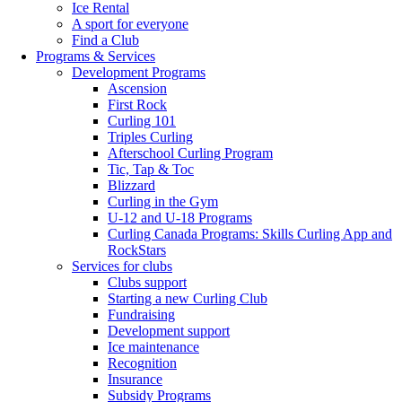
Ice Rental
A sport for everyone
Find a Club
Programs & Services
Development Programs
Ascension
First Rock
Curling 101
Triples Curling
Afterschool Curling Program
Tic, Tap & Toc
Blizzard
Curling in the Gym
U-12 and U-18 Programs
Curling Canada Programs: Skills Curling App and
RockStars
Services for clubs
Clubs support
Starting a new Curling Club
Fundraising
Development support
Ice maintenance
Recognition
Insurance
Subsidy Programs