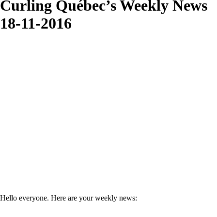
Curling Québec’s Weekly News
18-11-2016
Hello everyone. Here are your weekly news: