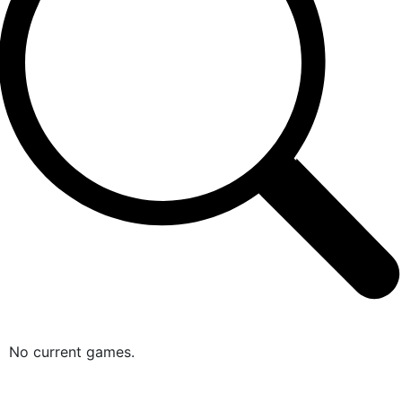
No current games.