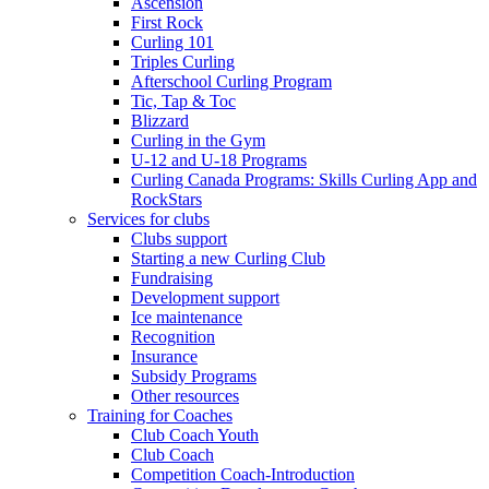
Ascension
First Rock
Curling 101
Triples Curling
Afterschool Curling Program
Tic, Tap & Toc
Blizzard
Curling in the Gym
U-12 and U-18 Programs
Curling Canada Programs: Skills Curling App and
RockStars
Services for clubs
Clubs support
Starting a new Curling Club
Fundraising
Development support
Ice maintenance
Recognition
Insurance
Subsidy Programs
Other resources
Training for Coaches
Club Coach Youth
Club Coach
Competition Coach-Introduction