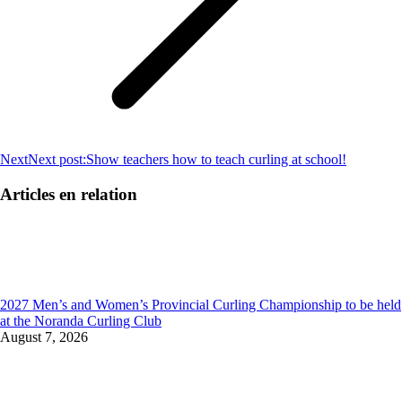
Next
Next post:
Show teachers how to teach curling at school!
Articles en relation
2027 Men’s and Women’s Provincial Curling Championship to be held
at the Noranda Curling Club
August 7, 2026