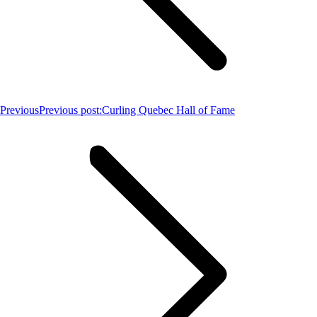
Previous
Previous post:
Curling Quebec Hall of Fame