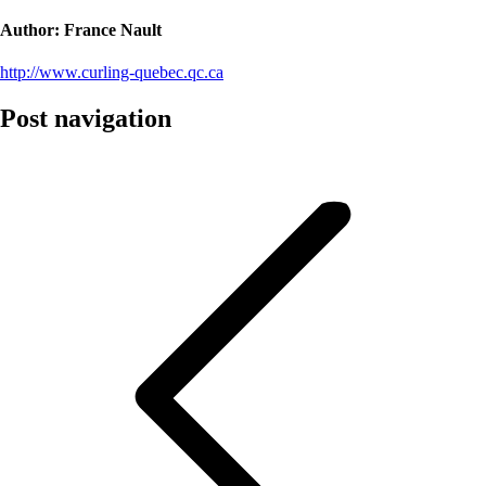
Author:
France Nault
http://www.curling-quebec.qc.ca
Post navigation