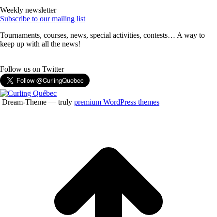
Weekly newsletter
Subscribe to our mailing list
Tournaments, courses, news, special activities, contests… A way to
keep up with all the news!
Follow us on Twitter
Dream-Theme — truly
premium WordPress themes