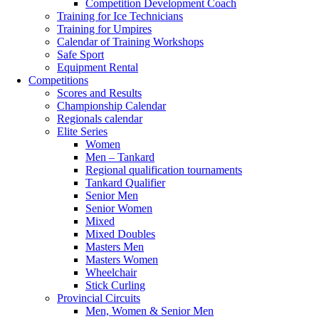
Competition Development Coach
Training for Ice Technicians
Training for Umpires
Calendar of Training Workshops
Safe Sport
Equipment Rental
Competitions
Scores and Results
Championship Calendar
Regionals calendar
Elite Series
Women
Men – Tankard
Regional qualification tournaments
Tankard Qualifier
Senior Men
Senior Women
Mixed
Mixed Doubles
Masters Men
Masters Women
Wheelchair
Stick Curling
Provincial Circuits
Men, Women & Senior Men