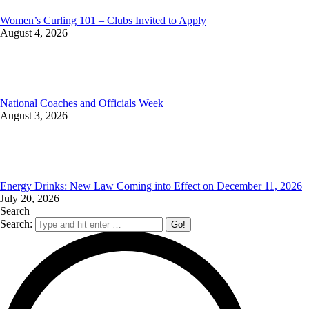
Women’s Curling 101 – Clubs Invited to Apply
August 4, 2026
National Coaches and Officials Week
August 3, 2026
Energy Drinks: New Law Coming into Effect on December 11, 2026
July 20, 2026
Search
Search: