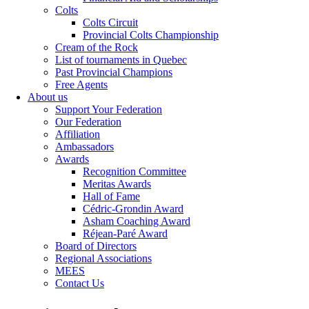
Colts
Colts Circuit
Provincial Colts Championship
Cream of the Rock
List of tournaments in Quebec
Past Provincial Champions
Free Agents
About us
Support Your Federation
Our Federation
Affiliation
Ambassadors
Awards
Recognition Committee
Meritas Awards
Hall of Fame
Cédric-Grondin Award
Asham Coaching Award
Réjean-Paré Award
Board of Directors
Regional Associations
MEES
Contact Us