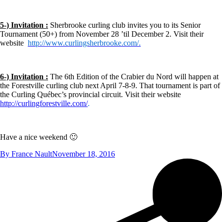
5-) Invitation :
Sherbrooke curling club invites you to its Senior
Tournament (50+) from November 28 ’til December 2. Visit their
website
http://www.curlingsherbrooke.com/.
6-) Invitation :
The 6th Edition of the Crabier du Nord will happen at
the Forestville curling club next April 7-8-9. That tournament is part of
the Curling Québec’s provincial circuit. Visit their website
http://curlingforestville.com/
.
Have a nice weekend 🙂
By
France Nault
November 18, 2016