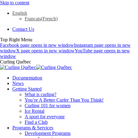
Skip to content
English
Français
(
French
)
Contact Us
Top Right Menu
Facebook page opens in new window
Instagram page opens in new
window
X page opens in new window
YouTube page opens in new
window
Curling Québec
Documentation
News
Getting Started
What is curling?
You’re A Better Curler Than You Think!
Curling 101 for women
Ice Rental
A sport for everyone
Find a Club
Programs & Services
Development Programs