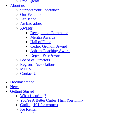
Free Agents
About us
Support Your Federation
Our Federation
Affiliation
Ambassadors
Awards
Recognition Committee
Meritas Awards
Hall of Fame
Cédric-Grondin Award
Asham Coaching Award
Réjean-Paré Award
Board of Directors
Regional Associations
MEES
Contact Us
Documentation
News
Getting Started
What is curling?
You’re A Better Curler Than You Think!
Curling 101 for women
Ice Rental