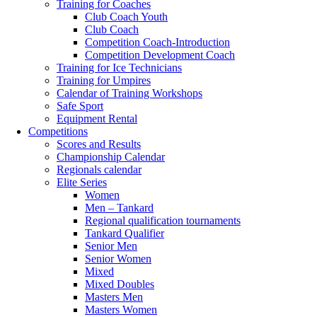
Training for Coaches
Club Coach Youth
Club Coach
Competition Coach-Introduction
Competition Development Coach
Training for Ice Technicians
Training for Umpires
Calendar of Training Workshops
Safe Sport
Equipment Rental
Competitions
Scores and Results
Championship Calendar
Regionals calendar
Elite Series
Women
Men – Tankard
Regional qualification tournaments
Tankard Qualifier
Senior Men
Senior Women
Mixed
Mixed Doubles
Masters Men
Masters Women