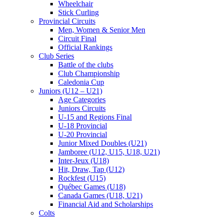
Wheelchair
Stick Curling
Provincial Circuits
Men, Women & Senior Men
Circuit Final
Official Rankings
Club Series
Battle of the clubs
Club Championship
Caledonia Cup
Juniors (U12 – U21)
Age Categories
Juniors Circuits
U-15 and Regions Final
U-18 Provincial
U-20 Provincial
Junior Mixed Doubles (U21)
Jamboree (U12, U15, U18, U21)
Inter-Jeux (U18)
Hit, Draw, Tap (U12)
Rockfest (U15)
Québec Games (U18)
Canada Games (U18, U21)
Financial Aid and Scholarships
Colts