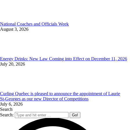
National Coaches and Officials Week
August 3, 2026
Energy Drinks: New Law Coming into Effect on December 11, 2026
July 20, 2026
Curling Quebec is pleased to announce the appointment of Laurie
St‑Georges as our new Director of Competitions
July 6, 2026
Search
Search: