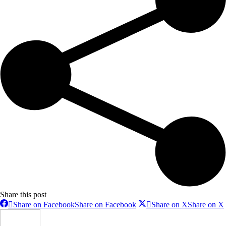
Share this post
Share on Facebook
Share on Facebook
Share on X
Share on X