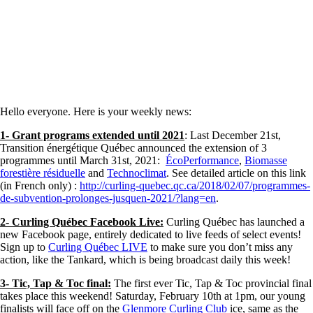
Hello everyone. Here is your weekly news:
1- Grant programs extended until 2021
: Last December 21st,
Transition énergétique Québec announced the extension of 3
programmes until March 31st, 2021:
ÉcoPerformance
,
Biomasse
forestière résiduelle
and
Technoclimat
. See detailed article on this link
(in French only) :
http://curling-quebec.qc.ca/2018/02/07/programmes-
de-subvention-prolonges-jusquen-2021/?lang=en
.
2- Curling Québec Facebook Live:
Curling Québec has launched a
new Facebook page, entirely dedicated to live feeds of select events!
Sign up to
Curling Québec LIVE
to make sure you don’t miss any
action, like the Tankard, which is being broadcast daily this week!
3- Tic, Tap & Toc final:
The first ever Tic, Tap & Toc provincial final
takes place this weekend! Saturday, February 10th at 1pm, our young
finalists will face off on the
Glenmore Curling Club
ice, same as the