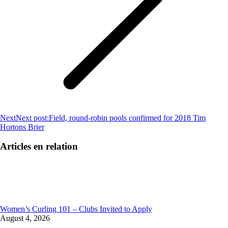
Next
Next post:
Field, round-robin pools confirmed for 2018 Tim
Hortons Brier
Articles en relation
Women’s Curling 101 – Clubs Invited to Apply
August 4, 2026