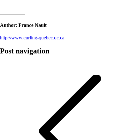
Author:
France Nault
http://www.curling-quebec.qc.ca
Post navigation