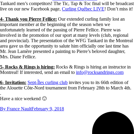
Tankard men’s competitors! The Tic, Tap & Toc final will be broadcast
live on our new Facebook page,
Curling Québec LIVE
! Don’t miss it!
4- Thank you Pierre Fellice:
Our extended curling family lost an
important member at the beginning of the season when we
unfortunately learned of the passing of Pierre Fellice. Pierre was
involved in the promotion of our sport at many levels (club, regional
and provincial). The presentation of the WFG Tankard in the Montreal
area gave us the opportunity to salute him officially one last time has
Mr. Jean Lamère presented a painting to Pierre’s beloved daughter,
Mrs. Diane Fellice.
5- Rocks & Rings is hiring:
Rocks & Rings is hiring an instructor in
Montreal! If interested, send an email to
info@rocksandrings.com
6- Invitation:
Sept-Îles curling club
invites you to its 66th edition of
the Alouette Côte-Nord tournament from February 28th to March 4th.
.
Have a nice weekend 🙂
By
France Nault
February 9, 2018