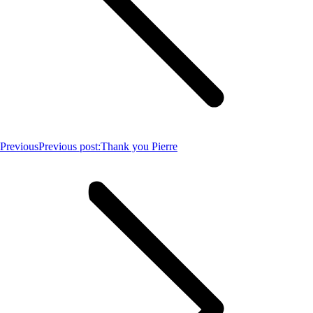
Previous
Previous post:
Thank you Pierre