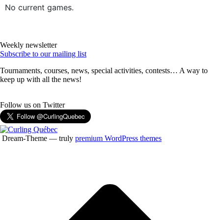
No current games.
Weekly newsletter
Subscribe to our mailing list
Tournaments, courses, news, special activities, contests… A way to
keep up with all the news!
Follow us on Twitter
Dream-Theme — truly
premium WordPress themes