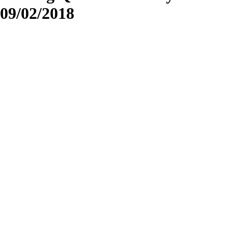
09/02/2018