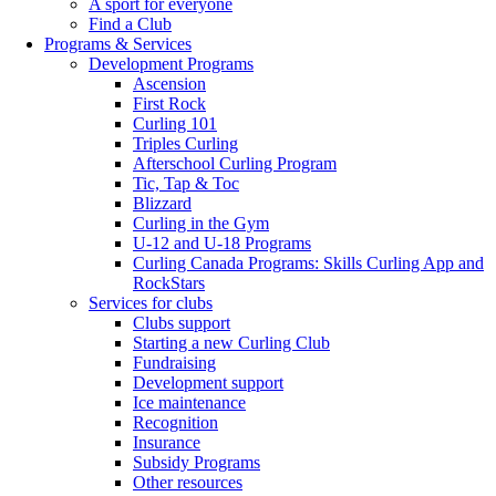
A sport for everyone
Find a Club
Programs & Services
Development Programs
Ascension
First Rock
Curling 101
Triples Curling
Afterschool Curling Program
Tic, Tap & Toc
Blizzard
Curling in the Gym
U-12 and U-18 Programs
Curling Canada Programs: Skills Curling App and
RockStars
Services for clubs
Clubs support
Starting a new Curling Club
Fundraising
Development support
Ice maintenance
Recognition
Insurance
Subsidy Programs
Other resources