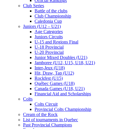
Official Rankings
Club Series
Battle of the clubs
Club Championship
Caledonia Cup
Juniors (U12 – U21)
Age Categories
Juniors Circuits
U-15 and Regions Final
U-18 Provincial
U-20 Provincial
Junior Mixed Doubles (U21)
Jamboree (U12, U15, U18, U21)
Inter-Jeux (U18)
Hit, Draw, Tap (U12)
Rockfest (U15)
Québec Games (U18)
Canada Games (U18, U21)
Financial Aid and Scholarships
Colts
Colts Circuit
Provincial Colts Championship
Cream of the Rock
List of tournaments in Quebec
Past Provincial Champions