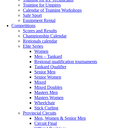
Training for Umpires
Calendar of Training Workshops
Safe Sport
Equipment Rental
Competitions
Scores and Results
Championship Calendar
Regionals calendar
Elite Series
Women
Men – Tankard
Regional qualification tournaments
Tankard Qualifier
Senior Men
Senior Women
Mixed
Mixed Doubles
Masters Men
Masters Women
Wheelchair
Stick Curling
Provincial Circuits
Men, Women & Senior Men
Circuit Final