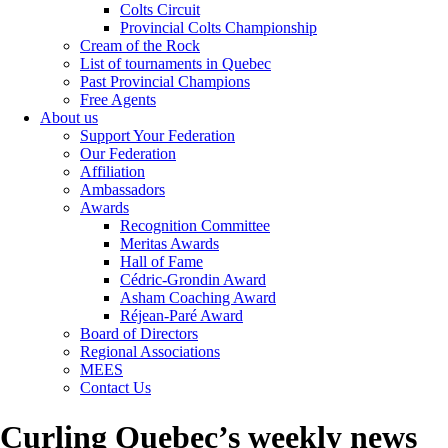
Colts Circuit
Provincial Colts Championship
Cream of the Rock
List of tournaments in Quebec
Past Provincial Champions
Free Agents
About us
Support Your Federation
Our Federation
Affiliation
Ambassadors
Awards
Recognition Committee
Meritas Awards
Hall of Fame
Cédric-Grondin Award
Asham Coaching Award
Réjean-Paré Award
Board of Directors
Regional Associations
MEES
Contact Us
Curling Quebec’s weekly news