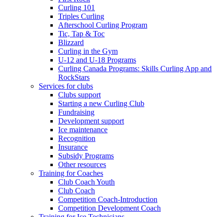
Curling 101
Triples Curling
Afterschool Curling Program
Tic, Tap & Toc
Blizzard
Curling in the Gym
U-12 and U-18 Programs
Curling Canada Programs: Skills Curling App and
RockStars
Services for clubs
Clubs support
Starting a new Curling Club
Fundraising
Development support
Ice maintenance
Recognition
Insurance
Subsidy Programs
Other resources
Training for Coaches
Club Coach Youth
Club Coach
Competition Coach-Introduction
Competition Development Coach
Training for Ice Technicians