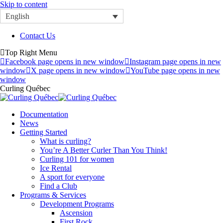
Skip to content
English
Contact Us
Top Right Menu
Facebook page opens in new window
Instagram page opens in new
window
X page opens in new window
YouTube page opens in new
window
Curling Québec
Documentation
News
Getting Started
What is curling?
You’re A Better Curler Than You Think!
Curling 101 for women
Ice Rental
A sport for everyone
Find a Club
Programs & Services
Development Programs
Ascension
First Rock