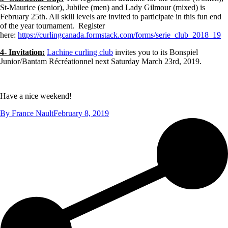
St-Maurice (senior), Jubilee (men) and Lady Gilmour (mixed) is
February 25th. All skill levels are invited to participate in this fun end
of the year tournament. Register
here:
https://curlingcanada.formstack.com/forms/serie_club_2018_19
4- Invitation:
Lachine curling club
invites you to its Bonspiel
Junior/Bantam Récréationnel next Saturday March 23rd, 2019.
Have a nice weekend!
By
France Nault
February 8, 2019