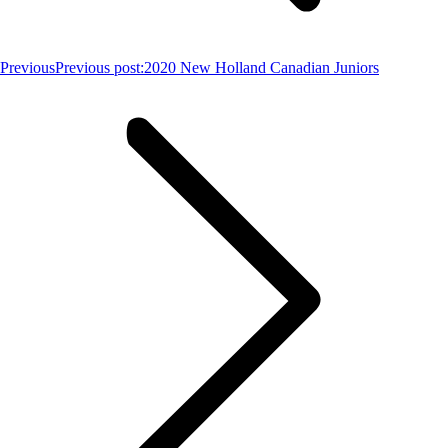
Previous
Previous post:
2020 New Holland Canadian Juniors