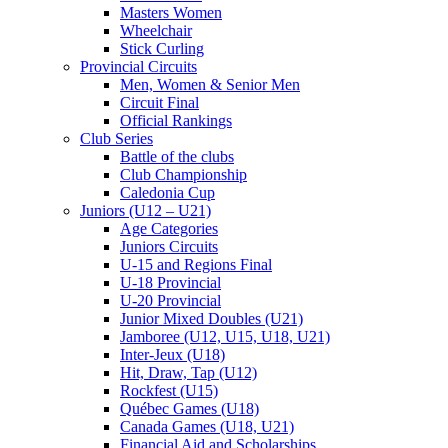
Masters Women
Wheelchair
Stick Curling
Provincial Circuits
Men, Women & Senior Men
Circuit Final
Official Rankings
Club Series
Battle of the clubs
Club Championship
Caledonia Cup
Juniors (U12 – U21)
Age Categories
Juniors Circuits
U-15 and Regions Final
U-18 Provincial
U-20 Provincial
Junior Mixed Doubles (U21)
Jamboree (U12, U15, U18, U21)
Inter-Jeux (U18)
Hit, Draw, Tap (U12)
Rockfest (U15)
Québec Games (U18)
Canada Games (U18, U21)
Financial Aid and Scholarships