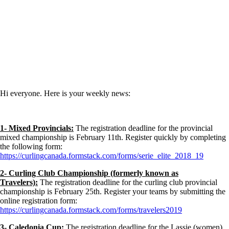
Hi everyone. Here is your weekly news:
1- Mixed Provincials:
The registration deadline for the provincial
mixed championship is February 11th. Register quickly by completing
the following form:
https://curlingcanada.formstack.com/forms/serie_elite_2018_19
2- Curling Club Championship (formerly known as
Travelers):
The registration deadline for the curling club provincial
championship is February 25th. Register your teams by submitting the
online registration form:
https://curlingcanada.formstack.com/forms/travelers2019
3- Caledonia Cup:
The registration deadline for the Lassie (women),