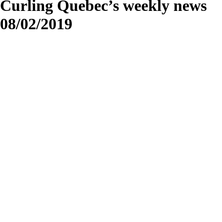
Curling Quebec’s weekly news
08/02/2019