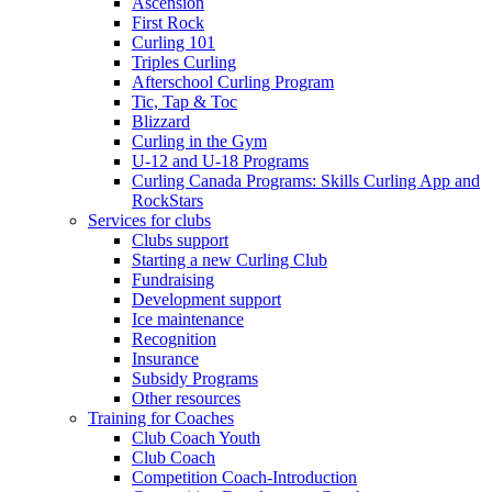
Ascension
First Rock
Curling 101
Triples Curling
Afterschool Curling Program
Tic, Tap & Toc
Blizzard
Curling in the Gym
U-12 and U-18 Programs
Curling Canada Programs: Skills Curling App and
RockStars
Services for clubs
Clubs support
Starting a new Curling Club
Fundraising
Development support
Ice maintenance
Recognition
Insurance
Subsidy Programs
Other resources
Training for Coaches
Club Coach Youth
Club Coach
Competition Coach-Introduction