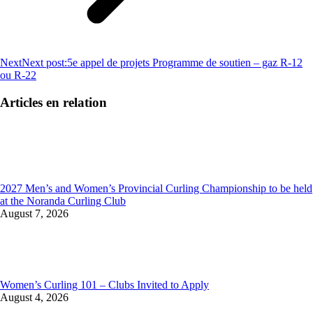
Next
Next post:
5e appel de projets Programme de soutien – gaz R-12
ou R-22
Articles en relation
2027 Men’s and Women’s Provincial Curling Championship to be held
at the Noranda Curling Club
August 7, 2026
Women’s Curling 101 – Clubs Invited to Apply
August 4, 2026