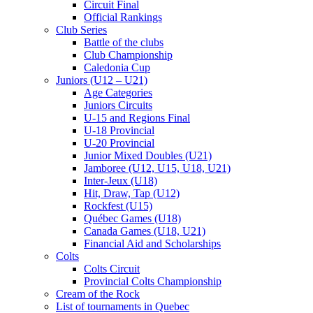
Circuit Final
Official Rankings
Club Series
Battle of the clubs
Club Championship
Caledonia Cup
Juniors (U12 – U21)
Age Categories
Juniors Circuits
U-15 and Regions Final
U-18 Provincial
U-20 Provincial
Junior Mixed Doubles (U21)
Jamboree (U12, U15, U18, U21)
Inter-Jeux (U18)
Hit, Draw, Tap (U12)
Rockfest (U15)
Québec Games (U18)
Canada Games (U18, U21)
Financial Aid and Scholarships
Colts
Colts Circuit
Provincial Colts Championship
Cream of the Rock
List of tournaments in Quebec