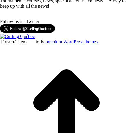
Tournaments, courses, news, special activities, contests… A way to
keep up with all the news!
Follow us on Twitter
Dream-Theme — truly
premium WordPress themes