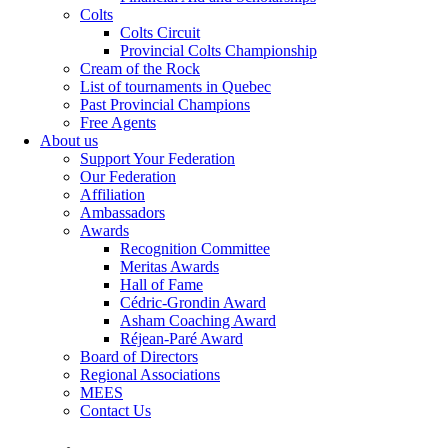
Colts
Colts Circuit
Provincial Colts Championship
Cream of the Rock
List of tournaments in Quebec
Past Provincial Champions
Free Agents
About us
Support Your Federation
Our Federation
Affiliation
Ambassadors
Awards
Recognition Committee
Meritas Awards
Hall of Fame
Cédric-Grondin Award
Asham Coaching Award
Réjean-Paré Award
Board of Directors
Regional Associations
MEES
Contact Us