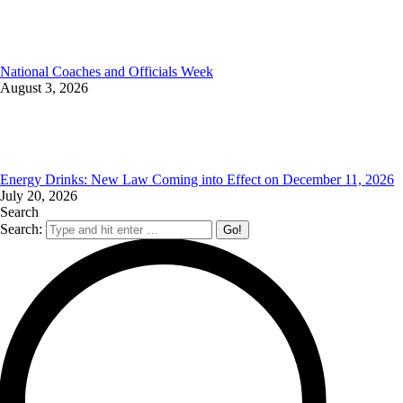
National Coaches and Officials Week
August 3, 2026
Energy Drinks: New Law Coming into Effect on December 11, 2026
July 20, 2026
Search
Search: