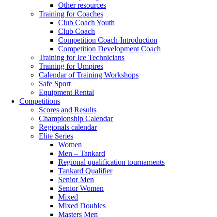
Other resources
Training for Coaches
Club Coach Youth
Club Coach
Competition Coach-Introduction
Competition Development Coach
Training for Ice Technicians
Training for Umpires
Calendar of Training Workshops
Safe Sport
Equipment Rental
Competitions
Scores and Results
Championship Calendar
Regionals calendar
Elite Series
Women
Men – Tankard
Regional qualification tournaments
Tankard Qualifier
Senior Men
Senior Women
Mixed
Mixed Doubles
Masters Men