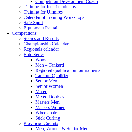
Competition Development Coach
Training for Ice Technicians
Training for Umpires
Calendar of Training Workshops
Safe Sport
Equipment Rental
Competitions
Scores and Results
Championship Calendar
Regionals calendar
Elite Series
Women
Men – Tankard
Regional qualification tournaments
Tankard Qualifier
Senior Men
Senior Women
Mixed
Mixed Doubles
Masters Men
Masters Women
Wheelchair
Stick Curling
Provincial Circuits
Men, Women & Senior Men