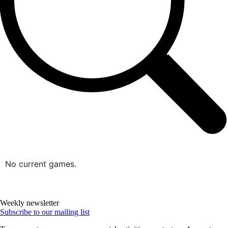
No current games.
Weekly newsletter
Subscribe to our mailing list