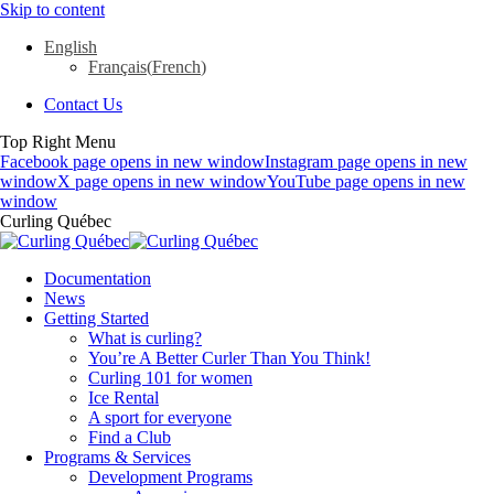
Skip to content
English
Français
(
French
)
Contact Us
Top Right Menu
Facebook page opens in new window
Instagram page opens in new
window
X page opens in new window
YouTube page opens in new
window
Curling Québec
Documentation
News
Getting Started
What is curling?
You’re A Better Curler Than You Think!
Curling 101 for women
Ice Rental
A sport for everyone
Find a Club
Programs & Services
Development Programs