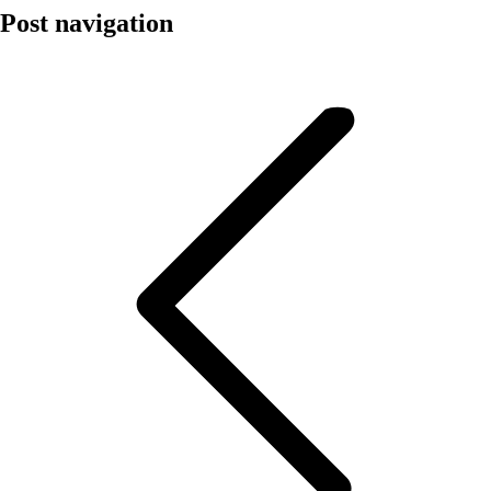
Post navigation