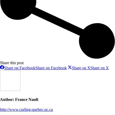
Share this post
Share on Facebook
Share on Facebook
Share on X
Share on X
Author:
France Nault
http://www.curling-quebec.qc.ca