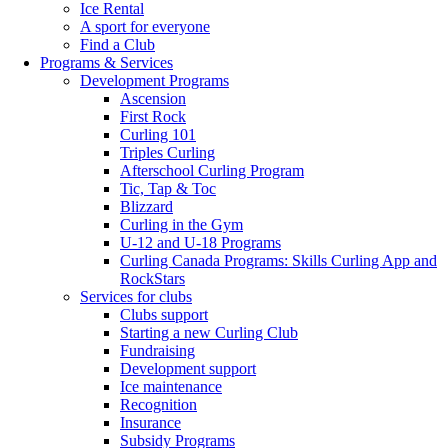
Ice Rental
A sport for everyone
Find a Club
Programs & Services
Development Programs
Ascension
First Rock
Curling 101
Triples Curling
Afterschool Curling Program
Tic, Tap & Toc
Blizzard
Curling in the Gym
U-12 and U-18 Programs
Curling Canada Programs: Skills Curling App and
RockStars
Services for clubs
Clubs support
Starting a new Curling Club
Fundraising
Development support
Ice maintenance
Recognition
Insurance
Subsidy Programs