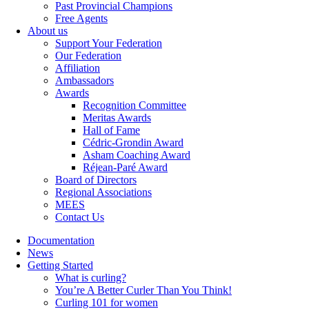
Past Provincial Champions
Free Agents
About us
Support Your Federation
Our Federation
Affiliation
Ambassadors
Awards
Recognition Committee
Meritas Awards
Hall of Fame
Cédric-Grondin Award
Asham Coaching Award
Réjean-Paré Award
Board of Directors
Regional Associations
MEES
Contact Us
Documentation
News
Getting Started
What is curling?
You’re A Better Curler Than You Think!
Curling 101 for women