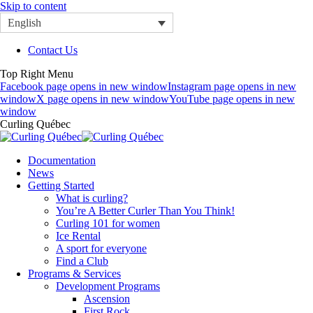
Skip to content
English
Contact Us
Top Right Menu
Facebook page opens in new window
Instagram page opens in new
window
X page opens in new window
YouTube page opens in new
window
Curling Québec
Documentation
News
Getting Started
What is curling?
You’re A Better Curler Than You Think!
Curling 101 for women
Ice Rental
A sport for everyone
Find a Club
Programs & Services
Development Programs
Ascension
First Rock