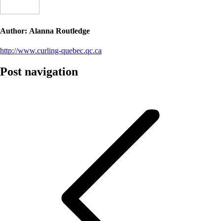
Author:
Alanna Routledge
http://www.curling-quebec.qc.ca
Post navigation