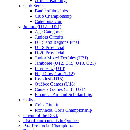
Official Rankings
Club Series
Battle of the clubs
Club Championship
Caledonia Cup
Juniors (U12 – U21)
Age Categories
Juniors Circuits
U-15 and Regions Final
U-18 Provincial
U-20 Provincial
Junior Mixed Doubles (U21)
Jamboree (U12, U15, U18, U21)
Inter-Jeux (U18)
Hit, Draw, Tap (U12)
Rockfest (U15)
Québec Games (U18)
Canada Games (U18, U21)
Financial Aid and Scholarships
Colts
Colts Circuit
Provincial Colts Championship
Cream of the Rock
List of tournaments in Quebec
Past Provincial Champions