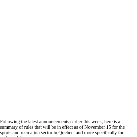
Following the latest announcements earlier this week, here is a
summary of rules that will be in effect as of November 15 for the
sports and recreation sector in Quebec, and more specifically for