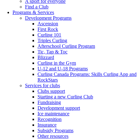
A sport for everyone
Find a Club
Programs & Services
Development Programs
Ascension
First Rock
Curling 101
Triples Curling
Afterschool Curling Program
Tic, Tap & Toc
Blizzard
Curling in the Gym
U-12 and U-18 Programs
Curling Canada Programs: Skills Curling App and
RockStars
Services for clubs
Clubs support
Starting a new Curling Club
Fundraising
Development support
Ice maintenance
Recognition
Insurance
Subsidy Programs
Other resources