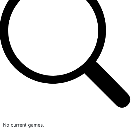
No current games.