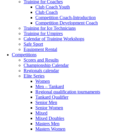
Training for Coaches
Club Coach Youth
Club Coach
Competition Coach-Introduction
Competition Development Coach
Training for Ice Technicians
Training for Umpires
Calendar of Training Workshops
Safe Sport
Equipment Rental
Competitions
Scores and Results
Championship Calendar
Regionals calendar
Elite Series
Women
Men – Tankard
Regional qualification tournaments
Tankard Qualifier
Senior Men
Senior Women
Mixed
Mixed Doubles
Masters Men
Masters Women