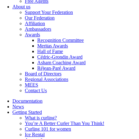
Free Agents
About us
Support Your Federation
Our Federation
Affiliation
Ambassadors
Awards
Recognition Committee
Meritas Awards
Hall of Fame
Cédric-Grondin Award
Asham Coaching Award
Réjean-Paré Award
Board of Directors
Regional Associations
MEES
Contact Us
Documentation
News
Getting Started
What is curling?
You’re A Better Curler Than You Think!
Curling 101 for women
Ice Rental