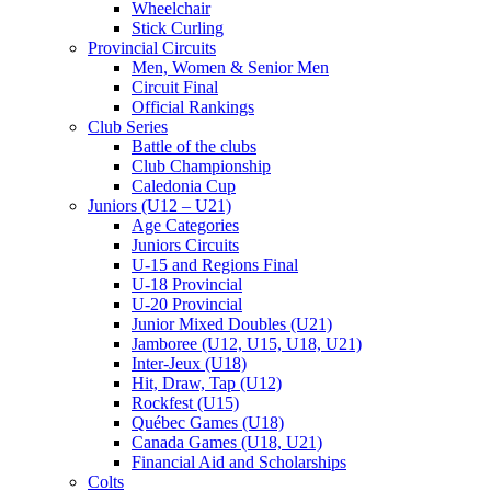
Wheelchair
Stick Curling
Provincial Circuits
Men, Women & Senior Men
Circuit Final
Official Rankings
Club Series
Battle of the clubs
Club Championship
Caledonia Cup
Juniors (U12 – U21)
Age Categories
Juniors Circuits
U-15 and Regions Final
U-18 Provincial
U-20 Provincial
Junior Mixed Doubles (U21)
Jamboree (U12, U15, U18, U21)
Inter-Jeux (U18)
Hit, Draw, Tap (U12)
Rockfest (U15)
Québec Games (U18)
Canada Games (U18, U21)
Financial Aid and Scholarships
Colts