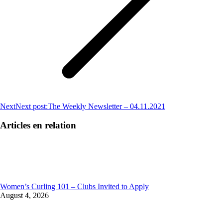
Next
Next post:
The Weekly Newsletter – 04.11.2021
Articles en relation
Women’s Curling 101 – Clubs Invited to Apply
August 4, 2026