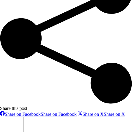
Share this post
Share on Facebook
Share on Facebook
Share on X
Share on X