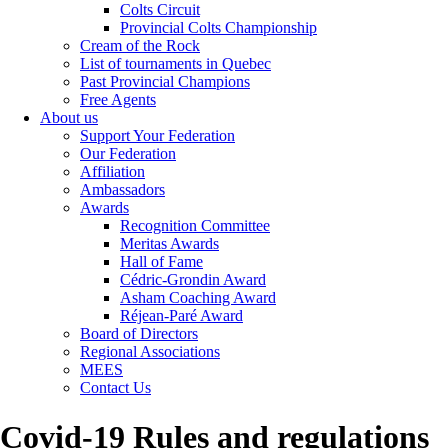
Colts Circuit
Provincial Colts Championship
Cream of the Rock
List of tournaments in Quebec
Past Provincial Champions
Free Agents
About us
Support Your Federation
Our Federation
Affiliation
Ambassadors
Awards
Recognition Committee
Meritas Awards
Hall of Fame
Cédric-Grondin Award
Asham Coaching Award
Réjean-Paré Award
Board of Directors
Regional Associations
MEES
Contact Us
Covid-19 Rules and regulations