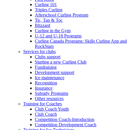
Curling 101
Triples Curling
Afterschool Curling Program
Tic, Tap & Toc
Blizzard
Curling in the Gym
U-12 and U-18 Programs
Curling Canada Programs: Skills Curling App and
RockStars
Services for clubs
Clubs support
Starting a new Curling Club
Fundraising
Development support
Ice maintenance
Recognition
Insurance
Subsidy Programs
Other resources
Training for Coaches
Club Coach Youth
Club Coach
Competition Coach-Introduction
Competition Development Coach
Training for Ice Technicians