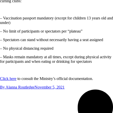
curling clubs:
– Vaccination passport mandatory (except for children 13 years old and
under)
– No limit of participants or spectators per “plateau”
– Spectators can stand without necessarily having a seat assigned
– No physical distancing required
– Masks remain mandatory at all times, except during physical activity
for participants and when eating or drinking for spectators
Click here
to consult the Ministry’s official documentation.
By
Alanna Routledge
November 5, 2021