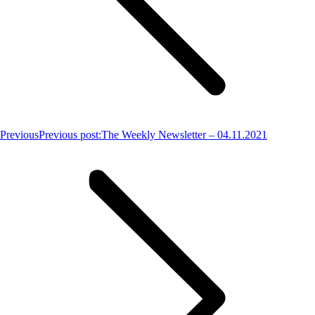
Previous
Previous post:
The Weekly Newsletter – 04.11.2021