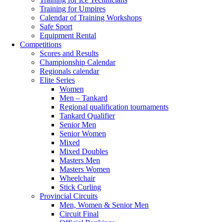
Training for Umpires
Calendar of Training Workshops
Safe Sport
Equipment Rental
Competitions
Scores and Results
Championship Calendar
Regionals calendar
Elite Series
Women
Men – Tankard
Regional qualification tournaments
Tankard Qualifier
Senior Men
Senior Women
Mixed
Mixed Doubles
Masters Men
Masters Women
Wheelchair
Stick Curling
Provincial Circuits
Men, Women & Senior Men
Circuit Final