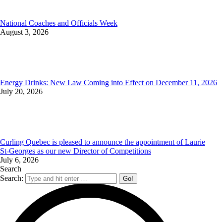
National Coaches and Officials Week
August 3, 2026
Energy Drinks: New Law Coming into Effect on December 11, 2026
July 20, 2026
Curling Quebec is pleased to announce the appointment of Laurie
St‑Georges as our new Director of Competitions
July 6, 2026
Search
Search: