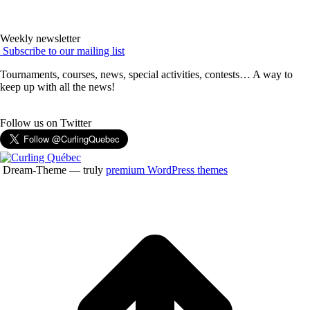
Weekly newsletter
Subscribe to our mailing list
Tournaments, courses, news, special activities, contests… A way to
keep up with all the news!
Follow us on Twitter
Dream-Theme — truly
premium WordPress themes