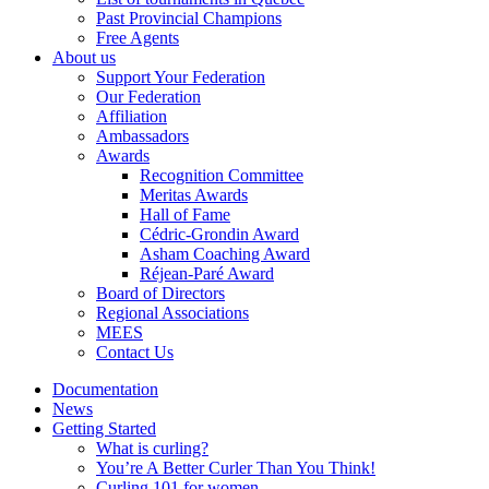
Past Provincial Champions
Free Agents
About us
Support Your Federation
Our Federation
Affiliation
Ambassadors
Awards
Recognition Committee
Meritas Awards
Hall of Fame
Cédric-Grondin Award
Asham Coaching Award
Réjean-Paré Award
Board of Directors
Regional Associations
MEES
Contact Us
Documentation
News
Getting Started
What is curling?
You’re A Better Curler Than You Think!
Curling 101 for women