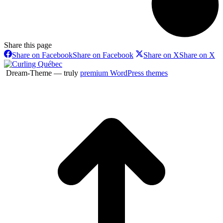
Share this page
Share on Facebook
Share on Facebook
Share on X
Share on X
Dream-Theme — truly
premium WordPress themes