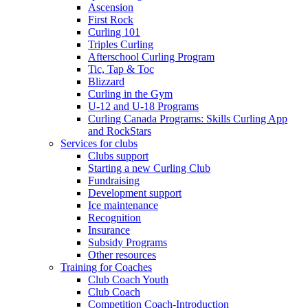
Ascension
First Rock
Curling 101
Triples Curling
Afterschool Curling Program
Tic, Tap & Toc
Blizzard
Curling in the Gym
U-12 and U-18 Programs
Curling Canada Programs: Skills Curling App
and RockStars
Services for clubs
Clubs support
Starting a new Curling Club
Fundraising
Development support
Ice maintenance
Recognition
Insurance
Subsidy Programs
Other resources
Training for Coaches
Club Coach Youth
Club Coach
Competition Coach-Introduction