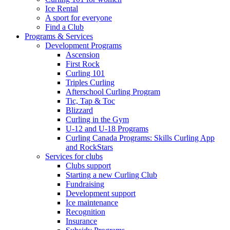
Ice Rental
A sport for everyone
Find a Club
Programs & Services
Development Programs
Ascension
First Rock
Curling 101
Triples Curling
Afterschool Curling Program
Tic, Tap & Toc
Blizzard
Curling in the Gym
U-12 and U-18 Programs
Curling Canada Programs: Skills Curling App
and RockStars
Services for clubs
Clubs support
Starting a new Curling Club
Fundraising
Development support
Ice maintenance
Recognition
Insurance