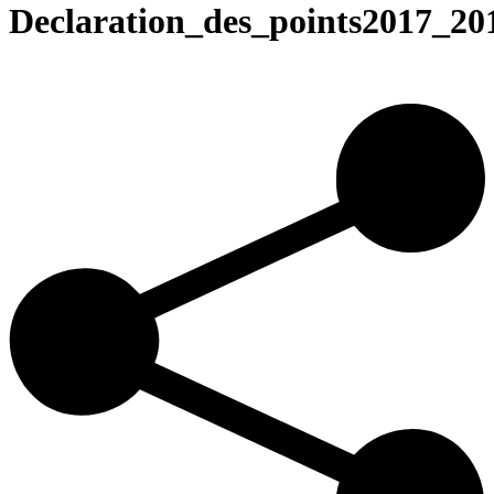
Declaration_des_points2017_20