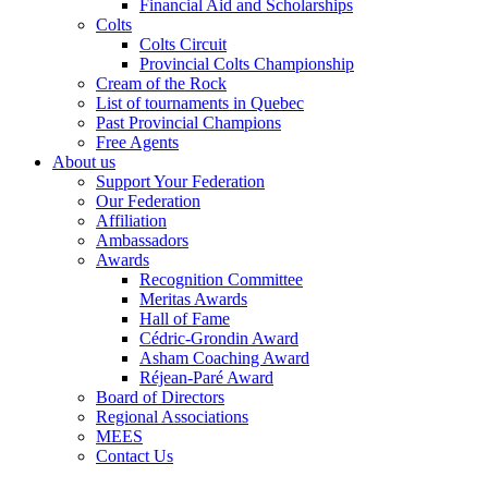
Financial Aid and Scholarships
Colts
Colts Circuit
Provincial Colts Championship
Cream of the Rock
List of tournaments in Quebec
Past Provincial Champions
Free Agents
About us
Support Your Federation
Our Federation
Affiliation
Ambassadors
Awards
Recognition Committee
Meritas Awards
Hall of Fame
Cédric-Grondin Award
Asham Coaching Award
Réjean-Paré Award
Board of Directors
Regional Associations
MEES
Contact Us