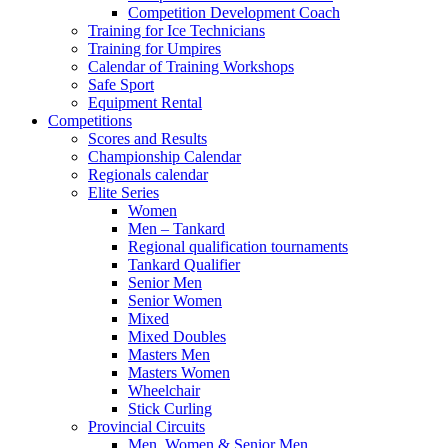
Competition Development Coach
Training for Ice Technicians
Training for Umpires
Calendar of Training Workshops
Safe Sport
Equipment Rental
Competitions
Scores and Results
Championship Calendar
Regionals calendar
Elite Series
Women
Men – Tankard
Regional qualification tournaments
Tankard Qualifier
Senior Men
Senior Women
Mixed
Mixed Doubles
Masters Men
Masters Women
Wheelchair
Stick Curling
Provincial Circuits
Men, Women & Senior Men