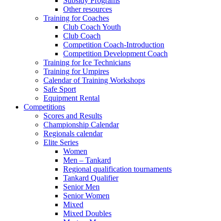
Subsidy Programs
Other resources
Training for Coaches
Club Coach Youth
Club Coach
Competition Coach-Introduction
Competition Development Coach
Training for Ice Technicians
Training for Umpires
Calendar of Training Workshops
Safe Sport
Equipment Rental
Competitions
Scores and Results
Championship Calendar
Regionals calendar
Elite Series
Women
Men – Tankard
Regional qualification tournaments
Tankard Qualifier
Senior Men
Senior Women
Mixed
Mixed Doubles