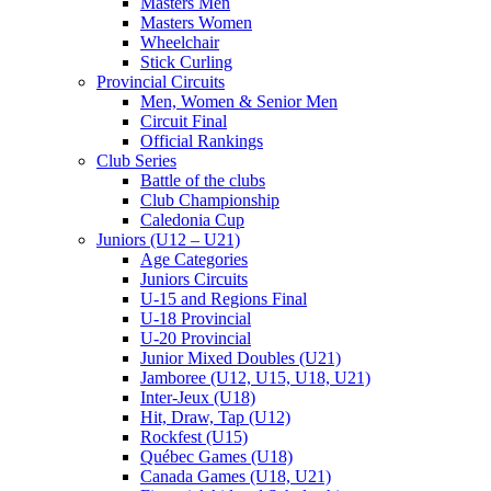
Masters Men
Masters Women
Wheelchair
Stick Curling
Provincial Circuits
Men, Women & Senior Men
Circuit Final
Official Rankings
Club Series
Battle of the clubs
Club Championship
Caledonia Cup
Juniors (U12 – U21)
Age Categories
Juniors Circuits
U-15 and Regions Final
U-18 Provincial
U-20 Provincial
Junior Mixed Doubles (U21)
Jamboree (U12, U15, U18, U21)
Inter-Jeux (U18)
Hit, Draw, Tap (U12)
Rockfest (U15)
Québec Games (U18)
Canada Games (U18, U21)