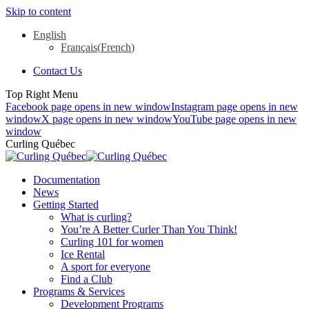
Skip to content
English
Français
(
French
)
Contact Us
Top Right Menu
Facebook page opens in new window
Instagram page opens in new
window
X page opens in new window
YouTube page opens in new
window
Curling Québec
Documentation
News
Getting Started
What is curling?
You’re A Better Curler Than You Think!
Curling 101 for women
Ice Rental
A sport for everyone
Find a Club
Programs & Services
Development Programs