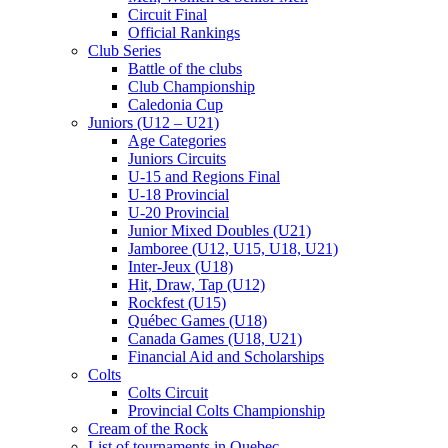
Circuit Final
Official Rankings
Club Series
Battle of the clubs
Club Championship
Caledonia Cup
Juniors (U12 – U21)
Age Categories
Juniors Circuits
U-15 and Regions Final
U-18 Provincial
U-20 Provincial
Junior Mixed Doubles (U21)
Jamboree (U12, U15, U18, U21)
Inter-Jeux (U18)
Hit, Draw, Tap (U12)
Rockfest (U15)
Québec Games (U18)
Canada Games (U18, U21)
Financial Aid and Scholarships
Colts
Colts Circuit
Provincial Colts Championship
Cream of the Rock
List of tournaments in Quebec