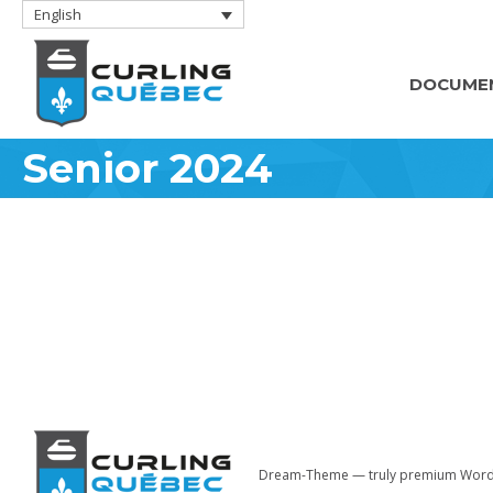
English
DOCUME
Senior 2024
Dream-Theme — truly
premium Word