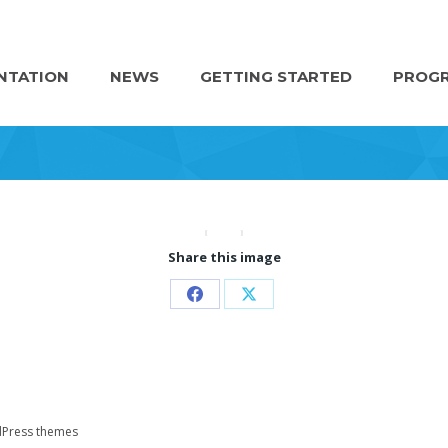
NTATION
NEWS
GETTING STARTED
PROGR
Share this image
Share
Share
on
on
Facebook
X
Press themes