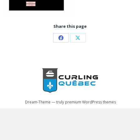
Share this page
Share
Share
on
on
Facebook
X
Dream-Theme — truly
premium WordPress themes