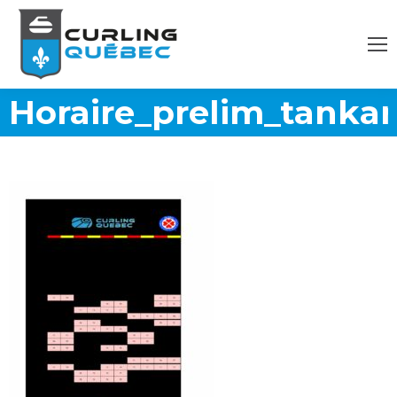
Horaire_prelim_tanka